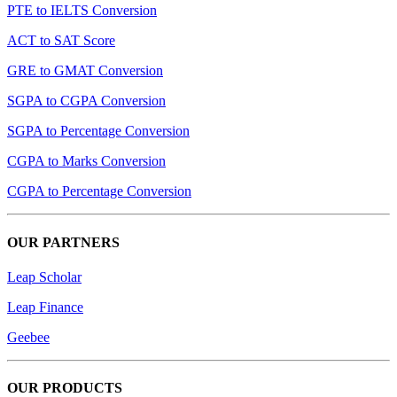
PTE to IELTS Conversion
ACT to SAT Score
GRE to GMAT Conversion
SGPA to CGPA Conversion
SGPA to Percentage Conversion
CGPA to Marks Conversion
CGPA to Percentage Conversion
OUR PARTNERS
Leap Scholar
Leap Finance
Geebee
OUR PRODUCTS