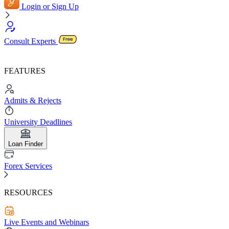
Login or Sign Up
Consult Experts
FEATURES
Admits & Rejects
University Deadlines
Loan Finder
Forex Services
RESOURCES
Live Events and Webinars