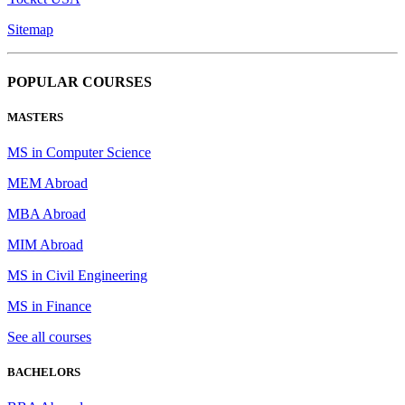
Sitemap
POPULAR COURSES
MASTERS
MS in Computer Science
MEM Abroad
MBA Abroad
MIM Abroad
MS in Civil Engineering
MS in Finance
See all courses
BACHELORS