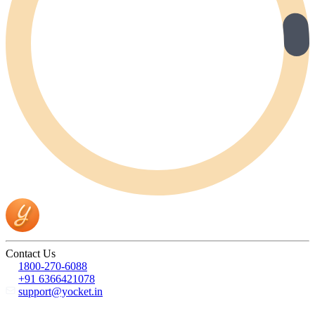
Contact Us
1800-270-6088
+91 6366421078
support@yocket.in