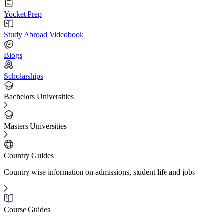
Yocket Prep
Study Abroad Videobook
Blogs
Scholarships
Bachelors Universities
Masters Universities
Country Guides
Country wise information on admissions, student life and jobs
Course Guides