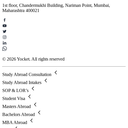
1st floor, Chandermukhi Building, Nariman Point, Mumbai,
Maharashtra 400021
© 2026 Yocket. All rights reserved
Study Abroad Consultation
Study Abroad Intakes
SOP & LOR’s
Student Visa
Masters Abroad
Bachelors Abroad
MBA Abroad