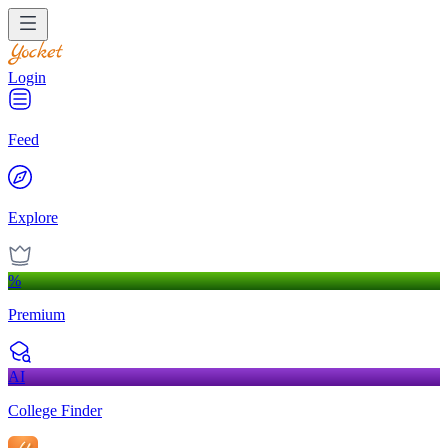
Login
Feed
Explore
%
Premium
AI
College Finder