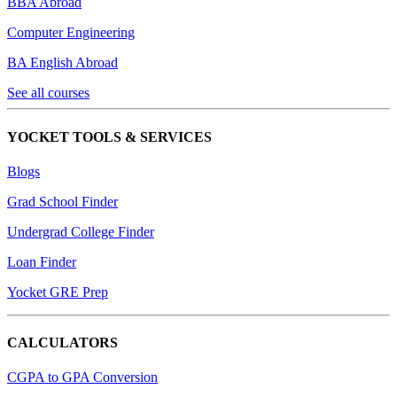
BBA Abroad
Computer Engineering
BA English Abroad
See all courses
YOCKET TOOLS & SERVICES
Blogs
Grad School Finder
Undergrad College Finder
Loan Finder
Yocket GRE Prep
CALCULATORS
CGPA to GPA Conversion