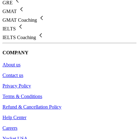
GRE
GMAT
GMAT Coaching
IELTS
IELTS Coaching
COMPANY
About us
Contact us
Privacy Policy
Terms & Conditions
Refund & Cancellation Policy
Help Center
Careers
Yocket USA