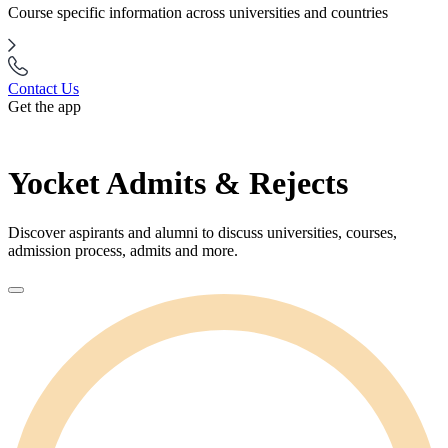
Course specific information across universities and countries
Contact Us
Get the app
Yocket Admits & Rejects
Discover aspirants and alumni to discuss universities, courses,
admission process, admits and more.