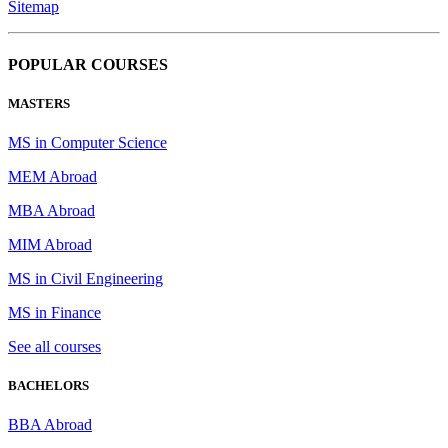
Sitemap
POPULAR COURSES
MASTERS
MS in Computer Science
MEM Abroad
MBA Abroad
MIM Abroad
MS in Civil Engineering
MS in Finance
See all courses
BACHELORS
BBA Abroad