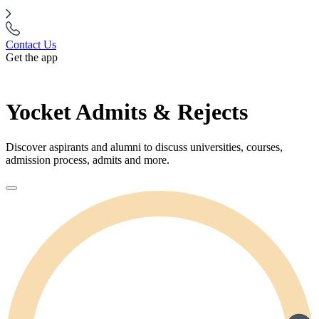
Contact Us
Get the app
Yocket Admits & Rejects
Discover aspirants and alumni to discuss universities, courses,
admission process, admits and more.