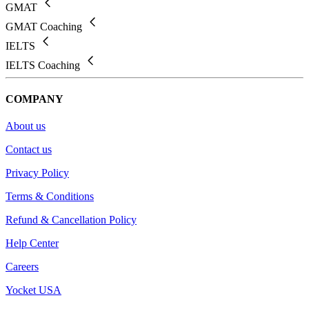
GMAT
GMAT Coaching
IELTS
IELTS Coaching
COMPANY
About us
Contact us
Privacy Policy
Terms & Conditions
Refund & Cancellation Policy
Help Center
Careers
Yocket USA