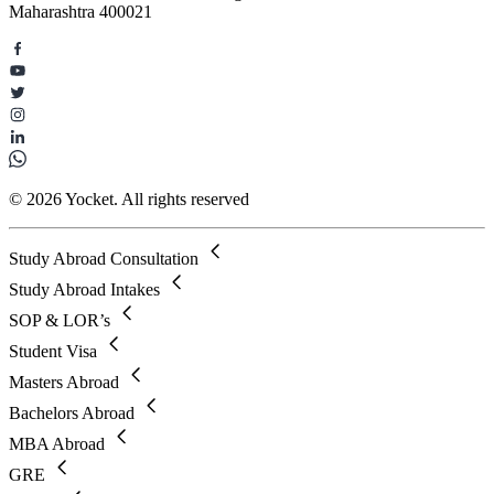
Maharashtra 400021
© 2026 Yocket. All rights reserved
Study Abroad Consultation
Study Abroad Intakes
SOP & LOR’s
Student Visa
Masters Abroad
Bachelors Abroad
MBA Abroad
GRE