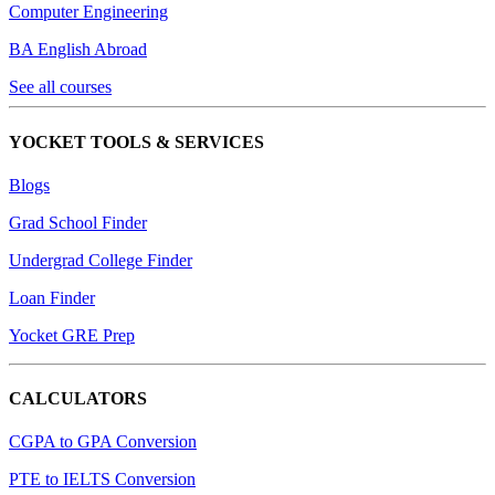
Computer Engineering
BA English Abroad
See all courses
YOCKET TOOLS & SERVICES
Blogs
Grad School Finder
Undergrad College Finder
Loan Finder
Yocket GRE Prep
CALCULATORS
CGPA to GPA Conversion
PTE to IELTS Conversion