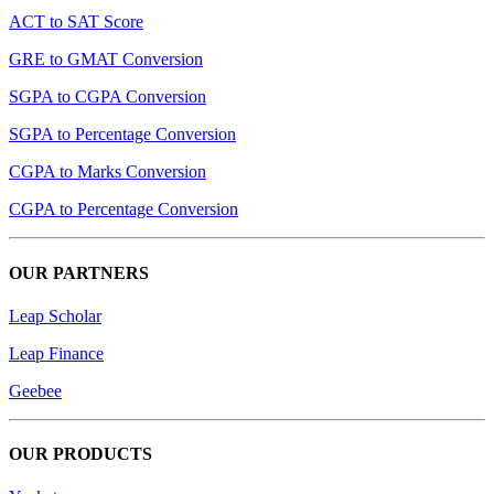
ACT to SAT Score
GRE to GMAT Conversion
SGPA to CGPA Conversion
SGPA to Percentage Conversion
CGPA to Marks Conversion
CGPA to Percentage Conversion
OUR PARTNERS
Leap Scholar
Leap Finance
Geebee
OUR PRODUCTS