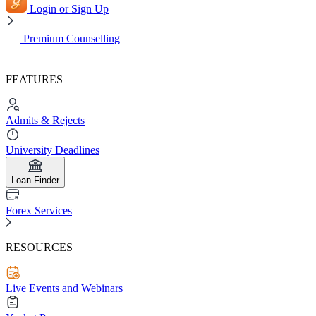
Login or Sign Up
Premium Counselling
FEATURES
Admits & Rejects
University Deadlines
Loan Finder
Forex Services
RESOURCES
Live Events and Webinars