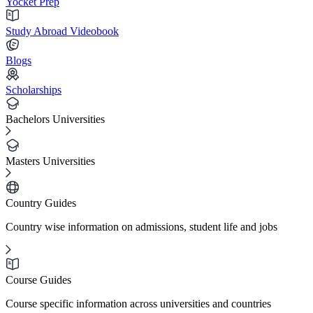
Yocket Prep
Study Abroad Videobook
Blogs
Scholarships
Bachelors Universities
Masters Universities
Country Guides
Country wise information on admissions, student life and jobs
Course Guides
Course specific information across universities and countries