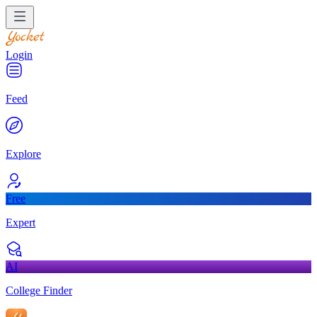
Login
Feed
Explore
Free
Expert
AI
College Finder