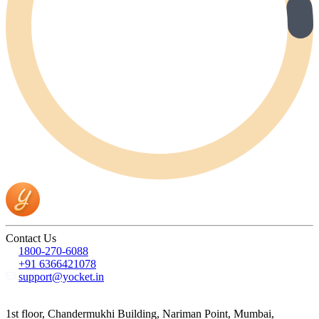
Contact Us
1800-270-6088
+91 6366421078
support@yocket.in
1st floor, Chandermukhi Building, Nariman Point, Mumbai,