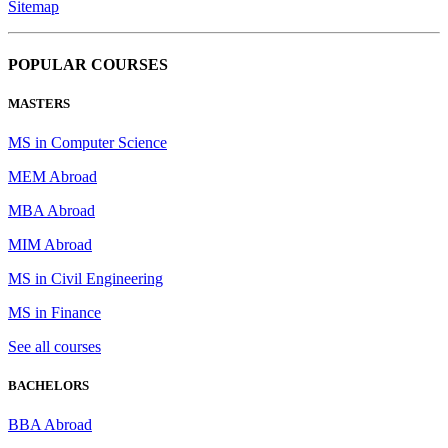
Sitemap
POPULAR COURSES
MASTERS
MS in Computer Science
MEM Abroad
MBA Abroad
MIM Abroad
MS in Civil Engineering
MS in Finance
See all courses
BACHELORS
BBA Abroad