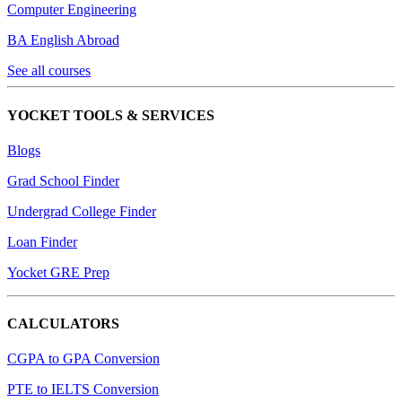
Computer Engineering
BA English Abroad
See all courses
YOCKET TOOLS & SERVICES
Blogs
Grad School Finder
Undergrad College Finder
Loan Finder
Yocket GRE Prep
CALCULATORS
CGPA to GPA Conversion
PTE to IELTS Conversion