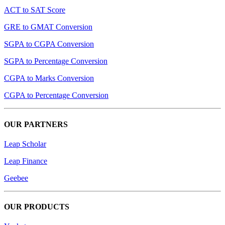
ACT to SAT Score
GRE to GMAT Conversion
SGPA to CGPA Conversion
SGPA to Percentage Conversion
CGPA to Marks Conversion
CGPA to Percentage Conversion
OUR PARTNERS
Leap Scholar
Leap Finance
Geebee
OUR PRODUCTS