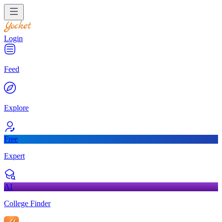
Login
Feed
Explore
Free
Expert
AI
College Finder