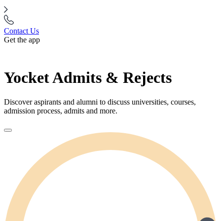
Contact Us
Get the app
Yocket Admits & Rejects
Discover aspirants and alumni to discuss universities, courses,
admission process, admits and more.