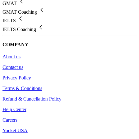
GMAT
GMAT Coaching
IELTS
IELTS Coaching
COMPANY
About us
Contact us
Privacy Policy
Terms & Conditions
Refund & Cancellation Policy
Help Center
Careers
Yocket USA