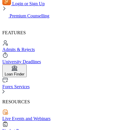
Login or Sign Up
Premium Counselling
FEATURES
Admits & Rejects
University Deadlines
Loan Finder
Forex Services
RESOURCES
Live Events and Webinars