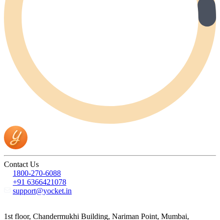
Contact Us
1800-270-6088
+91 6366421078
support@yocket.in
1st floor, Chandermukhi Building, Nariman Point, Mumbai,