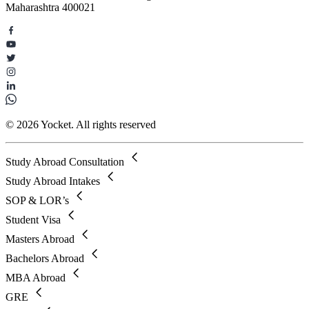
Maharashtra 400021
© 2026 Yocket. All rights reserved
Study Abroad Consultation
Study Abroad Intakes
SOP & LOR’s
Student Visa
Masters Abroad
Bachelors Abroad
MBA Abroad
GRE