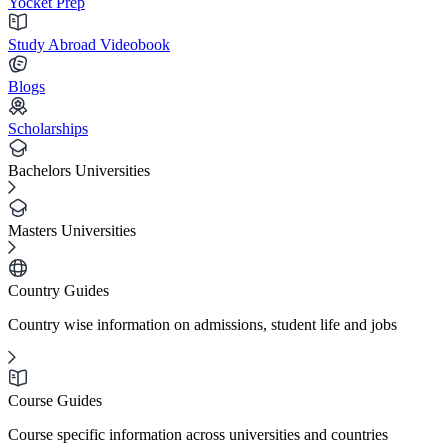
Yocket Prep
Study Abroad Videobook
Blogs
Scholarships
Bachelors Universities
Masters Universities
Country Guides
Country wise information on admissions, student life and jobs
Course Guides
Course specific information across universities and countries