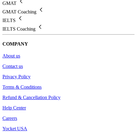
GMAT
GMAT Coaching
IELTS
IELTS Coaching
COMPANY
About us
Contact us
Privacy Policy
Terms & Conditions
Refund & Cancellation Policy
Help Center
Careers
Yocket USA