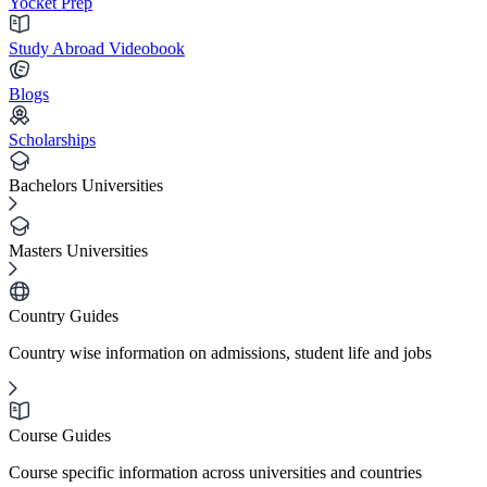
Yocket Prep
Study Abroad Videobook
Blogs
Scholarships
Bachelors Universities
Masters Universities
Country Guides
Country wise information on admissions, student life and jobs
Course Guides
Course specific information across universities and countries