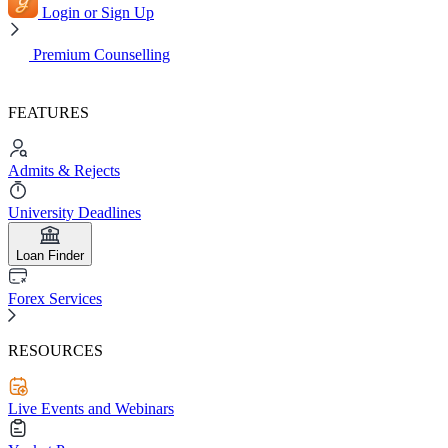
Login or Sign Up
Premium Counselling
FEATURES
Admits & Rejects
University Deadlines
Loan Finder
Forex Services
RESOURCES
Live Events and Webinars