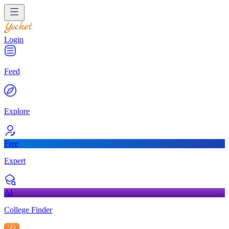
Login
Feed
Explore
Free
Expert
AI
College Finder