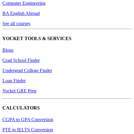
Computer Engineering
BA English Abroad
See all courses
YOCKET TOOLS & SERVICES
Blogs
Grad School Finder
Undergrad College Finder
Loan Finder
Yocket GRE Prep
CALCULATORS
CGPA to GPA Conversion
PTE to IELTS Conversion