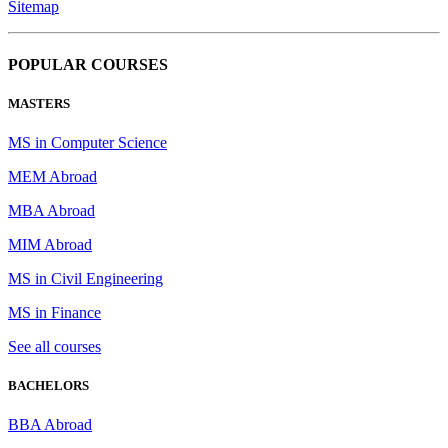
Sitemap
POPULAR COURSES
MASTERS
MS in Computer Science
MEM Abroad
MBA Abroad
MIM Abroad
MS in Civil Engineering
MS in Finance
See all courses
BACHELORS
BBA Abroad