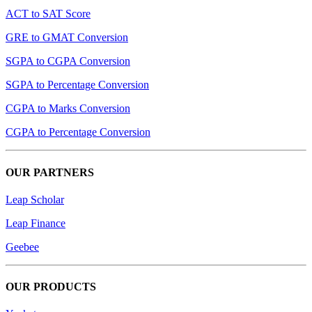
ACT to SAT Score
GRE to GMAT Conversion
SGPA to CGPA Conversion
SGPA to Percentage Conversion
CGPA to Marks Conversion
CGPA to Percentage Conversion
OUR PARTNERS
Leap Scholar
Leap Finance
Geebee
OUR PRODUCTS