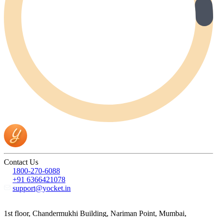
Contact Us
1800-270-6088
+91 6366421078
support@yocket.in
1st floor, Chandermukhi Building, Nariman Point, Mumbai,