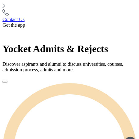
Contact Us
Get the app
Yocket Admits & Rejects
Discover aspirants and alumni to discuss universities, courses,
admission process, admits and more.