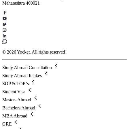
Maharashtra 400021
© 2026 Yocket. All rights reserved
Study Abroad Consultation
Study Abroad Intakes
SOP & LOR’s
Student Visa
Masters Abroad
Bachelors Abroad
MBA Abroad
GRE