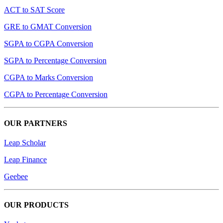
ACT to SAT Score
GRE to GMAT Conversion
SGPA to CGPA Conversion
SGPA to Percentage Conversion
CGPA to Marks Conversion
CGPA to Percentage Conversion
OUR PARTNERS
Leap Scholar
Leap Finance
Geebee
OUR PRODUCTS