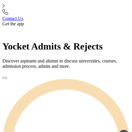
Contact Us
Get the app
Yocket Admits & Rejects
Discover aspirants and alumni to discuss universities, courses,
admission process, admits and more.