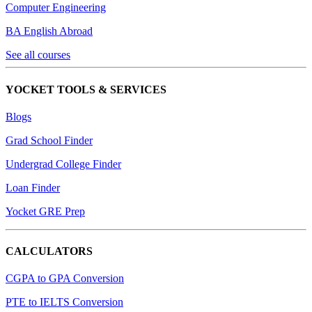
Computer Engineering
BA English Abroad
See all courses
YOCKET TOOLS & SERVICES
Blogs
Grad School Finder
Undergrad College Finder
Loan Finder
Yocket GRE Prep
CALCULATORS
CGPA to GPA Conversion
PTE to IELTS Conversion