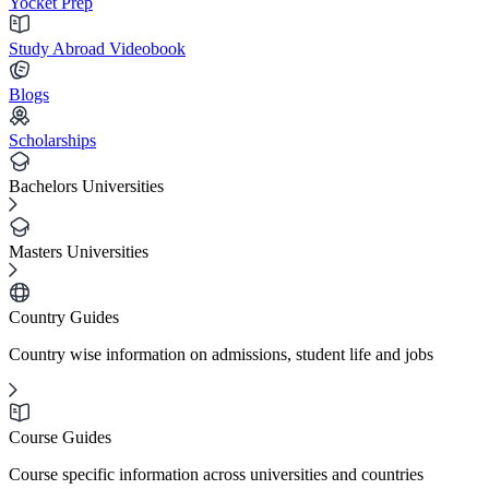
Yocket Prep
Study Abroad Videobook
Blogs
Scholarships
Bachelors Universities
Masters Universities
Country Guides
Country wise information on admissions, student life and jobs
Course Guides
Course specific information across universities and countries