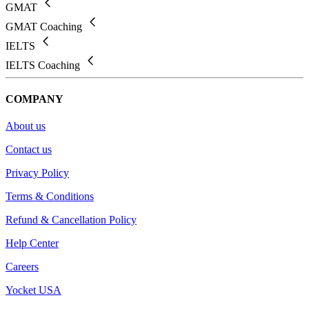
GMAT
GMAT Coaching
IELTS
IELTS Coaching
COMPANY
About us
Contact us
Privacy Policy
Terms & Conditions
Refund & Cancellation Policy
Help Center
Careers
Yocket USA