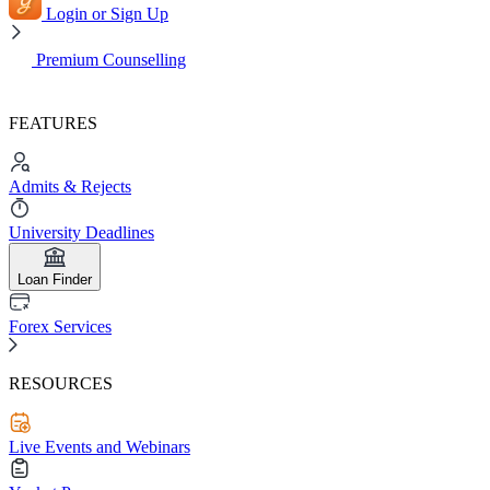
Login or Sign Up
Premium Counselling
FEATURES
Admits & Rejects
University Deadlines
Loan Finder
Forex Services
RESOURCES
Live Events and Webinars