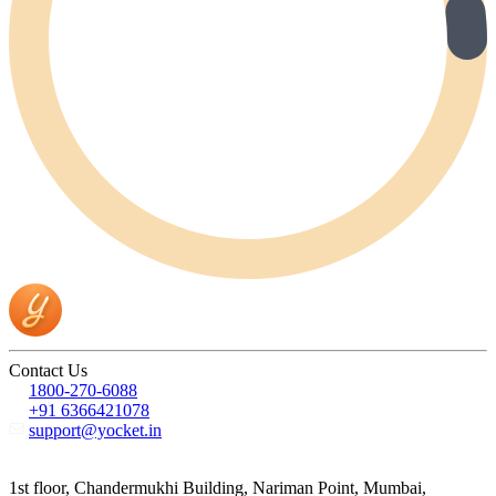
Contact Us
1800-270-6088
+91 6366421078
support@yocket.in
1st floor, Chandermukhi Building, Nariman Point, Mumbai,