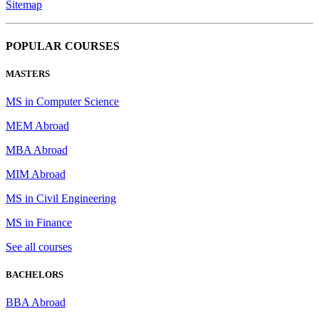
Sitemap
POPULAR COURSES
MASTERS
MS in Computer Science
MEM Abroad
MBA Abroad
MIM Abroad
MS in Civil Engineering
MS in Finance
See all courses
BACHELORS
BBA Abroad