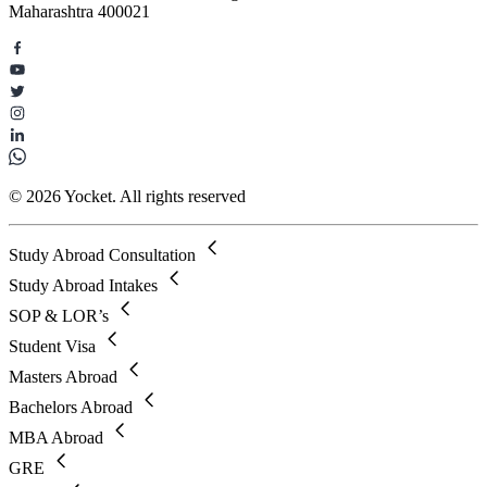
Maharashtra 400021
© 2026 Yocket. All rights reserved
Study Abroad Consultation
Study Abroad Intakes
SOP & LOR’s
Student Visa
Masters Abroad
Bachelors Abroad
MBA Abroad
GRE