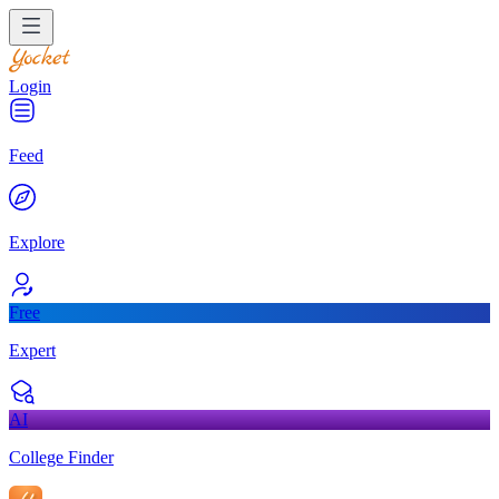
Login
Feed
Explore
Free
Expert
AI
College Finder