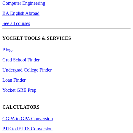
Computer Engineering
BA English Abroad
See all courses
YOCKET TOOLS & SERVICES
Blogs
Grad School Finder
Undergrad College Finder
Loan Finder
Yocket GRE Prep
CALCULATORS
CGPA to GPA Conversion
PTE to IELTS Conversion