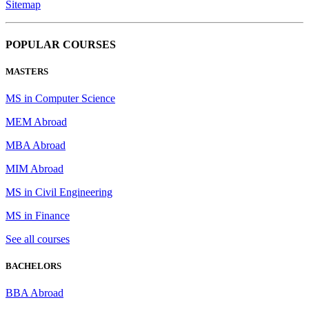
Sitemap
POPULAR COURSES
MASTERS
MS in Computer Science
MEM Abroad
MBA Abroad
MIM Abroad
MS in Civil Engineering
MS in Finance
See all courses
BACHELORS
BBA Abroad