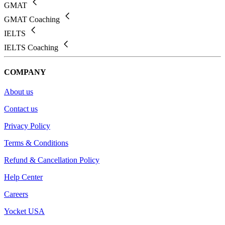
GMAT
GMAT Coaching
IELTS
IELTS Coaching
COMPANY
About us
Contact us
Privacy Policy
Terms & Conditions
Refund & Cancellation Policy
Help Center
Careers
Yocket USA