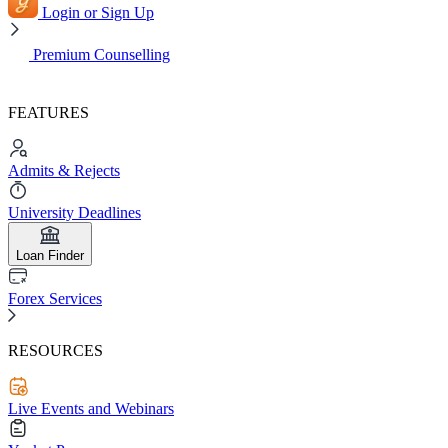
Login or Sign Up
Premium Counselling
FEATURES
Admits & Rejects
University Deadlines
Loan Finder
Forex Services
RESOURCES
Live Events and Webinars