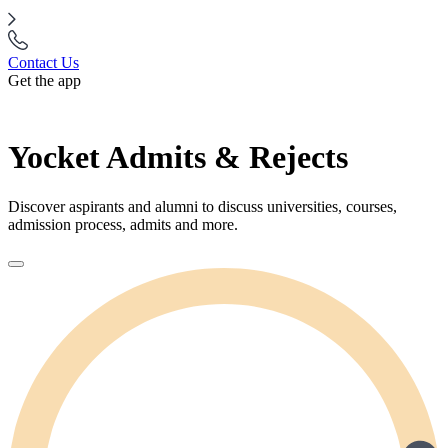
Contact Us
Get the app
Yocket Admits & Rejects
Discover aspirants and alumni to discuss universities, courses,
admission process, admits and more.