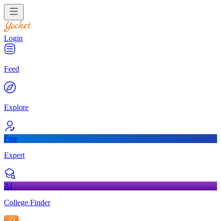
Login
Feed
Explore
Free
Expert
AI
College Finder