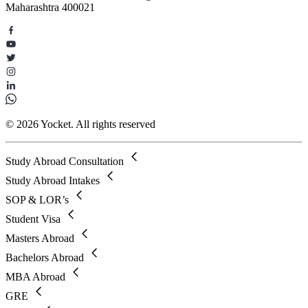
Maharashtra 400021
© 2026 Yocket. All rights reserved
Study Abroad Consultation
Study Abroad Intakes
SOP & LOR’s
Student Visa
Masters Abroad
Bachelors Abroad
MBA Abroad
GRE