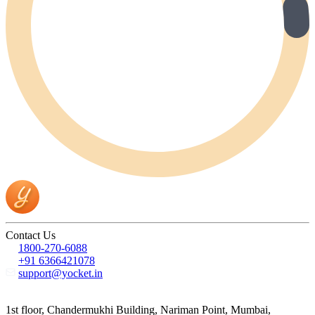
Contact Us
1800-270-6088
+91 6366421078
support@yocket.in
1st floor, Chandermukhi Building, Nariman Point, Mumbai,