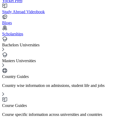
Yocket Prep
Study Abroad Videobook
Blogs
Scholarships
Bachelors Universities
Masters Universities
Country Guides
Country wise information on admissions, student life and jobs
Course Guides
Course specific information across universities and countries