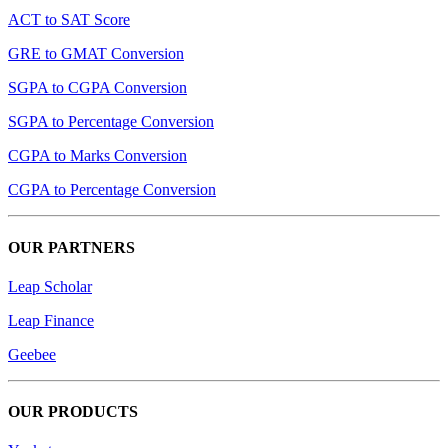
ACT to SAT Score
GRE to GMAT Conversion
SGPA to CGPA Conversion
SGPA to Percentage Conversion
CGPA to Marks Conversion
CGPA to Percentage Conversion
OUR PARTNERS
Leap Scholar
Leap Finance
Geebee
OUR PRODUCTS