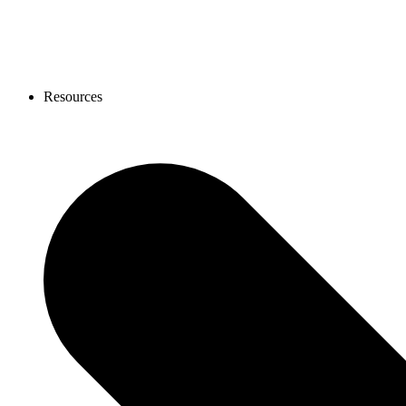
Resources