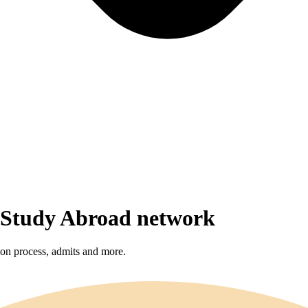
r Study Abroad network
sion process, admits and more.