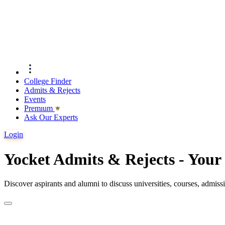
College Finder
Admits & Rejects
Events
Premıum
Ask Our Experts
Login
Yocket Admits & Rejects - You
Discover aspirants and alumni to discuss universities, courses, admis