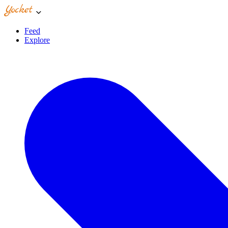
Feed
Explore