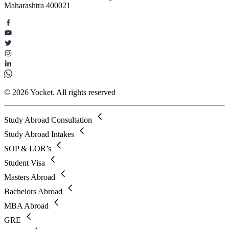
Maharashtra 400021
© 2026 Yocket. All rights reserved
Study Abroad Consultation
Study Abroad Intakes
SOP & LOR’s
Student Visa
Masters Abroad
Bachelors Abroad
MBA Abroad
GRE