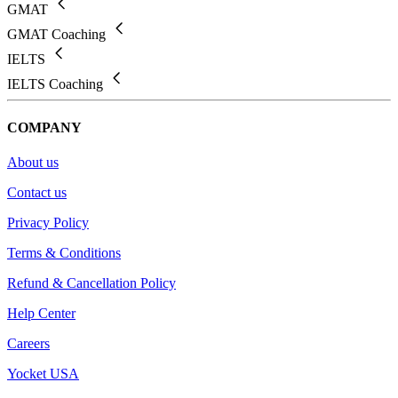
GMAT
GMAT Coaching
IELTS
IELTS Coaching
COMPANY
About us
Contact us
Privacy Policy
Terms & Conditions
Refund & Cancellation Policy
Help Center
Careers
Yocket USA