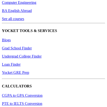
Computer Engineering
BA English Abroad
See all courses
YOCKET TOOLS & SERVICES
Blogs
Grad School Finder
Undergrad College Finder
Loan Finder
Yocket GRE Prep
CALCULATORS
CGPA to GPA Conversion
PTE to IELTS Conversion