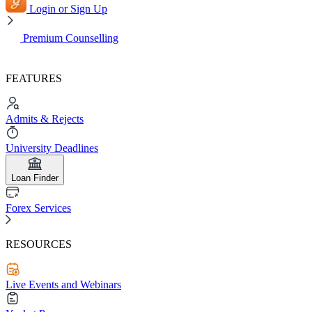
Login or Sign Up
Premium Counselling
FEATURES
Admits & Rejects
University Deadlines
Loan Finder
Forex Services
RESOURCES
Live Events and Webinars