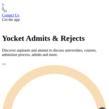
Contact Us
Get the app
Yocket Admits & Rejects
Discover aspirants and alumni to discuss universities, courses,
admission process, admits and more.