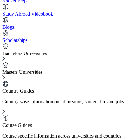
Yocket Prep
Study Abroad Videobook
Blogs
Scholarships
Bachelors Universities
Masters Universities
Country Guides
Country wise information on admissions, student life and jobs
Course Guides
Course specific information across universities and countries