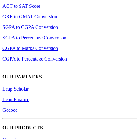
ACT to SAT Score
GRE to GMAT Conversion
SGPA to CGPA Conversion
SGPA to Percentage Conversion
CGPA to Marks Conversion
CGPA to Percentage Conversion
OUR PARTNERS
Leap Scholar
Leap Finance
Geebee
OUR PRODUCTS