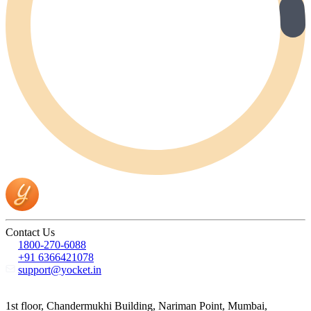
Contact Us
1800-270-6088
+91 6366421078
support@yocket.in
1st floor, Chandermukhi Building, Nariman Point, Mumbai,