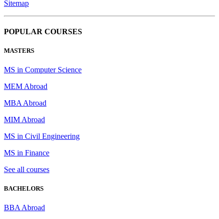
Sitemap
POPULAR COURSES
MASTERS
MS in Computer Science
MEM Abroad
MBA Abroad
MIM Abroad
MS in Civil Engineering
MS in Finance
See all courses
BACHELORS
BBA Abroad