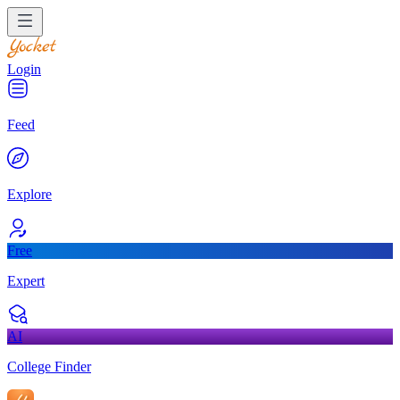
Login
Feed
Explore
Free
Expert
AI
College Finder