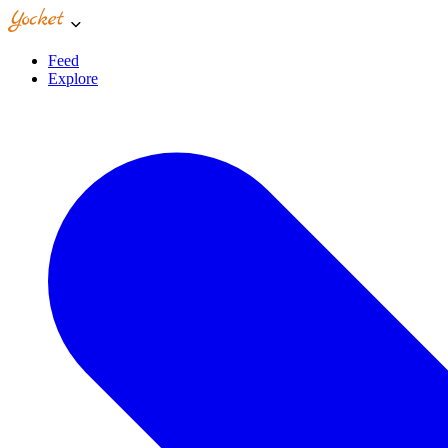
Feed
Explore