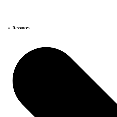
Resources