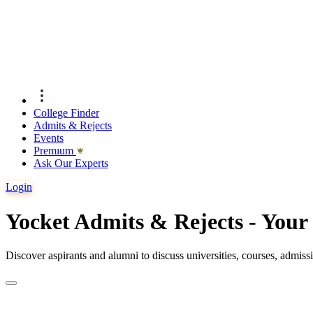
College Finder
Admits & Rejects
Events
Premıum
Ask Our Experts
Login
Yocket Admits & Rejects - You
Discover aspirants and alumni to discuss universities, courses, admis