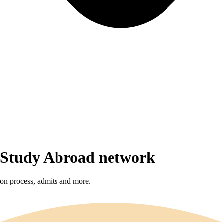
r Study Abroad network
sion process, admits and more.