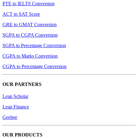
PTE to IELTS Conversion
ACT to SAT Score
GRE to GMAT Conversion
SGPA to CGPA Conversion
SGPA to Percentage Conversion
CGPA to Marks Conversion
CGPA to Percentage Conversion
OUR PARTNERS
Leap Scholar
Leap Finance
Geebee
OUR PRODUCTS