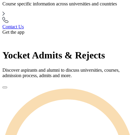
Course specific information across universities and countries
Contact Us
Get the app
Yocket Admits & Rejects
Discover aspirants and alumni to discuss universities, courses,
admission process, admits and more.