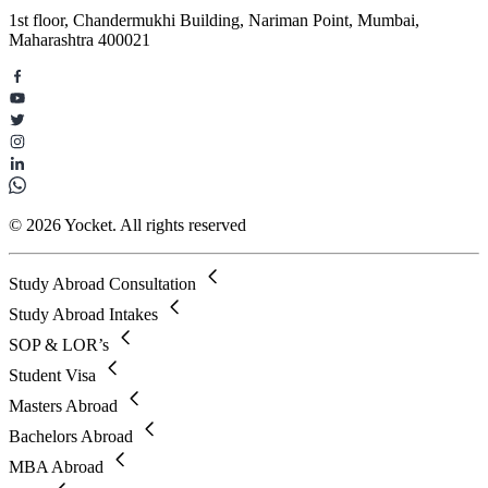
1st floor, Chandermukhi Building, Nariman Point, Mumbai,
Maharashtra 400021
© 2026 Yocket. All rights reserved
Study Abroad Consultation
Study Abroad Intakes
SOP & LOR’s
Student Visa
Masters Abroad
Bachelors Abroad
MBA Abroad