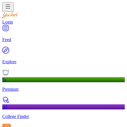
Login
Feed
Explore
%
Premium
AI
College Finder