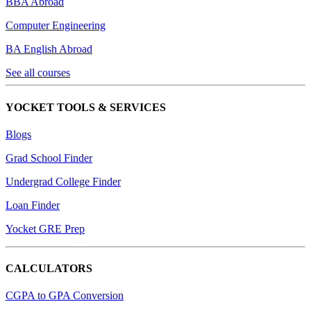
BBA Abroad
Computer Engineering
BA English Abroad
See all courses
YOCKET TOOLS & SERVICES
Blogs
Grad School Finder
Undergrad College Finder
Loan Finder
Yocket GRE Prep
CALCULATORS
CGPA to GPA Conversion