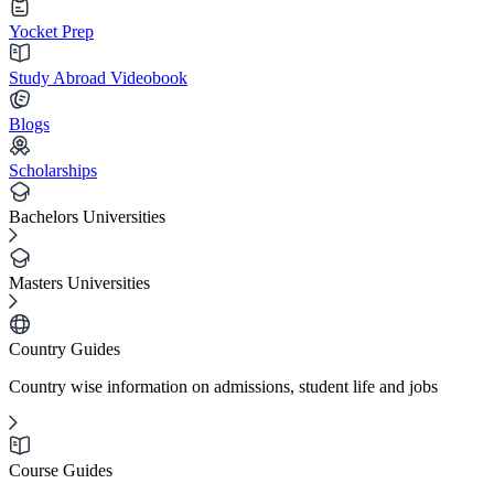
Yocket Prep
Study Abroad Videobook
Blogs
Scholarships
Bachelors Universities
Masters Universities
Country Guides
Country wise information on admissions, student life and jobs
Course Guides