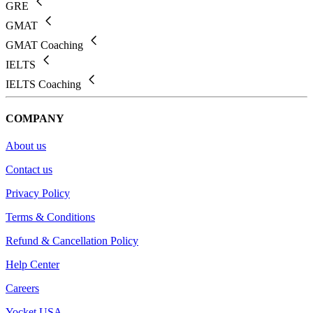
GRE
GMAT
GMAT Coaching
IELTS
IELTS Coaching
COMPANY
About us
Contact us
Privacy Policy
Terms & Conditions
Refund & Cancellation Policy
Help Center
Careers
Yocket USA