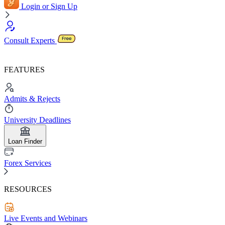
Login or Sign Up
Consult Experts
FEATURES
Admits & Rejects
University Deadlines
Loan Finder
Forex Services
RESOURCES
Live Events and Webinars