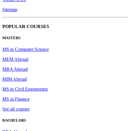
Sitemap
POPULAR COURSES
MASTERS
MS in Computer Science
MEM Abroad
MBA Abroad
MIM Abroad
MS in Civil Engineering
MS in Finance
See all courses
BACHELORS