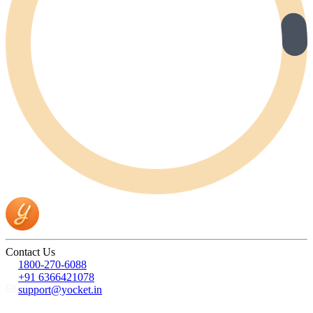
Contact Us
1800-270-6088
+91 6366421078
support@yocket.in