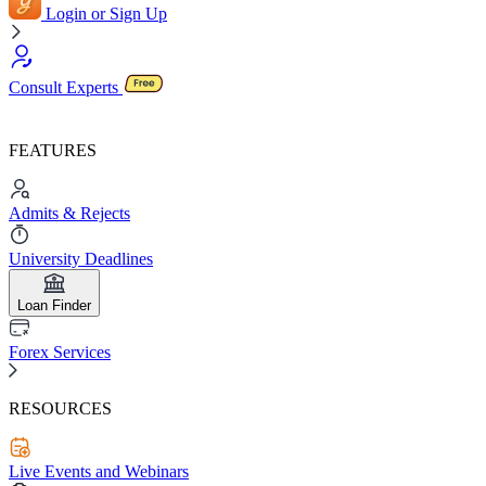
Login or Sign Up
Consult Experts
FEATURES
Admits & Rejects
University Deadlines
Loan Finder
Forex Services
RESOURCES
Live Events and Webinars