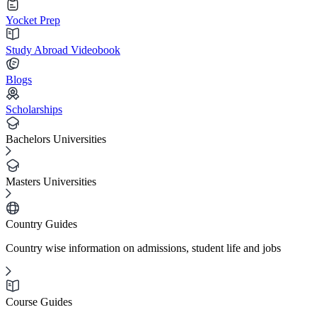
Yocket Prep
Study Abroad Videobook
Blogs
Scholarships
Bachelors Universities
Masters Universities
Country Guides
Country wise information on admissions, student life and jobs
Course Guides