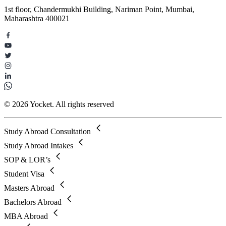
1st floor, Chandermukhi Building, Nariman Point, Mumbai,
Maharashtra 400021
© 2026 Yocket. All rights reserved
Study Abroad Consultation
Study Abroad Intakes
SOP & LOR’s
Student Visa
Masters Abroad
Bachelors Abroad
MBA Abroad