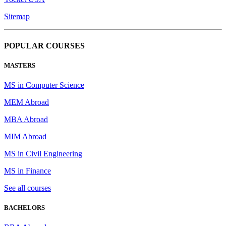
Sitemap
POPULAR COURSES
MASTERS
MS in Computer Science
MEM Abroad
MBA Abroad
MIM Abroad
MS in Civil Engineering
MS in Finance
See all courses
BACHELORS