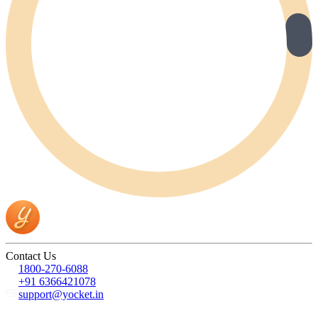
Contact Us
1800-270-6088
+91 6366421078
support@yocket.in