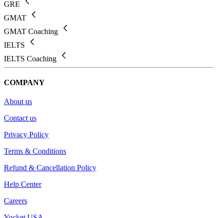
GRE
GMAT
GMAT Coaching
IELTS
IELTS Coaching
COMPANY
About us
Contact us
Privacy Policy
Terms & Conditions
Refund & Cancellation Policy
Help Center
Careers
Yocket USA