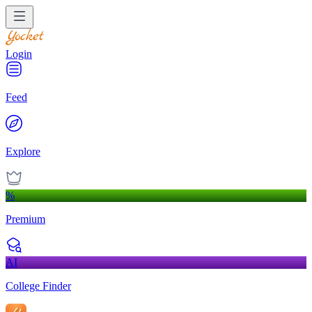
Login
Feed
Explore
%
Premium
AI
College Finder