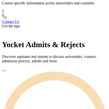
Course specific information across universities and countries
Contact Us
Get the app
Yocket Admits & Rejects
Discover aspirants and alumni to discuss universities, courses,
admission process, admits and more.