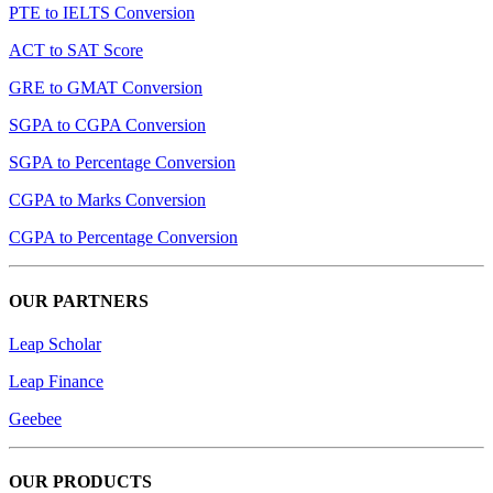
PTE to IELTS Conversion
ACT to SAT Score
GRE to GMAT Conversion
SGPA to CGPA Conversion
SGPA to Percentage Conversion
CGPA to Marks Conversion
CGPA to Percentage Conversion
OUR PARTNERS
Leap Scholar
Leap Finance
Geebee
OUR PRODUCTS