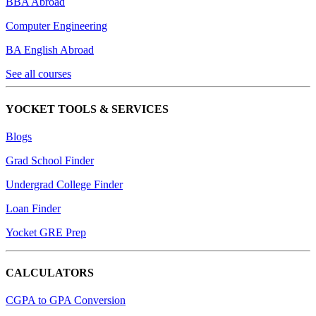
BBA Abroad
Computer Engineering
BA English Abroad
See all courses
YOCKET TOOLS & SERVICES
Blogs
Grad School Finder
Undergrad College Finder
Loan Finder
Yocket GRE Prep
CALCULATORS
CGPA to GPA Conversion