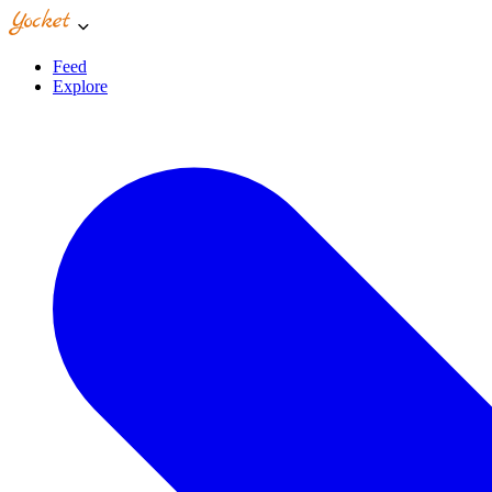
Feed
Explore