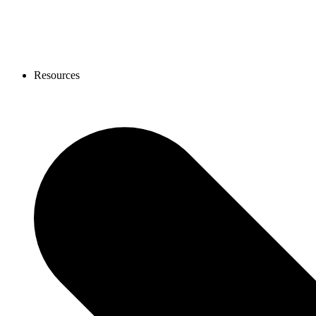
Resources