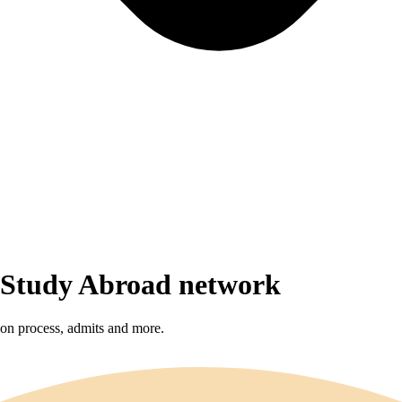
r Study Abroad network
sion process, admits and more.