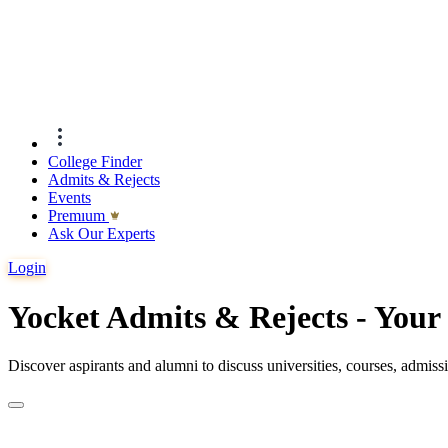
College Finder
Admits & Rejects
Events
Premıum
Ask Our Experts
Login
Yocket Admits & Rejects - You
Discover aspirants and alumni to discuss universities, courses, admis