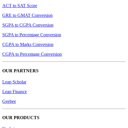
ACT to SAT Score
GRE to GMAT Conversion
SGPA to CGPA Conversion
SGPA to Percentage Conversion
CGPA to Marks Conversion
CGPA to Percentage Conversion
OUR PARTNERS
Leap Scholar
Leap Finance
Geebee
OUR PRODUCTS