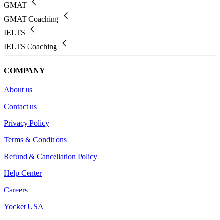
GMAT
GMAT Coaching
IELTS
IELTS Coaching
COMPANY
About us
Contact us
Privacy Policy
Terms & Conditions
Refund & Cancellation Policy
Help Center
Careers
Yocket USA