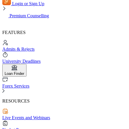
Login or Sign Up
Premium Counselling
FEATURES
Admits & Rejects
University Deadlines
Loan Finder
Forex Services
RESOURCES
Live Events and Webinars