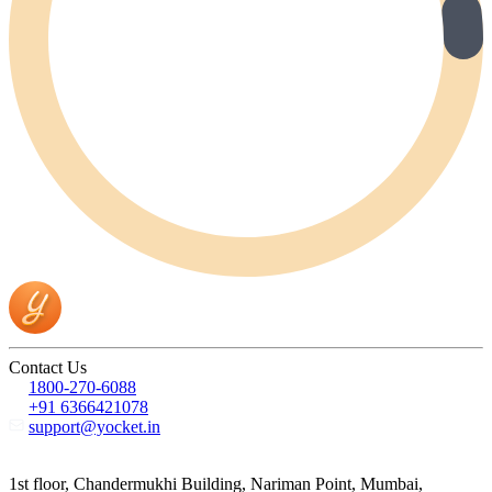
Contact Us
1800-270-6088
+91 6366421078
support@yocket.in
1st floor, Chandermukhi Building, Nariman Point, Mumbai,