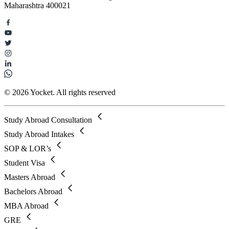
Maharashtra 400021
© 2026 Yocket. All rights reserved
Study Abroad Consultation
Study Abroad Intakes
SOP & LOR’s
Student Visa
Masters Abroad
Bachelors Abroad
MBA Abroad
GRE