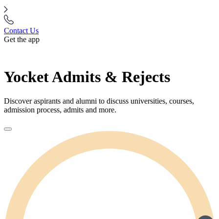
Contact Us
Get the app
Yocket Admits & Rejects
Discover aspirants and alumni to discuss universities, courses,
admission process, admits and more.