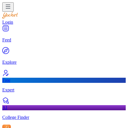
Login
Feed
Explore
Free
Expert
AI
College Finder