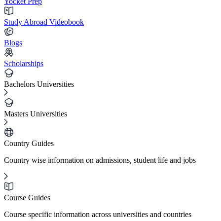
Yocket Prep
Study Abroad Videobook
Blogs
Scholarships
Bachelors Universities
Masters Universities
Country Guides
Country wise information on admissions, student life and jobs
Course Guides
Course specific information across universities and countries