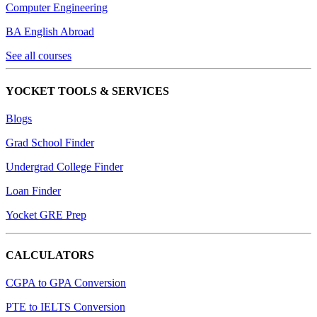
Computer Engineering
BA English Abroad
See all courses
YOCKET TOOLS & SERVICES
Blogs
Grad School Finder
Undergrad College Finder
Loan Finder
Yocket GRE Prep
CALCULATORS
CGPA to GPA Conversion
PTE to IELTS Conversion