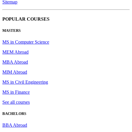
Sitemap
POPULAR COURSES
MASTERS
MS in Computer Science
MEM Abroad
MBA Abroad
MIM Abroad
MS in Civil Engineering
MS in Finance
See all courses
BACHELORS
BBA Abroad