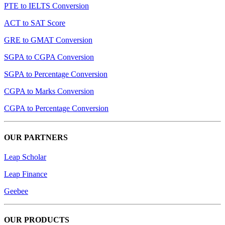
PTE to IELTS Conversion
ACT to SAT Score
GRE to GMAT Conversion
SGPA to CGPA Conversion
SGPA to Percentage Conversion
CGPA to Marks Conversion
CGPA to Percentage Conversion
OUR PARTNERS
Leap Scholar
Leap Finance
Geebee
OUR PRODUCTS