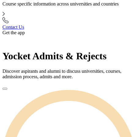
Course specific information across universities and countries
Contact Us
Get the app
Yocket Admits & Rejects
Discover aspirants and alumni to discuss universities, courses,
admission process, admits and more.