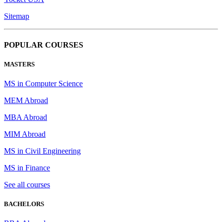
Sitemap
POPULAR COURSES
MASTERS
MS in Computer Science
MEM Abroad
MBA Abroad
MIM Abroad
MS in Civil Engineering
MS in Finance
See all courses
BACHELORS