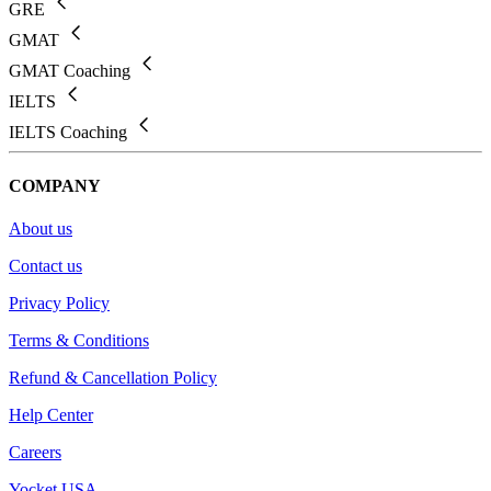
GRE
GMAT
GMAT Coaching
IELTS
IELTS Coaching
COMPANY
About us
Contact us
Privacy Policy
Terms & Conditions
Refund & Cancellation Policy
Help Center
Careers
Yocket USA