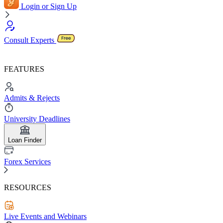
Login or Sign Up
Consult Experts
FEATURES
Admits & Rejects
University Deadlines
Loan Finder
Forex Services
RESOURCES
Live Events and Webinars