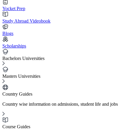
Yocket Prep
Study Abroad Videobook
Blogs
Scholarships
Bachelors Universities
Masters Universities
Country Guides
Country wise information on admissions, student life and jobs
Course Guides