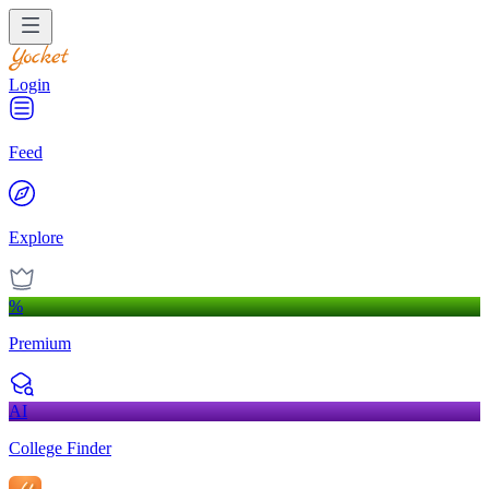
Login
Feed
Explore
%
Premium
AI
College Finder