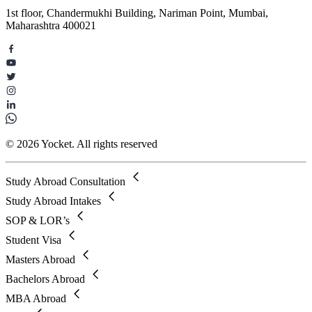
1st floor, Chandermukhi Building, Nariman Point, Mumbai,
Maharashtra 400021
© 2026 Yocket. All rights reserved
Study Abroad Consultation
Study Abroad Intakes
SOP & LOR’s
Student Visa
Masters Abroad
Bachelors Abroad
MBA Abroad