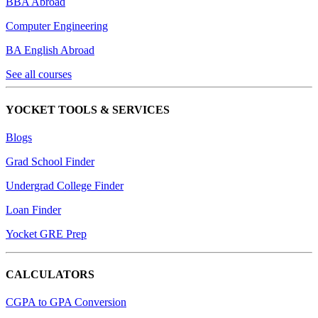
BBA Abroad
Computer Engineering
BA English Abroad
See all courses
YOCKET TOOLS & SERVICES
Blogs
Grad School Finder
Undergrad College Finder
Loan Finder
Yocket GRE Prep
CALCULATORS
CGPA to GPA Conversion