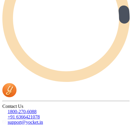
Contact Us
1800-270-6088
+91 6366421078
support@yocket.in