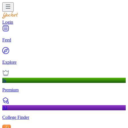
Login
Feed
Explore
%
Premium
AI
College Finder