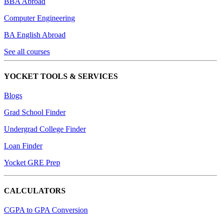
BBA Abroad
Computer Engineering
BA English Abroad
See all courses
YOCKET TOOLS & SERVICES
Blogs
Grad School Finder
Undergrad College Finder
Loan Finder
Yocket GRE Prep
CALCULATORS
CGPA to GPA Conversion