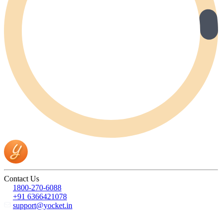
Contact Us
1800-270-6088
+91 6366421078
support@yocket.in