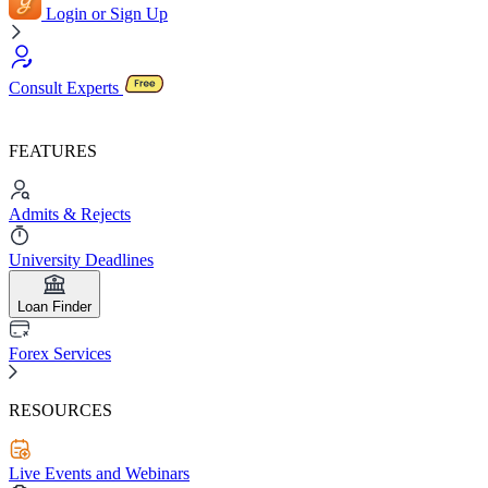
Login or Sign Up
Consult Experts
FEATURES
Admits & Rejects
University Deadlines
Loan Finder
Forex Services
RESOURCES
Live Events and Webinars