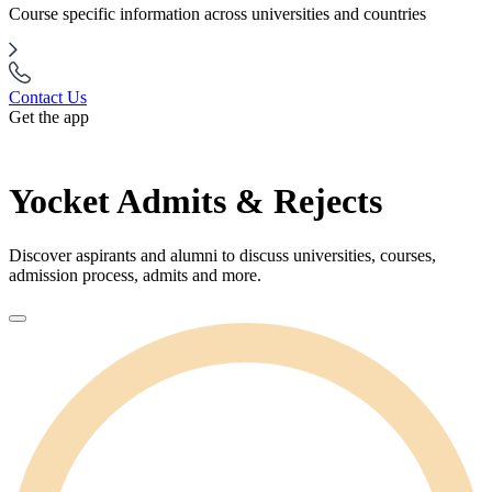
Course specific information across universities and countries
Contact Us
Get the app
Yocket Admits & Rejects
Discover aspirants and alumni to discuss universities, courses,
admission process, admits and more.