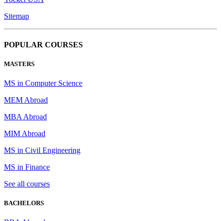
Sitemap
POPULAR COURSES
MASTERS
MS in Computer Science
MEM Abroad
MBA Abroad
MIM Abroad
MS in Civil Engineering
MS in Finance
See all courses
BACHELORS