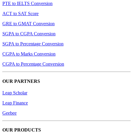
PTE to IELTS Conversion
ACT to SAT Score
GRE to GMAT Conversion
SGPA to CGPA Conversion
SGPA to Percentage Conversion
CGPA to Marks Conversion
CGPA to Percentage Conversion
OUR PARTNERS
Leap Scholar
Leap Finance
Geebee
OUR PRODUCTS