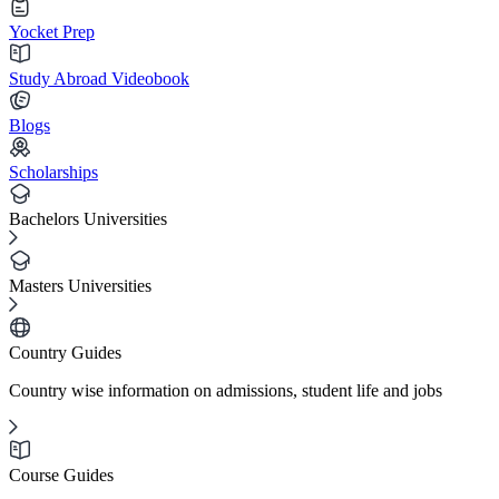
Yocket Prep
Study Abroad Videobook
Blogs
Scholarships
Bachelors Universities
Masters Universities
Country Guides
Country wise information on admissions, student life and jobs
Course Guides