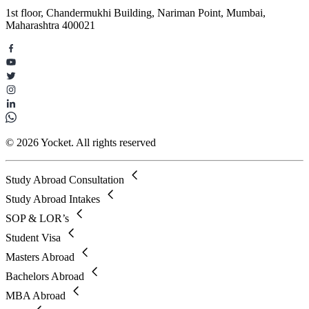
1st floor, Chandermukhi Building, Nariman Point, Mumbai,
Maharashtra 400021
© 2026 Yocket. All rights reserved
Study Abroad Consultation
Study Abroad Intakes
SOP & LOR’s
Student Visa
Masters Abroad
Bachelors Abroad
MBA Abroad