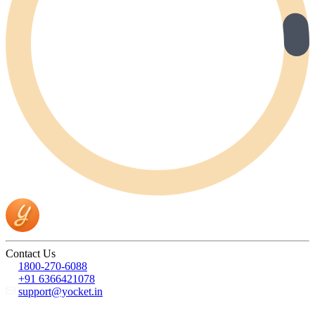
Contact Us
1800-270-6088
+91 6366421078
support@yocket.in