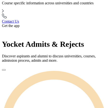
Course specific information across universities and countries
Contact Us
Get the app
Yocket Admits & Rejects
Discover aspirants and alumni to discuss universities, courses,
admission process, admits and more.