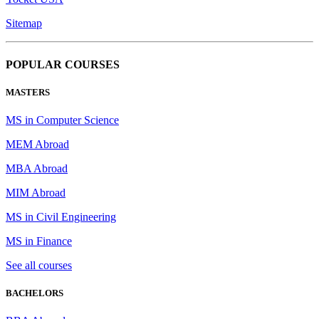
Sitemap
POPULAR COURSES
MASTERS
MS in Computer Science
MEM Abroad
MBA Abroad
MIM Abroad
MS in Civil Engineering
MS in Finance
See all courses
BACHELORS