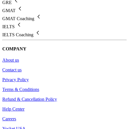
GRE
GMAT
GMAT Coaching
IELTS
IELTS Coaching
COMPANY
About us
Contact us
Privacy Policy
Terms & Conditions
Refund & Cancellation Policy
Help Center
Careers
Yocket USA