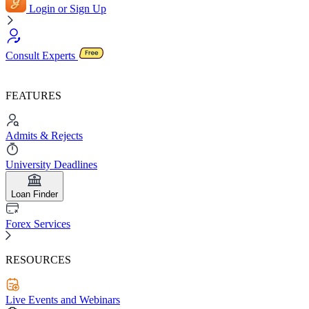
Login or Sign Up
Consult Experts
FEATURES
Admits & Rejects
University Deadlines
Loan Finder
Forex Services
RESOURCES
Live Events and Webinars