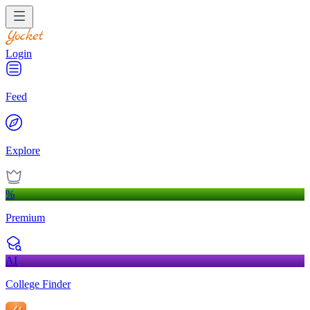
Login
Feed
Explore
%
Premium
AI
College Finder