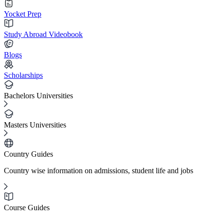
Yocket Prep
Study Abroad Videobook
Blogs
Scholarships
Bachelors Universities
Masters Universities
Country Guides
Country wise information on admissions, student life and jobs
Course Guides