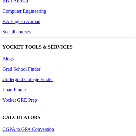
BBA Abroad
Computer Engineering
BA English Abroad
See all courses
YOCKET TOOLS & SERVICES
Blogs
Grad School Finder
Undergrad College Finder
Loan Finder
Yocket GRE Prep
CALCULATORS
CGPA to GPA Conversion