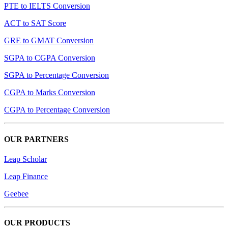
PTE to IELTS Conversion
ACT to SAT Score
GRE to GMAT Conversion
SGPA to CGPA Conversion
SGPA to Percentage Conversion
CGPA to Marks Conversion
CGPA to Percentage Conversion
OUR PARTNERS
Leap Scholar
Leap Finance
Geebee
OUR PRODUCTS