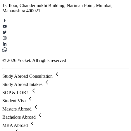
1st floor, Chandermukhi Building, Nariman Point, Mumbai,
Maharashtra 400021
© 2026 Yocket. All rights reserved
Study Abroad Consultation
Study Abroad Intakes
SOP & LOR’s
Student Visa
Masters Abroad
Bachelors Abroad
MBA Abroad