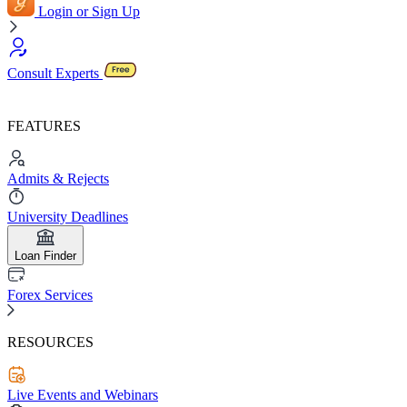
Login or Sign Up
Consult Experts
FEATURES
Admits & Rejects
University Deadlines
Loan Finder
Forex Services
RESOURCES
Live Events and Webinars