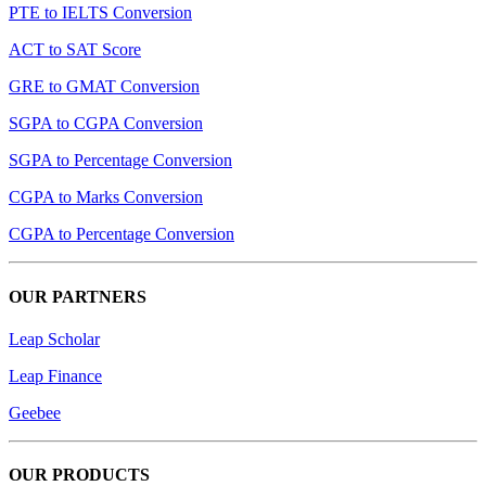
PTE to IELTS Conversion
ACT to SAT Score
GRE to GMAT Conversion
SGPA to CGPA Conversion
SGPA to Percentage Conversion
CGPA to Marks Conversion
CGPA to Percentage Conversion
OUR PARTNERS
Leap Scholar
Leap Finance
Geebee
OUR PRODUCTS