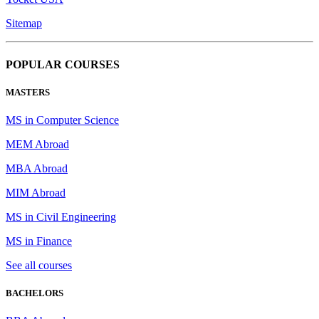
Sitemap
POPULAR COURSES
MASTERS
MS in Computer Science
MEM Abroad
MBA Abroad
MIM Abroad
MS in Civil Engineering
MS in Finance
See all courses
BACHELORS