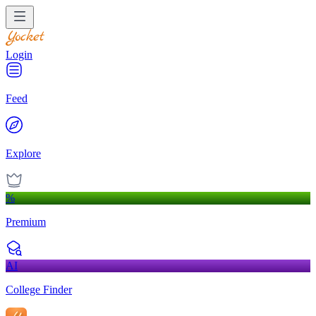
Login
Feed
Explore
%
Premium
AI
College Finder