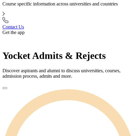
Course specific information across universities and countries
Contact Us
Get the app
Yocket Admits & Rejects
Discover aspirants and alumni to discuss universities, courses,
admission process, admits and more.