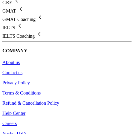
GRE
GMAT
GMAT Coaching
IELTS
IELTS Coaching
COMPANY
About us
Contact us
Privacy Policy
Terms & Conditions
Refund & Cancellation Policy
Help Center
Careers
Yocket USA