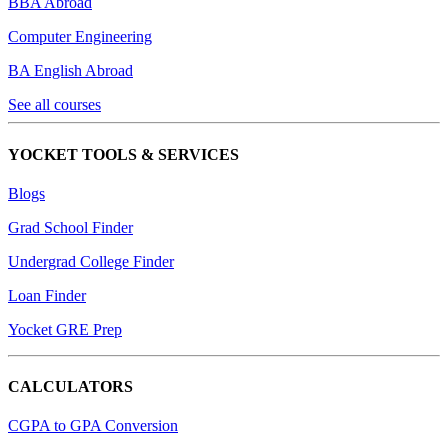
BBA Abroad
Computer Engineering
BA English Abroad
See all courses
YOCKET TOOLS & SERVICES
Blogs
Grad School Finder
Undergrad College Finder
Loan Finder
Yocket GRE Prep
CALCULATORS
CGPA to GPA Conversion