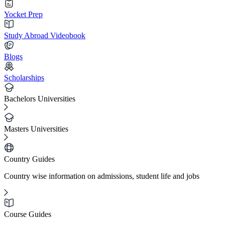
Yocket Prep
Study Abroad Videobook
Blogs
Scholarships
Bachelors Universities
Masters Universities
Country Guides
Country wise information on admissions, student life and jobs
Course Guides