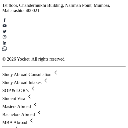
1st floor, Chandermukhi Building, Nariman Point, Mumbai,
Maharashtra 400021
© 2026 Yocket. All rights reserved
Study Abroad Consultation
Study Abroad Intakes
SOP & LOR’s
Student Visa
Masters Abroad
Bachelors Abroad
MBA Abroad