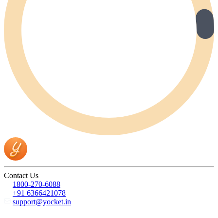
Contact Us
1800-270-6088
+91 6366421078
support@yocket.in