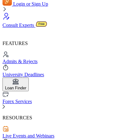
Login or Sign Up
Consult Experts
FEATURES
Admits & Rejects
University Deadlines
Loan Finder
Forex Services
RESOURCES
Live Events and Webinars