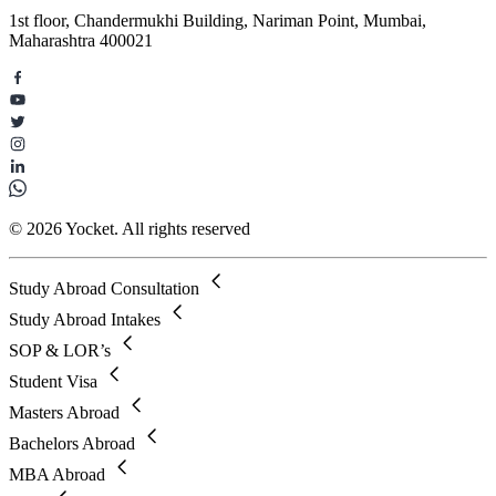
1st floor, Chandermukhi Building, Nariman Point, Mumbai,
Maharashtra 400021
© 2026 Yocket. All rights reserved
Study Abroad Consultation
Study Abroad Intakes
SOP & LOR’s
Student Visa
Masters Abroad
Bachelors Abroad
MBA Abroad