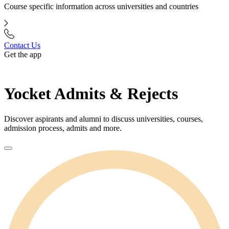
Course specific information across universities and countries
Contact Us
Get the app
Yocket Admits & Rejects
Discover aspirants and alumni to discuss universities, courses,
admission process, admits and more.