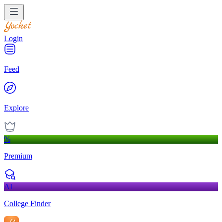
Login
Feed
Explore
%
Premium
AI
College Finder