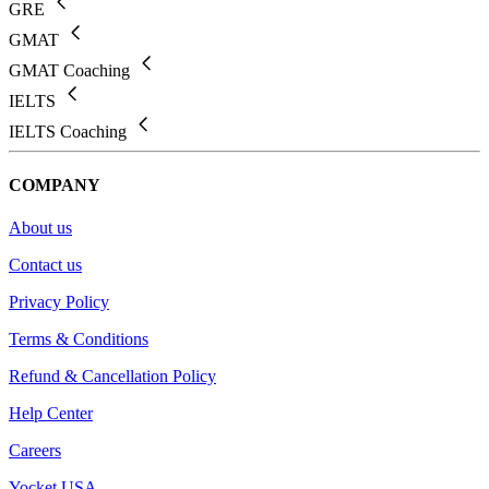
GRE
GMAT
GMAT Coaching
IELTS
IELTS Coaching
COMPANY
About us
Contact us
Privacy Policy
Terms & Conditions
Refund & Cancellation Policy
Help Center
Careers
Yocket USA