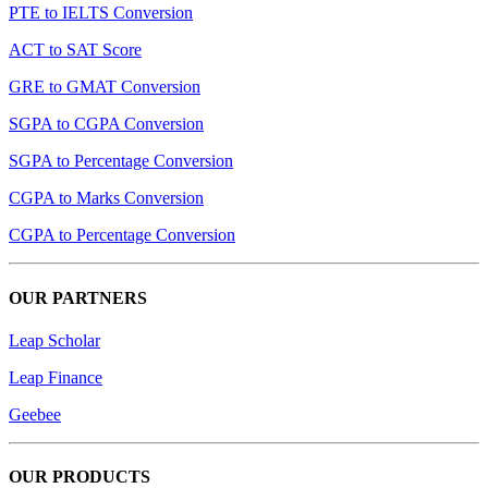
PTE to IELTS Conversion
ACT to SAT Score
GRE to GMAT Conversion
SGPA to CGPA Conversion
SGPA to Percentage Conversion
CGPA to Marks Conversion
CGPA to Percentage Conversion
OUR PARTNERS
Leap Scholar
Leap Finance
Geebee
OUR PRODUCTS