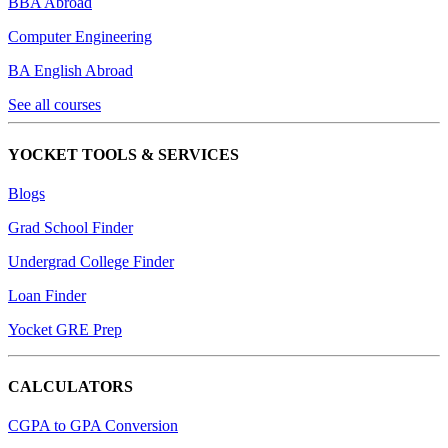
BBA Abroad
Computer Engineering
BA English Abroad
See all courses
YOCKET TOOLS & SERVICES
Blogs
Grad School Finder
Undergrad College Finder
Loan Finder
Yocket GRE Prep
CALCULATORS
CGPA to GPA Conversion