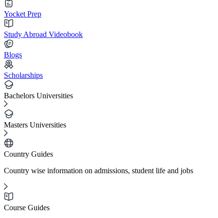
Yocket Prep
Study Abroad Videobook
Blogs
Scholarships
Bachelors Universities
Masters Universities
Country Guides
Country wise information on admissions, student life and jobs
Course Guides