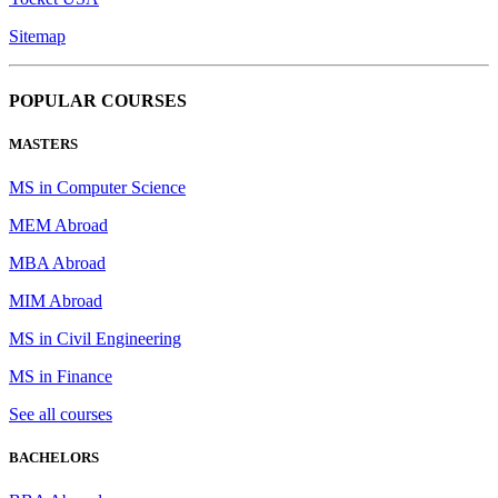
Sitemap
POPULAR COURSES
MASTERS
MS in Computer Science
MEM Abroad
MBA Abroad
MIM Abroad
MS in Civil Engineering
MS in Finance
See all courses
BACHELORS