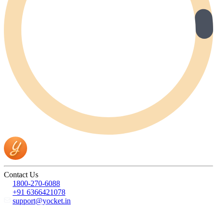
Contact Us
1800-270-6088
+91 6366421078
support@yocket.in