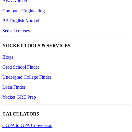
BBA Abroad
Computer Engineering
BA English Abroad
See all courses
YOCKET TOOLS & SERVICES
Blogs
Grad School Finder
Undergrad College Finder
Loan Finder
Yocket GRE Prep
CALCULATORS
CGPA to GPA Conversion