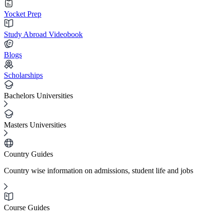
Yocket Prep
Study Abroad Videobook
Blogs
Scholarships
Bachelors Universities
Masters Universities
Country Guides
Country wise information on admissions, student life and jobs
Course Guides