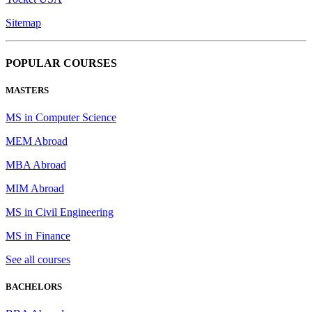
Sitemap
POPULAR COURSES
MASTERS
MS in Computer Science
MEM Abroad
MBA Abroad
MIM Abroad
MS in Civil Engineering
MS in Finance
See all courses
BACHELORS