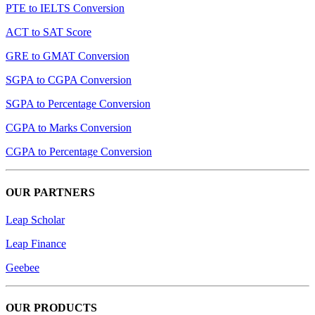
PTE to IELTS Conversion
ACT to SAT Score
GRE to GMAT Conversion
SGPA to CGPA Conversion
SGPA to Percentage Conversion
CGPA to Marks Conversion
CGPA to Percentage Conversion
OUR PARTNERS
Leap Scholar
Leap Finance
Geebee
OUR PRODUCTS