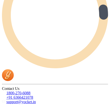
Contact Us
1800-270-6088
+91 6366421078
support@yocket.in