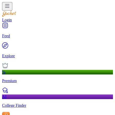
Login
Feed
Explore
%
Premium
AI
College Finder