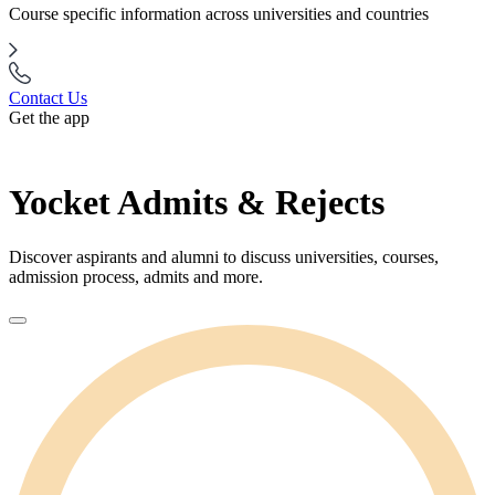
Course specific information across universities and countries
Contact Us
Get the app
Yocket Admits & Rejects
Discover aspirants and alumni to discuss universities, courses,
admission process, admits and more.