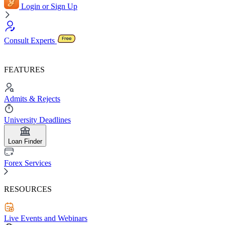
Login or Sign Up
Consult Experts
FEATURES
Admits & Rejects
University Deadlines
Loan Finder
Forex Services
RESOURCES
Live Events and Webinars