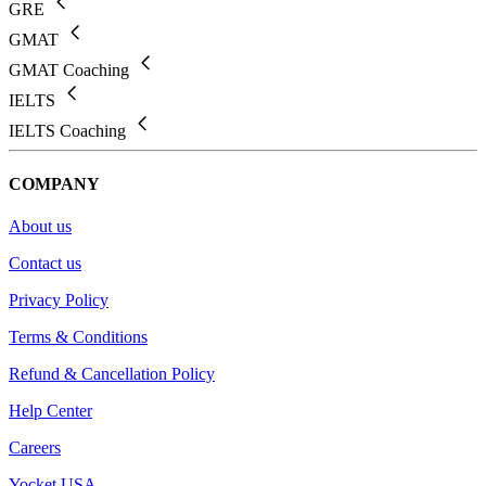
GRE
GMAT
GMAT Coaching
IELTS
IELTS Coaching
COMPANY
About us
Contact us
Privacy Policy
Terms & Conditions
Refund & Cancellation Policy
Help Center
Careers
Yocket USA