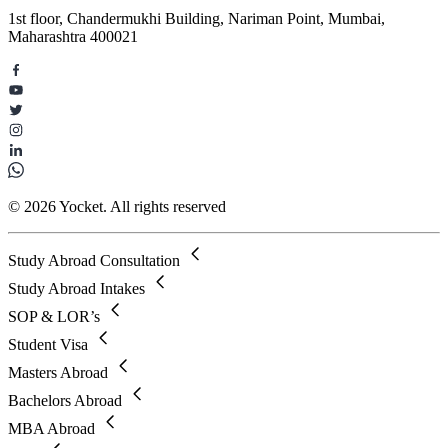
1st floor, Chandermukhi Building, Nariman Point, Mumbai,
Maharashtra 400021
© 2026 Yocket. All rights reserved
Study Abroad Consultation
Study Abroad Intakes
SOP & LOR’s
Student Visa
Masters Abroad
Bachelors Abroad
MBA Abroad