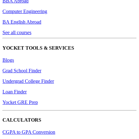
BBA Abroad
Computer Engineering
BA English Abroad
See all courses
YOCKET TOOLS & SERVICES
Blogs
Grad School Finder
Undergrad College Finder
Loan Finder
Yocket GRE Prep
CALCULATORS
CGPA to GPA Conversion