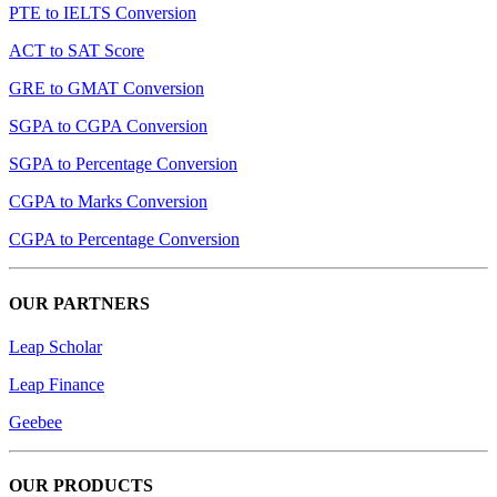
PTE to IELTS Conversion
ACT to SAT Score
GRE to GMAT Conversion
SGPA to CGPA Conversion
SGPA to Percentage Conversion
CGPA to Marks Conversion
CGPA to Percentage Conversion
OUR PARTNERS
Leap Scholar
Leap Finance
Geebee
OUR PRODUCTS