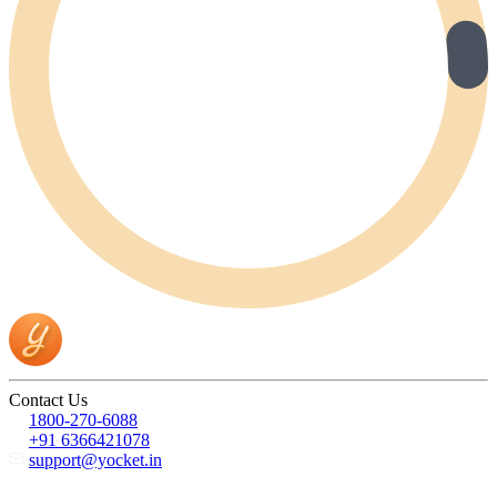
Contact Us
1800-270-6088
+91 6366421078
support@yocket.in