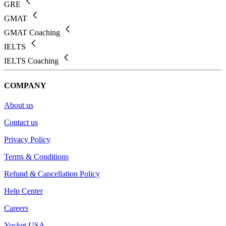
GRE
GMAT
GMAT Coaching
IELTS
IELTS Coaching
COMPANY
About us
Contact us
Privacy Policy
Terms & Conditions
Refund & Cancellation Policy
Help Center
Careers
Yocket USA