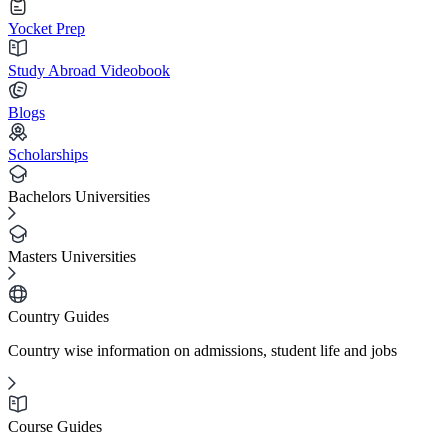
Yocket Prep
Study Abroad Videobook
Blogs
Scholarships
Bachelors Universities
Masters Universities
Country Guides
Country wise information on admissions, student life and jobs
Course Guides