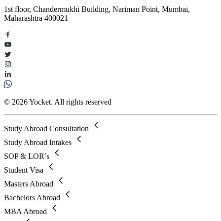
1st floor, Chandermukhi Building, Nariman Point, Mumbai,
Maharashtra 400021
© 2026 Yocket. All rights reserved
Study Abroad Consultation
Study Abroad Intakes
SOP & LOR’s
Student Visa
Masters Abroad
Bachelors Abroad
MBA Abroad