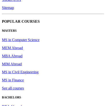
Sitemap
POPULAR COURSES
MASTERS
MS in Computer Science
MEM Abroad
MBA Abroad
MIM Abroad
MS in Civil Engineering
MS in Finance
See all courses
BACHELORS