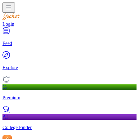
Login
Feed
Explore
%
Premium
AI
College Finder