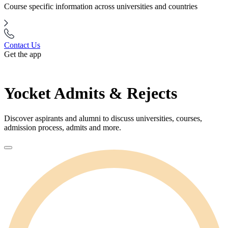
Course specific information across universities and countries
Contact Us
Get the app
Yocket Admits & Rejects
Discover aspirants and alumni to discuss universities, courses,
admission process, admits and more.