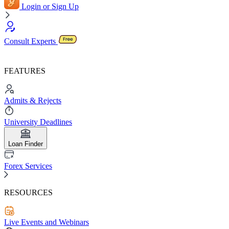
Login or Sign Up
Consult Experts
FEATURES
Admits & Rejects
University Deadlines
Loan Finder
Forex Services
RESOURCES
Live Events and Webinars