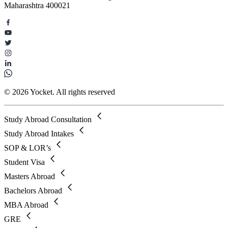
Maharashtra 400021
© 2026 Yocket. All rights reserved
Study Abroad Consultation
Study Abroad Intakes
SOP & LOR’s
Student Visa
Masters Abroad
Bachelors Abroad
MBA Abroad
GRE