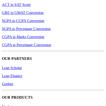
ACT to SAT Score
GRE to GMAT Conversion
SGPA to CGPA Conversion
SGPA to Percentage Conversion
CGPA to Marks Conversion
CGPA to Percentage Conversion
OUR PARTNERS
Leap Scholar
Leap Finance
Geebee
OUR PRODUCTS