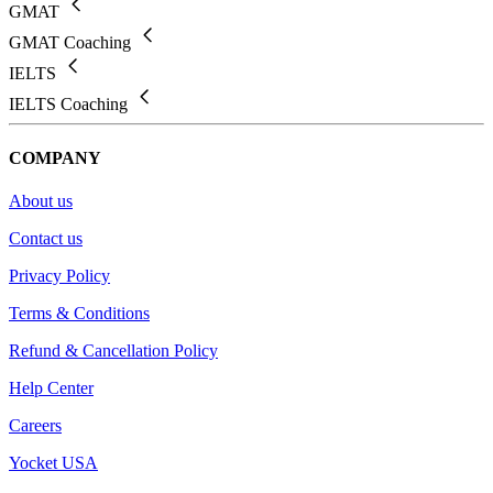
GMAT
GMAT Coaching
IELTS
IELTS Coaching
COMPANY
About us
Contact us
Privacy Policy
Terms & Conditions
Refund & Cancellation Policy
Help Center
Careers
Yocket USA