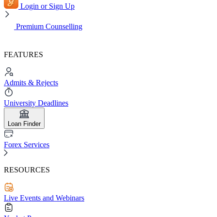
Login or Sign Up
Premium Counselling
FEATURES
Admits & Rejects
University Deadlines
Loan Finder
Forex Services
RESOURCES
Live Events and Webinars