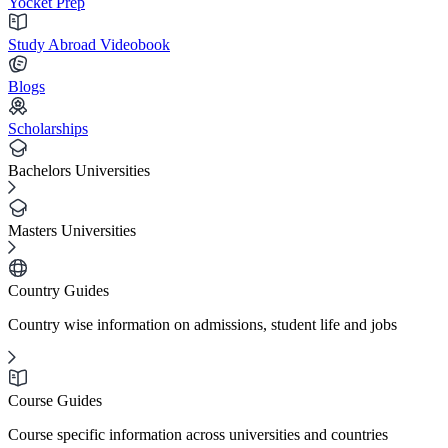
Yocket Prep
Study Abroad Videobook
Blogs
Scholarships
Bachelors Universities
Masters Universities
Country Guides
Country wise information on admissions, student life and jobs
Course Guides
Course specific information across universities and countries