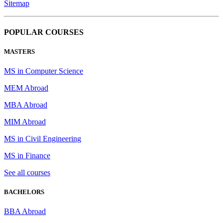
Sitemap
POPULAR COURSES
MASTERS
MS in Computer Science
MEM Abroad
MBA Abroad
MIM Abroad
MS in Civil Engineering
MS in Finance
See all courses
BACHELORS
BBA Abroad