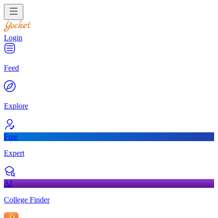
Login
Feed
Explore
Free
Expert
AI
College Finder