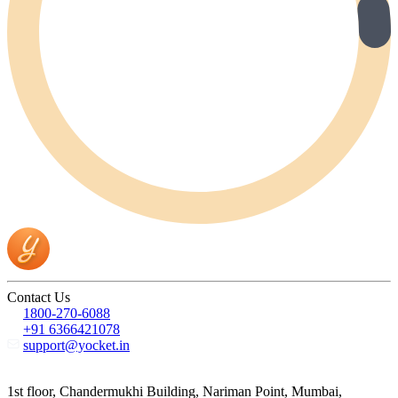
Contact Us
1800-270-6088
+91 6366421078
support@yocket.in
1st floor, Chandermukhi Building, Nariman Point, Mumbai,