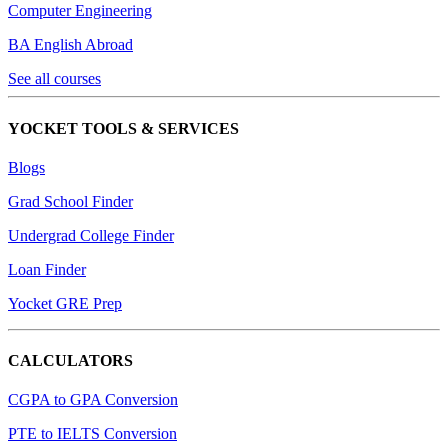
Computer Engineering
BA English Abroad
See all courses
YOCKET TOOLS & SERVICES
Blogs
Grad School Finder
Undergrad College Finder
Loan Finder
Yocket GRE Prep
CALCULATORS
CGPA to GPA Conversion
PTE to IELTS Conversion