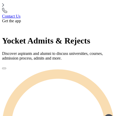
Contact Us
Get the app
Yocket Admits & Rejects
Discover aspirants and alumni to discuss universities, courses,
admission process, admits and more.