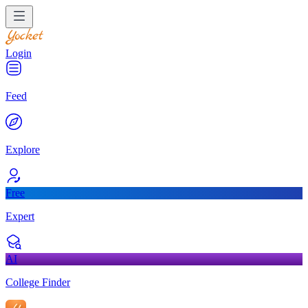
Login
Feed
Explore
Free
Expert
AI
College Finder