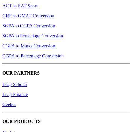
ACT to SAT Score
GRE to GMAT Conversion
SGPA to CGPA Conversion
SGPA to Percentage Conversion
CGPA to Marks Conversion
CGPA to Percentage Conversion
OUR PARTNERS
Leap Scholar
Leap Finance
Geebee
OUR PRODUCTS