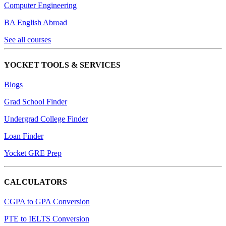
Computer Engineering
BA English Abroad
See all courses
YOCKET TOOLS & SERVICES
Blogs
Grad School Finder
Undergrad College Finder
Loan Finder
Yocket GRE Prep
CALCULATORS
CGPA to GPA Conversion
PTE to IELTS Conversion