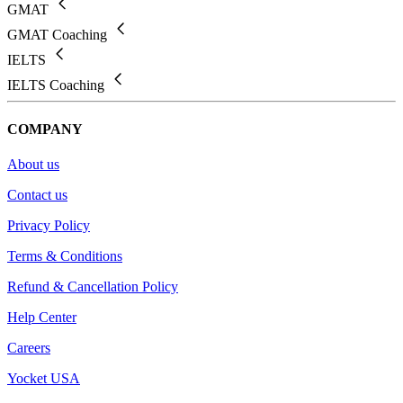
GMAT
GMAT Coaching
IELTS
IELTS Coaching
COMPANY
About us
Contact us
Privacy Policy
Terms & Conditions
Refund & Cancellation Policy
Help Center
Careers
Yocket USA