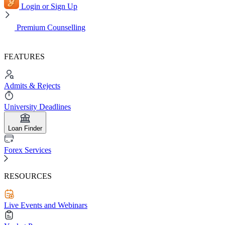
Login or Sign Up
Premium Counselling
FEATURES
Admits & Rejects
University Deadlines
Loan Finder
Forex Services
RESOURCES
Live Events and Webinars