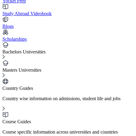
Yocket Prep
Study Abroad Videobook
Blogs
Scholarships
Bachelors Universities
Masters Universities
Country Guides
Country wise information on admissions, student life and jobs
Course Guides
Course specific information across universities and countries