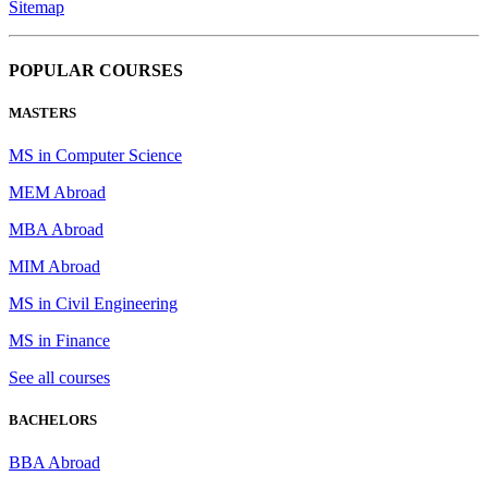
Sitemap
POPULAR COURSES
MASTERS
MS in Computer Science
MEM Abroad
MBA Abroad
MIM Abroad
MS in Civil Engineering
MS in Finance
See all courses
BACHELORS
BBA Abroad