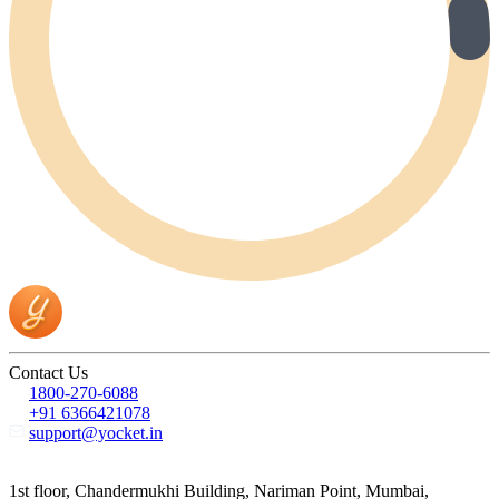
Contact Us
1800-270-6088
+91 6366421078
support@yocket.in
1st floor, Chandermukhi Building, Nariman Point, Mumbai,