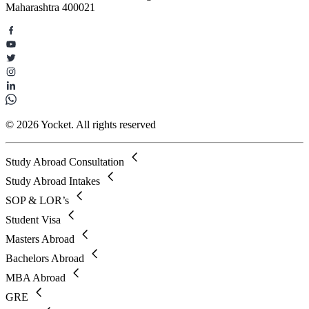
Maharashtra 400021
© 2026 Yocket. All rights reserved
Study Abroad Consultation
Study Abroad Intakes
SOP & LOR’s
Student Visa
Masters Abroad
Bachelors Abroad
MBA Abroad
GRE