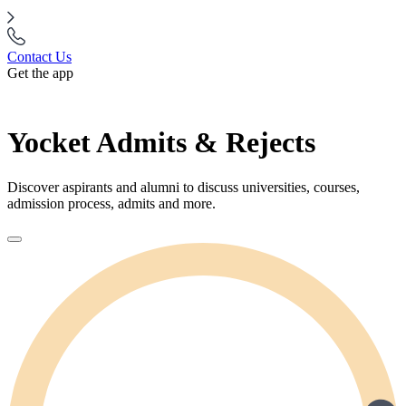
Contact Us
Get the app
Yocket Admits & Rejects
Discover aspirants and alumni to discuss universities, courses,
admission process, admits and more.