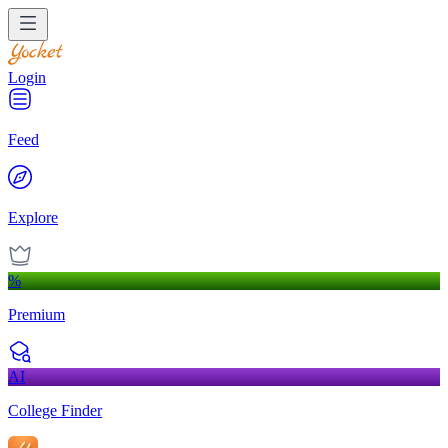
Login
Feed
Explore
%
Premium
AI
College Finder