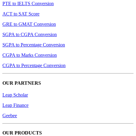
PTE to IELTS Conversion
ACT to SAT Score
GRE to GMAT Conversion
SGPA to CGPA Conversion
SGPA to Percentage Conversion
CGPA to Marks Conversion
CGPA to Percentage Conversion
OUR PARTNERS
Leap Scholar
Leap Finance
Geebee
OUR PRODUCTS