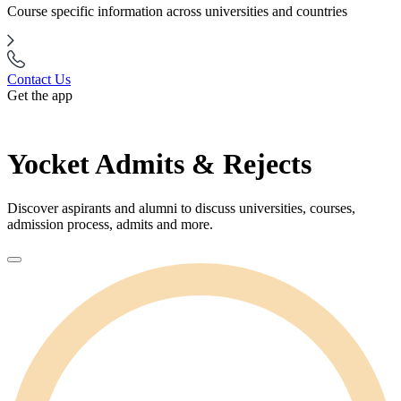
Course specific information across universities and countries
Contact Us
Get the app
Yocket Admits & Rejects
Discover aspirants and alumni to discuss universities, courses,
admission process, admits and more.