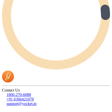
Contact Us
1800-270-6088
+91 6366421078
support@yocket.in