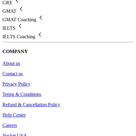
GRE
GMAT
GMAT Coaching
IELTS
IELTS Coaching
COMPANY
About us
Contact us
Privacy Policy
Terms & Conditions
Refund & Cancellation Policy
Help Center
Careers
Yocket USA