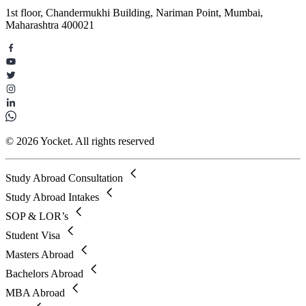
1st floor, Chandermukhi Building, Nariman Point, Mumbai,
Maharashtra 400021
© 2026 Yocket. All rights reserved
Study Abroad Consultation
Study Abroad Intakes
SOP & LOR’s
Student Visa
Masters Abroad
Bachelors Abroad
MBA Abroad