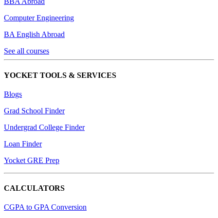
BBA Abroad
Computer Engineering
BA English Abroad
See all courses
YOCKET TOOLS & SERVICES
Blogs
Grad School Finder
Undergrad College Finder
Loan Finder
Yocket GRE Prep
CALCULATORS
CGPA to GPA Conversion