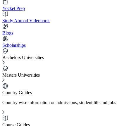
Yocket Prep
Study Abroad Videobook
Blogs
Scholarships
Bachelors Universities
Masters Universities
Country Guides
Country wise information on admissions, student life and jobs
Course Guides