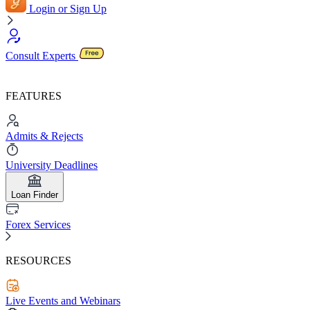
Login or Sign Up
Consult Experts
FEATURES
Admits & Rejects
University Deadlines
Loan Finder
Forex Services
RESOURCES
Live Events and Webinars