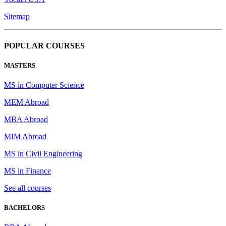
Sitemap
POPULAR COURSES
MASTERS
MS in Computer Science
MEM Abroad
MBA Abroad
MIM Abroad
MS in Civil Engineering
MS in Finance
See all courses
BACHELORS