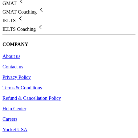
GMAT
GMAT Coaching
IELTS
IELTS Coaching
COMPANY
About us
Contact us
Privacy Policy
Terms & Conditions
Refund & Cancellation Policy
Help Center
Careers
Yocket USA