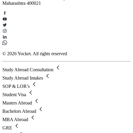
Maharashtra 400021
© 2026 Yocket. All rights reserved
Study Abroad Consultation
Study Abroad Intakes
SOP & LOR’s
Student Visa
Masters Abroad
Bachelors Abroad
MBA Abroad
GRE