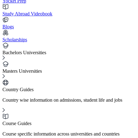
Yocket Prep
Study Abroad Videobook
Blogs
Scholarships
Bachelors Universities
Masters Universities
Country Guides
Country wise information on admissions, student life and jobs
Course Guides
Course specific information across universities and countries