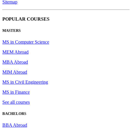
Sitemap
POPULAR COURSES
MASTERS
MS in Computer Science
MEM Abroad
MBA Abroad
MIM Abroad
MS in Civil Engineering
MS in Finance
See all courses
BACHELORS
BBA Abroad