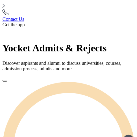
Contact Us
Get the app
Yocket Admits & Rejects
Discover aspirants and alumni to discuss universities, courses,
admission process, admits and more.