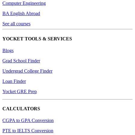
Computer Engineering
BA English Abroad
See all courses
YOCKET TOOLS & SERVICES
Blogs
Grad School Finder
Undergrad College Finder
Loan Finder
Yocket GRE Prep
CALCULATORS
CGPA to GPA Conversion
PTE to IELTS Conversion