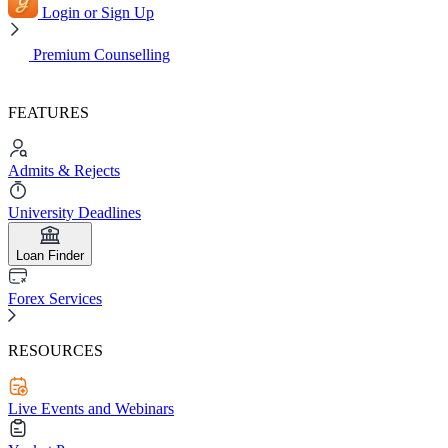
Login or Sign Up
Premium Counselling
FEATURES
Admits & Rejects
University Deadlines
Loan Finder
Forex Services
RESOURCES
Live Events and Webinars