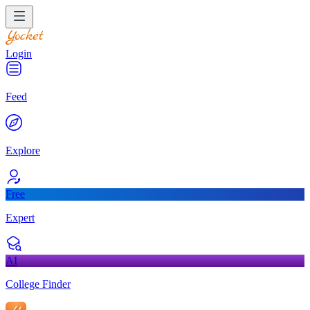
Login
Feed
Explore
Free
Expert
AI
College Finder