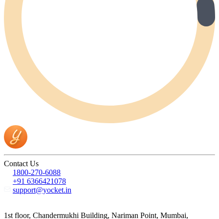
Contact Us
1800-270-6088
+91 6366421078
support@yocket.in
1st floor, Chandermukhi Building, Nariman Point, Mumbai,