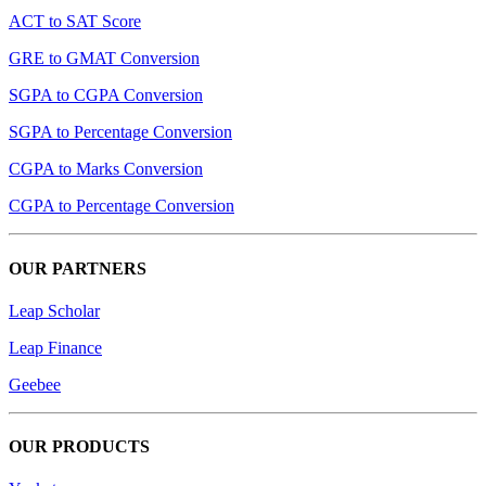
ACT to SAT Score
GRE to GMAT Conversion
SGPA to CGPA Conversion
SGPA to Percentage Conversion
CGPA to Marks Conversion
CGPA to Percentage Conversion
OUR PARTNERS
Leap Scholar
Leap Finance
Geebee
OUR PRODUCTS