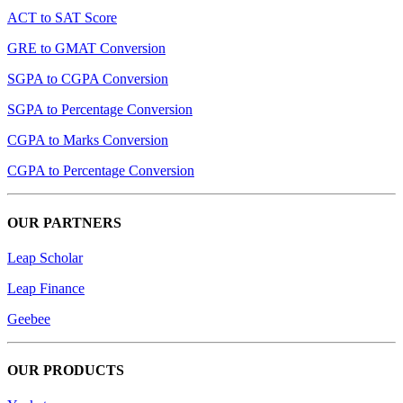
ACT to SAT Score
GRE to GMAT Conversion
SGPA to CGPA Conversion
SGPA to Percentage Conversion
CGPA to Marks Conversion
CGPA to Percentage Conversion
OUR PARTNERS
Leap Scholar
Leap Finance
Geebee
OUR PRODUCTS