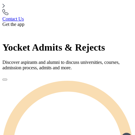
Contact Us
Get the app
Yocket Admits & Rejects
Discover aspirants and alumni to discuss universities, courses,
admission process, admits and more.