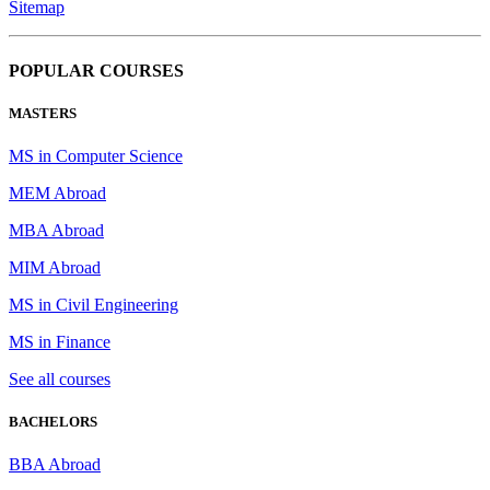
Sitemap
POPULAR COURSES
MASTERS
MS in Computer Science
MEM Abroad
MBA Abroad
MIM Abroad
MS in Civil Engineering
MS in Finance
See all courses
BACHELORS
BBA Abroad