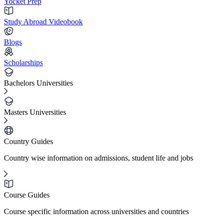
Yocket Prep
Study Abroad Videobook
Blogs
Scholarships
Bachelors Universities
Masters Universities
Country Guides
Country wise information on admissions, student life and jobs
Course Guides
Course specific information across universities and countries