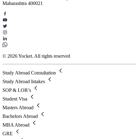
Maharashtra 400021
© 2026 Yocket. All rights reserved
Study Abroad Consultation
Study Abroad Intakes
SOP & LOR’s
Student Visa
Masters Abroad
Bachelors Abroad
MBA Abroad
GRE