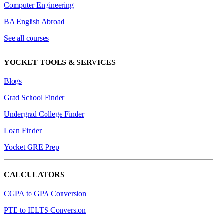
Computer Engineering
BA English Abroad
See all courses
YOCKET TOOLS & SERVICES
Blogs
Grad School Finder
Undergrad College Finder
Loan Finder
Yocket GRE Prep
CALCULATORS
CGPA to GPA Conversion
PTE to IELTS Conversion