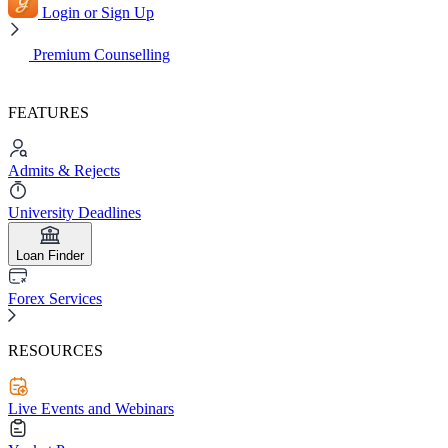
Login or Sign Up
Premium Counselling
FEATURES
Admits & Rejects
University Deadlines
Loan Finder
Forex Services
RESOURCES
Live Events and Webinars