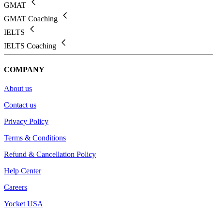
GMAT
GMAT Coaching
IELTS
IELTS Coaching
COMPANY
About us
Contact us
Privacy Policy
Terms & Conditions
Refund & Cancellation Policy
Help Center
Careers
Yocket USA