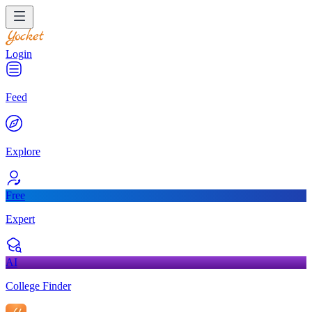
Login
Feed
Explore
Free
Expert
AI
College Finder