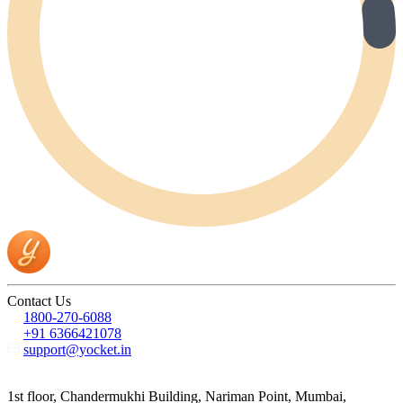
Contact Us
1800-270-6088
+91 6366421078
support@yocket.in
1st floor, Chandermukhi Building, Nariman Point, Mumbai,