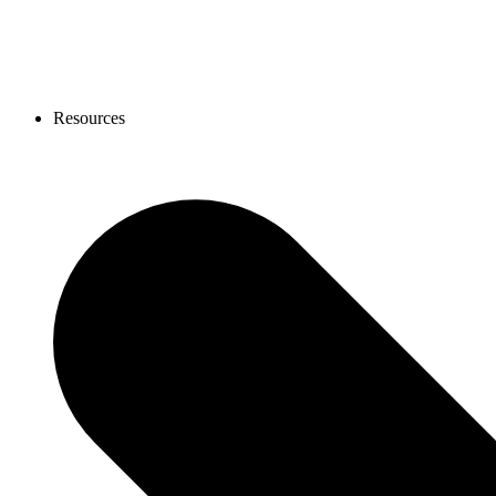
Resources