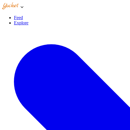
Feed
Explore