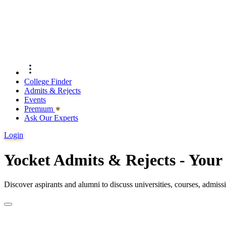
College Finder
Admits & Rejects
Events
Premıum
Ask Our Experts
Login
Yocket Admits & Rejects - You
Discover aspirants and alumni to discuss universities, courses, admis