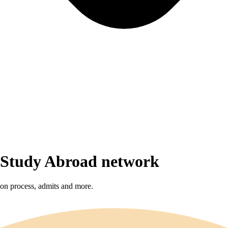
r Study Abroad network
sion process, admits and more.