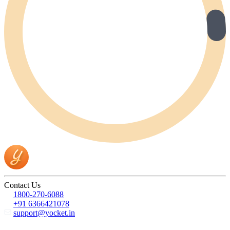
Contact Us
1800-270-6088
+91 6366421078
support@yocket.in