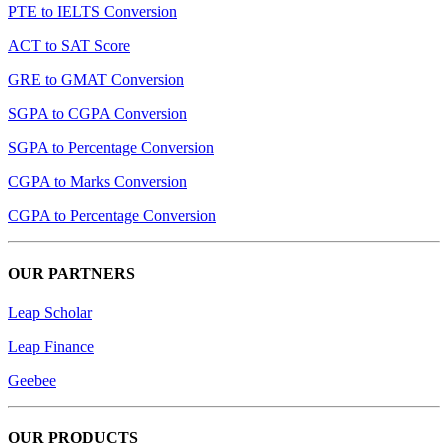
PTE to IELTS Conversion
ACT to SAT Score
GRE to GMAT Conversion
SGPA to CGPA Conversion
SGPA to Percentage Conversion
CGPA to Marks Conversion
CGPA to Percentage Conversion
OUR PARTNERS
Leap Scholar
Leap Finance
Geebee
OUR PRODUCTS