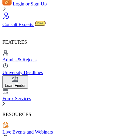
Login or Sign Up
Consult Experts
FEATURES
Admits & Rejects
University Deadlines
Loan Finder
Forex Services
RESOURCES
Live Events and Webinars