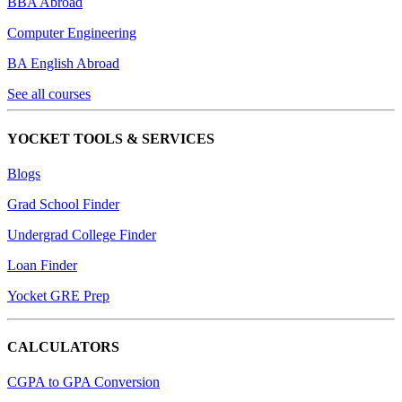
BBA Abroad
Computer Engineering
BA English Abroad
See all courses
YOCKET TOOLS & SERVICES
Blogs
Grad School Finder
Undergrad College Finder
Loan Finder
Yocket GRE Prep
CALCULATORS
CGPA to GPA Conversion