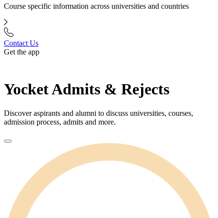
Course specific information across universities and countries
Contact Us
Get the app
Yocket Admits & Rejects
Discover aspirants and alumni to discuss universities, courses,
admission process, admits and more.