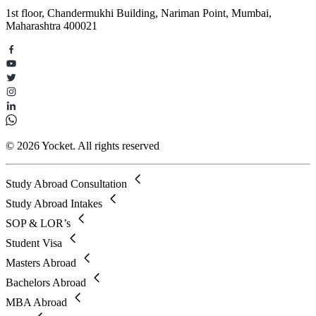
1st floor, Chandermukhi Building, Nariman Point, Mumbai,
Maharashtra 400021
© 2026 Yocket. All rights reserved
Study Abroad Consultation
Study Abroad Intakes
SOP & LOR’s
Student Visa
Masters Abroad
Bachelors Abroad
MBA Abroad