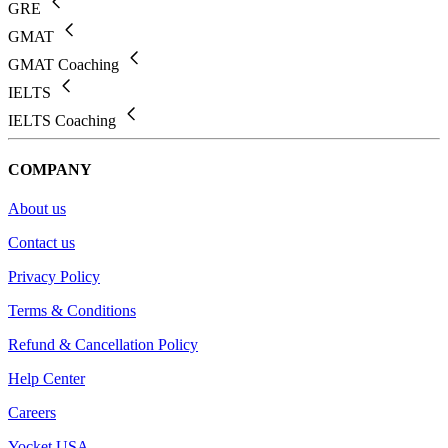
GRE
GMAT
GMAT Coaching
IELTS
IELTS Coaching
COMPANY
About us
Contact us
Privacy Policy
Terms & Conditions
Refund & Cancellation Policy
Help Center
Careers
Yocket USA