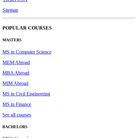
Sitemap
POPULAR COURSES
MASTERS
MS in Computer Science
MEM Abroad
MBA Abroad
MIM Abroad
MS in Civil Engineering
MS in Finance
See all courses
BACHELORS