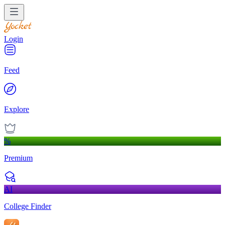
Login
Feed
Explore
%
Premium
AI
College Finder