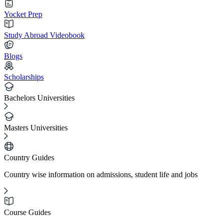
Yocket Prep
Study Abroad Videobook
Blogs
Scholarships
Bachelors Universities
Masters Universities
Country Guides
Country wise information on admissions, student life and jobs
Course Guides