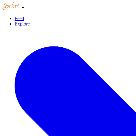
Feed
Explore