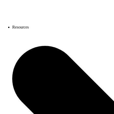
Resources