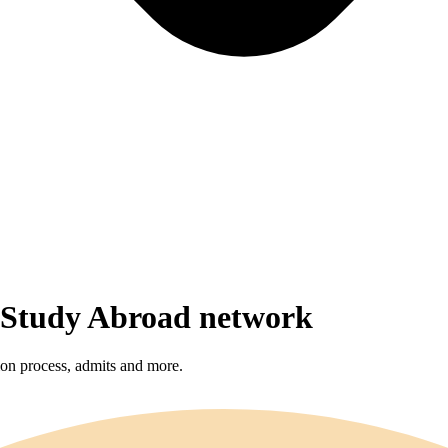
r Study Abroad network
sion process, admits and more.