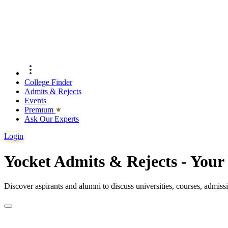
College Finder
Admits & Rejects
Events
Premıum
Ask Our Experts
Login
Yocket Admits & Rejects - You
Discover aspirants and alumni to discuss universities, courses, admis