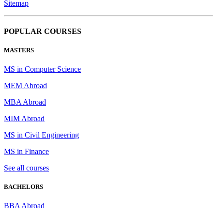
Sitemap
POPULAR COURSES
MASTERS
MS in Computer Science
MEM Abroad
MBA Abroad
MIM Abroad
MS in Civil Engineering
MS in Finance
See all courses
BACHELORS
BBA Abroad