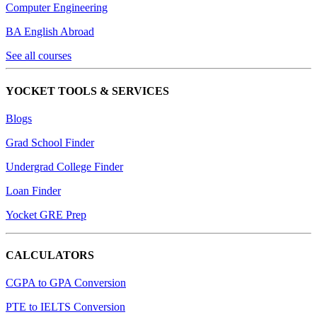
Computer Engineering
BA English Abroad
See all courses
YOCKET TOOLS & SERVICES
Blogs
Grad School Finder
Undergrad College Finder
Loan Finder
Yocket GRE Prep
CALCULATORS
CGPA to GPA Conversion
PTE to IELTS Conversion