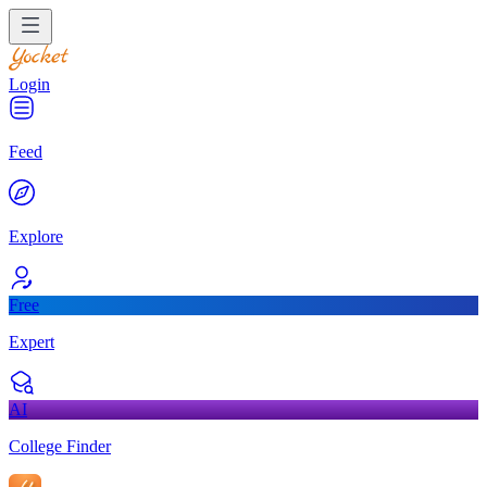
Login
Feed
Explore
Free
Expert
AI
College Finder