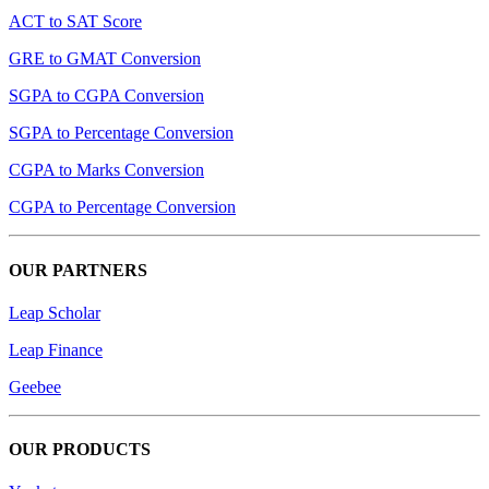
ACT to SAT Score
GRE to GMAT Conversion
SGPA to CGPA Conversion
SGPA to Percentage Conversion
CGPA to Marks Conversion
CGPA to Percentage Conversion
OUR PARTNERS
Leap Scholar
Leap Finance
Geebee
OUR PRODUCTS