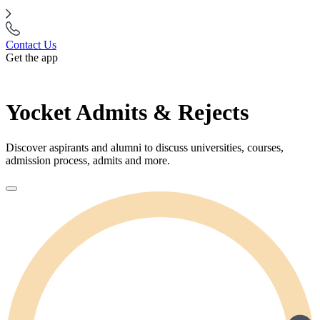
Contact Us
Get the app
Yocket Admits & Rejects
Discover aspirants and alumni to discuss universities, courses,
admission process, admits and more.