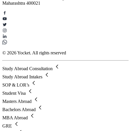
Maharashtra 400021
© 2026 Yocket. All rights reserved
Study Abroad Consultation
Study Abroad Intakes
SOP & LOR’s
Student Visa
Masters Abroad
Bachelors Abroad
MBA Abroad
GRE