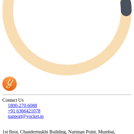
Contact Us
1800-270-6088
+91 6366421078
support@yocket.in
1st floor, Chandermukhi Building, Nariman Point, Mumbai,