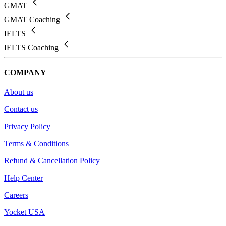
GMAT
GMAT Coaching
IELTS
IELTS Coaching
COMPANY
About us
Contact us
Privacy Policy
Terms & Conditions
Refund & Cancellation Policy
Help Center
Careers
Yocket USA