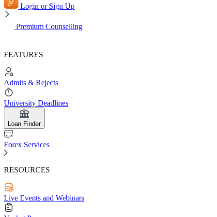
Login or Sign Up
Premium Counselling
FEATURES
Admits & Rejects
University Deadlines
Loan Finder
Forex Services
RESOURCES
Live Events and Webinars