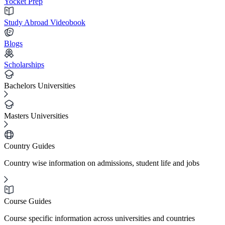
Yocket Prep
Study Abroad Videobook
Blogs
Scholarships
Bachelors Universities
Masters Universities
Country Guides
Country wise information on admissions, student life and jobs
Course Guides
Course specific information across universities and countries