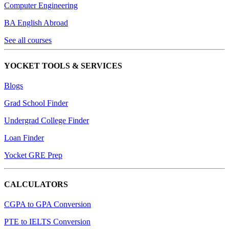
Computer Engineering
BA English Abroad
See all courses
YOCKET TOOLS & SERVICES
Blogs
Grad School Finder
Undergrad College Finder
Loan Finder
Yocket GRE Prep
CALCULATORS
CGPA to GPA Conversion
PTE to IELTS Conversion