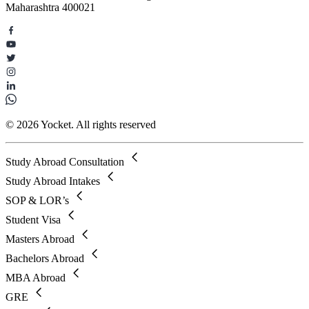
Maharashtra 400021
© 2026 Yocket. All rights reserved
Study Abroad Consultation
Study Abroad Intakes
SOP & LOR’s
Student Visa
Masters Abroad
Bachelors Abroad
MBA Abroad
GRE