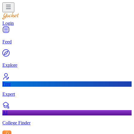
Login
Feed
Explore
Free
Expert
AI
College Finder