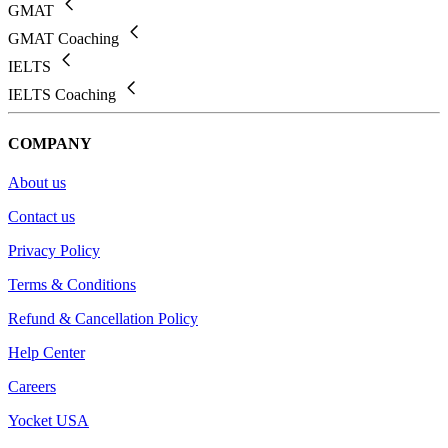
GMAT
GMAT Coaching
IELTS
IELTS Coaching
COMPANY
About us
Contact us
Privacy Policy
Terms & Conditions
Refund & Cancellation Policy
Help Center
Careers
Yocket USA