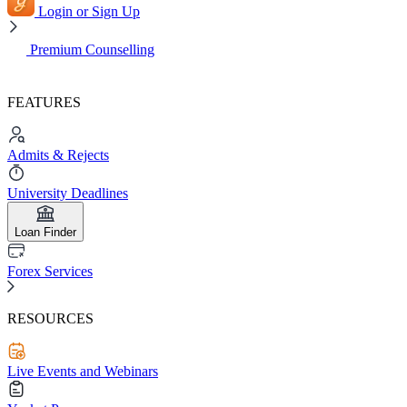
Login or Sign Up
Premium Counselling
FEATURES
Admits & Rejects
University Deadlines
Loan Finder
Forex Services
RESOURCES
Live Events and Webinars