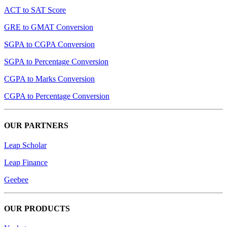
ACT to SAT Score
GRE to GMAT Conversion
SGPA to CGPA Conversion
SGPA to Percentage Conversion
CGPA to Marks Conversion
CGPA to Percentage Conversion
OUR PARTNERS
Leap Scholar
Leap Finance
Geebee
OUR PRODUCTS