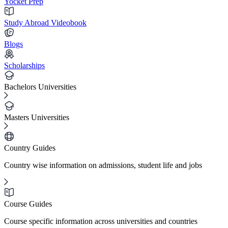
Yocket Prep
Study Abroad Videobook
Blogs
Scholarships
Bachelors Universities
Masters Universities
Country Guides
Country wise information on admissions, student life and jobs
Course Guides
Course specific information across universities and countries