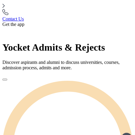
Contact Us
Get the app
Yocket Admits & Rejects
Discover aspirants and alumni to discuss universities, courses,
admission process, admits and more.