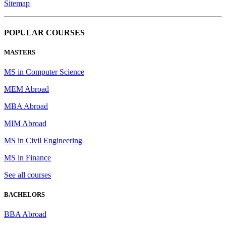
Sitemap
POPULAR COURSES
MASTERS
MS in Computer Science
MEM Abroad
MBA Abroad
MIM Abroad
MS in Civil Engineering
MS in Finance
See all courses
BACHELORS
BBA Abroad