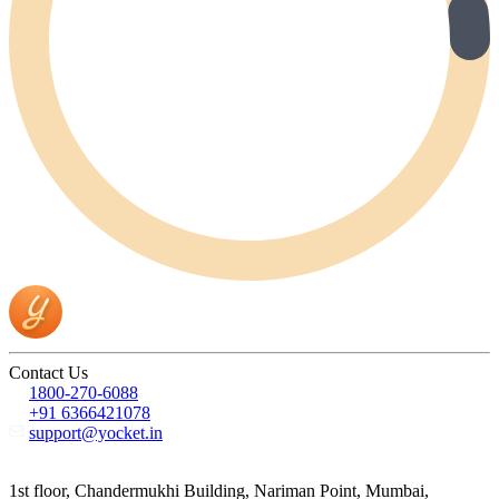
Contact Us
1800-270-6088
+91 6366421078
support@yocket.in
1st floor, Chandermukhi Building, Nariman Point, Mumbai,