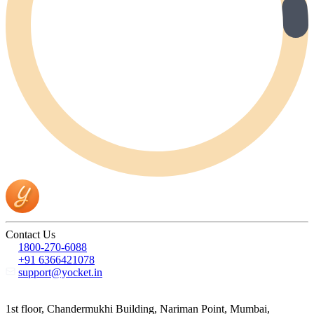
Contact Us
1800-270-6088
+91 6366421078
support@yocket.in
1st floor, Chandermukhi Building, Nariman Point, Mumbai,