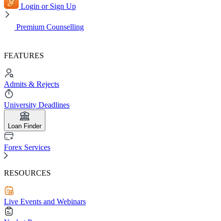
Login or Sign Up
Premium Counselling
FEATURES
Admits & Rejects
University Deadlines
Loan Finder
Forex Services
RESOURCES
Live Events and Webinars