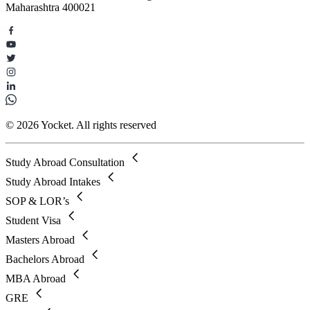
Maharashtra 400021
© 2026 Yocket. All rights reserved
Study Abroad Consultation
Study Abroad Intakes
SOP & LOR’s
Student Visa
Masters Abroad
Bachelors Abroad
MBA Abroad
GRE