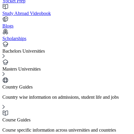
Yocket Prep
Study Abroad Videobook
Blogs
Scholarships
Bachelors Universities
Masters Universities
Country Guides
Country wise information on admissions, student life and jobs
Course Guides
Course specific information across universities and countries