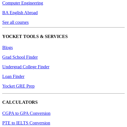
Computer Engineering
BA English Abroad
See all courses
YOCKET TOOLS & SERVICES
Blogs
Grad School Finder
Undergrad College Finder
Loan Finder
Yocket GRE Prep
CALCULATORS
CGPA to GPA Conversion
PTE to IELTS Conversion