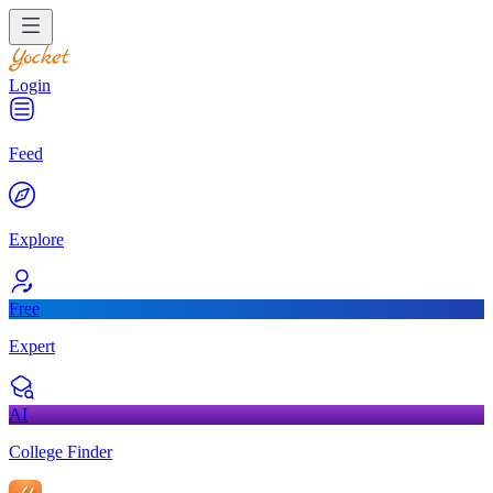
Login
Feed
Explore
Free
Expert
AI
College Finder