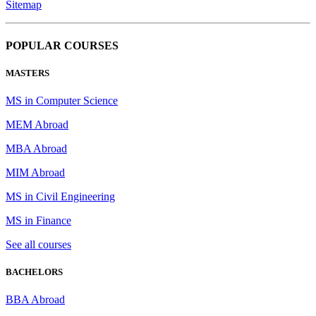
Sitemap
POPULAR COURSES
MASTERS
MS in Computer Science
MEM Abroad
MBA Abroad
MIM Abroad
MS in Civil Engineering
MS in Finance
See all courses
BACHELORS
BBA Abroad