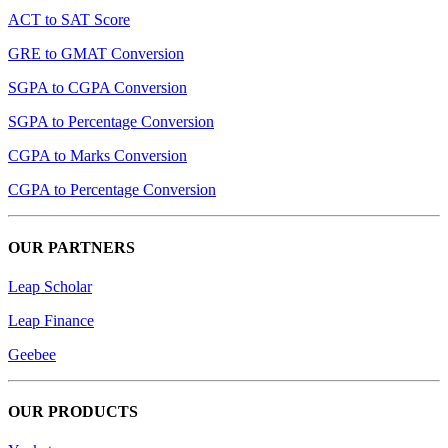
ACT to SAT Score
GRE to GMAT Conversion
SGPA to CGPA Conversion
SGPA to Percentage Conversion
CGPA to Marks Conversion
CGPA to Percentage Conversion
OUR PARTNERS
Leap Scholar
Leap Finance
Geebee
OUR PRODUCTS