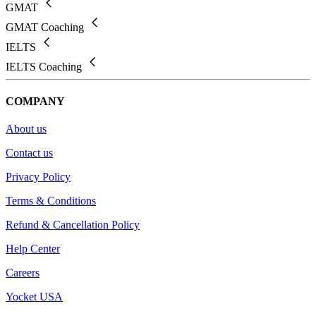
GMAT
GMAT Coaching
IELTS
IELTS Coaching
COMPANY
About us
Contact us
Privacy Policy
Terms & Conditions
Refund & Cancellation Policy
Help Center
Careers
Yocket USA