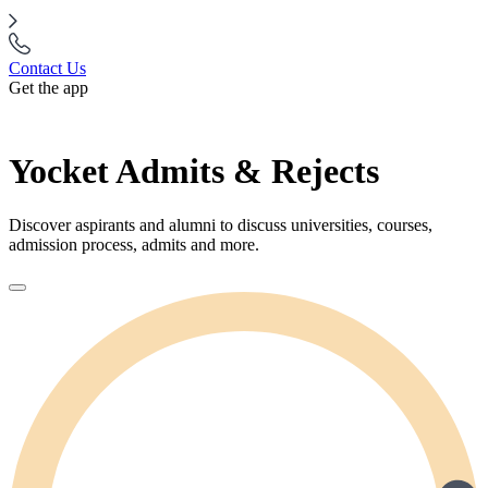
Contact Us
Get the app
Yocket Admits & Rejects
Discover aspirants and alumni to discuss universities, courses,
admission process, admits and more.