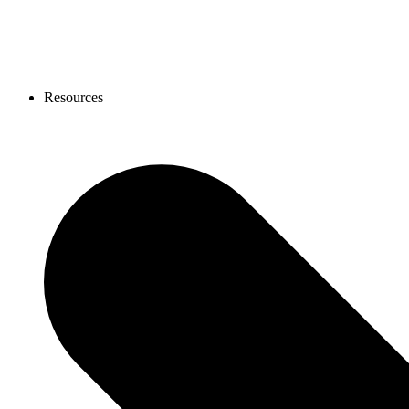
Resources