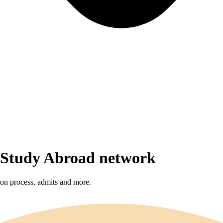
r Study Abroad network
sion process, admits and more.