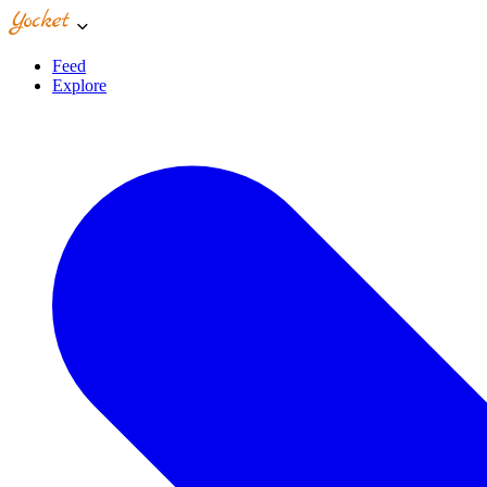
Feed
Explore