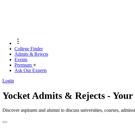
College Finder
Admits & Rejects
Events
Premıum
Ask Our Experts
Login
Yocket Admits & Rejects - You
Discover aspirants and alumni to discuss universities, courses, admis