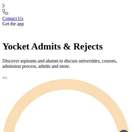
Contact Us
Get the app
Yocket Admits & Rejects
Discover aspirants and alumni to discuss universities, courses,
admission process, admits and more.