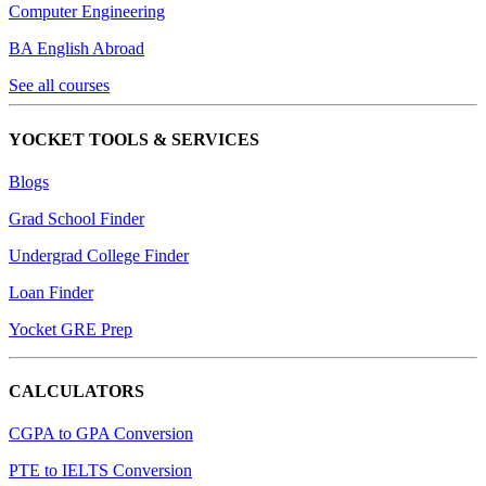
Computer Engineering
BA English Abroad
See all courses
YOCKET TOOLS & SERVICES
Blogs
Grad School Finder
Undergrad College Finder
Loan Finder
Yocket GRE Prep
CALCULATORS
CGPA to GPA Conversion
PTE to IELTS Conversion