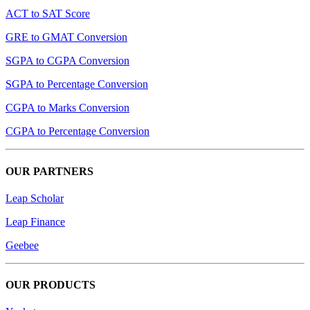
ACT to SAT Score
GRE to GMAT Conversion
SGPA to CGPA Conversion
SGPA to Percentage Conversion
CGPA to Marks Conversion
CGPA to Percentage Conversion
OUR PARTNERS
Leap Scholar
Leap Finance
Geebee
OUR PRODUCTS