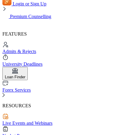
Login or Sign Up
Premium Counselling
FEATURES
Admits & Rejects
University Deadlines
Loan Finder
Forex Services
RESOURCES
Live Events and Webinars