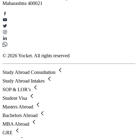
Maharashtra 400021
© 2026 Yocket. All rights reserved
Study Abroad Consultation
Study Abroad Intakes
SOP & LOR’s
Student Visa
Masters Abroad
Bachelors Abroad
MBA Abroad
GRE