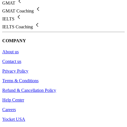
GMAT
GMAT Coaching
IELTS
IELTS Coaching
COMPANY
About us
Contact us
Privacy Policy
Terms & Conditions
Refund & Cancellation Policy
Help Center
Careers
Yocket USA