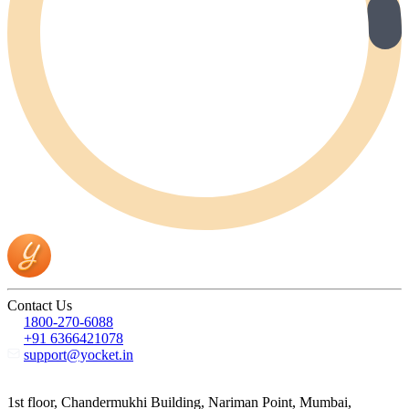
Contact Us
1800-270-6088
+91 6366421078
support@yocket.in
1st floor, Chandermukhi Building, Nariman Point, Mumbai,