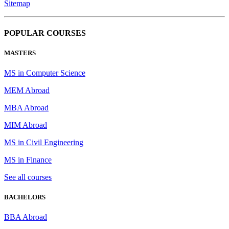
Sitemap
POPULAR COURSES
MASTERS
MS in Computer Science
MEM Abroad
MBA Abroad
MIM Abroad
MS in Civil Engineering
MS in Finance
See all courses
BACHELORS
BBA Abroad