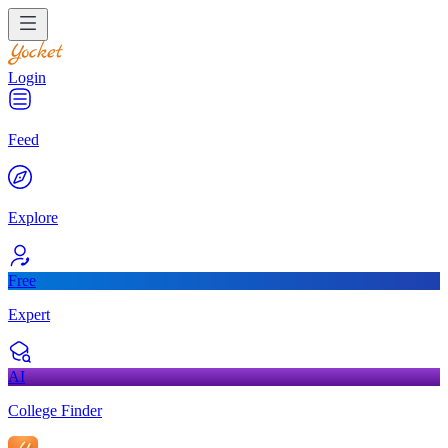
Login
Feed
Explore
Free
Expert
AI
College Finder