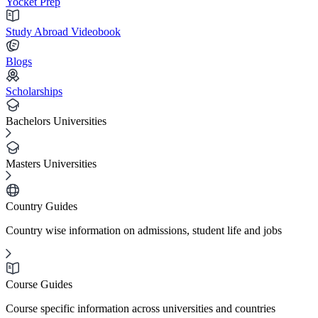
Yocket Prep
Study Abroad Videobook
Blogs
Scholarships
Bachelors Universities
Masters Universities
Country Guides
Country wise information on admissions, student life and jobs
Course Guides
Course specific information across universities and countries