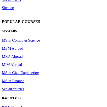
Sitemap
POPULAR COURSES
MASTERS
MS in Computer Science
MEM Abroad
MBA Abroad
MIM Abroad
MS in Civil Engineering
MS in Finance
See all courses
BACHELORS