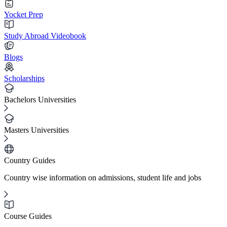
Yocket Prep
Study Abroad Videobook
Blogs
Scholarships
Bachelors Universities
Masters Universities
Country Guides
Country wise information on admissions, student life and jobs
Course Guides