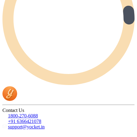
Contact Us
1800-270-6088
+91 6366421078
support@yocket.in