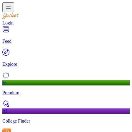
Login
Feed
Explore
%
Premium
AI
College Finder