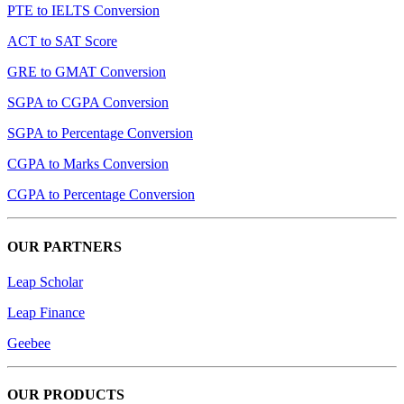
PTE to IELTS Conversion
ACT to SAT Score
GRE to GMAT Conversion
SGPA to CGPA Conversion
SGPA to Percentage Conversion
CGPA to Marks Conversion
CGPA to Percentage Conversion
OUR PARTNERS
Leap Scholar
Leap Finance
Geebee
OUR PRODUCTS