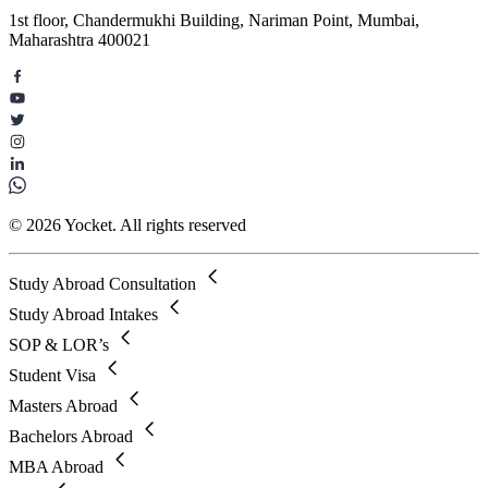
1st floor, Chandermukhi Building, Nariman Point, Mumbai,
Maharashtra 400021
© 2026 Yocket. All rights reserved
Study Abroad Consultation
Study Abroad Intakes
SOP & LOR’s
Student Visa
Masters Abroad
Bachelors Abroad
MBA Abroad