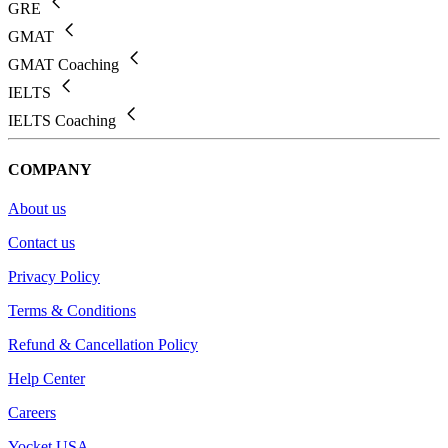
GRE
GMAT
GMAT Coaching
IELTS
IELTS Coaching
COMPANY
About us
Contact us
Privacy Policy
Terms & Conditions
Refund & Cancellation Policy
Help Center
Careers
Yocket USA