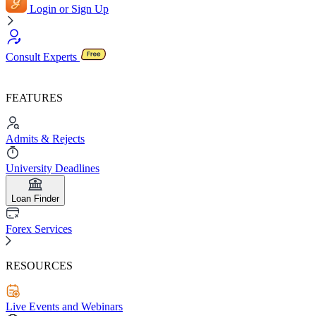
Login or Sign Up
Consult Experts
FEATURES
Admits & Rejects
University Deadlines
Loan Finder
Forex Services
RESOURCES
Live Events and Webinars