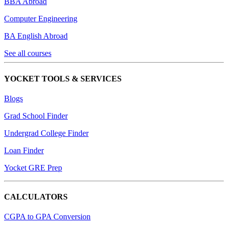
BBA Abroad
Computer Engineering
BA English Abroad
See all courses
YOCKET TOOLS & SERVICES
Blogs
Grad School Finder
Undergrad College Finder
Loan Finder
Yocket GRE Prep
CALCULATORS
CGPA to GPA Conversion