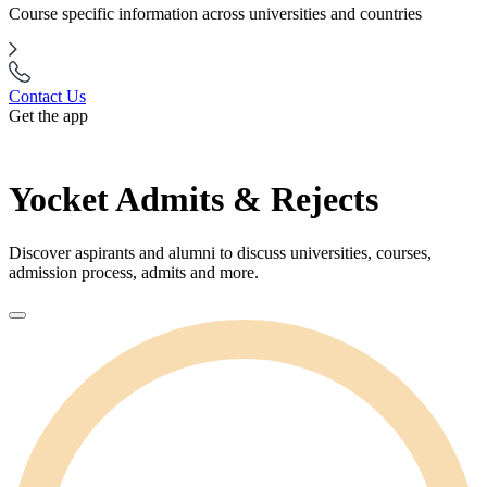
Course specific information across universities and countries
Contact Us
Get the app
Yocket Admits & Rejects
Discover aspirants and alumni to discuss universities, courses,
admission process, admits and more.