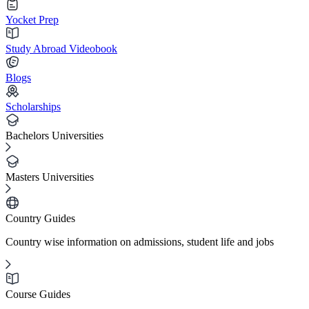
Yocket Prep
Study Abroad Videobook
Blogs
Scholarships
Bachelors Universities
Masters Universities
Country Guides
Country wise information on admissions, student life and jobs
Course Guides