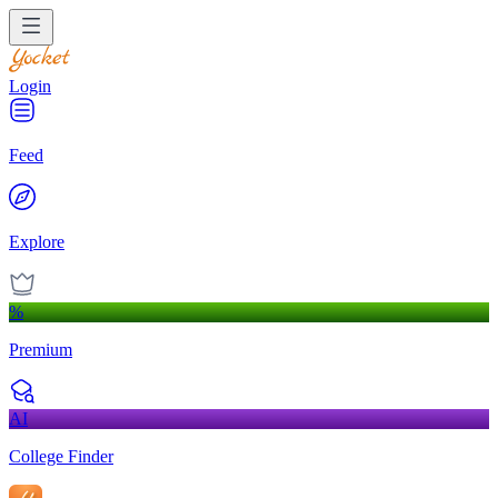
Login
Feed
Explore
%
Premium
AI
College Finder