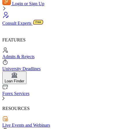
Login or Sign Up
Consult Experts
FEATURES
Admits & Rejects
University Deadlines
Loan Finder
Forex Services
RESOURCES
Live Events and Webinars