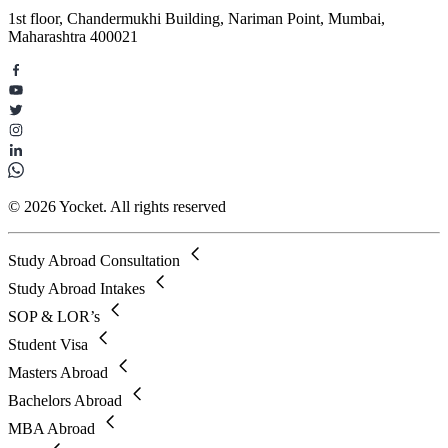
1st floor, Chandermukhi Building, Nariman Point, Mumbai,
Maharashtra 400021
© 2026 Yocket. All rights reserved
Study Abroad Consultation
Study Abroad Intakes
SOP & LOR’s
Student Visa
Masters Abroad
Bachelors Abroad
MBA Abroad