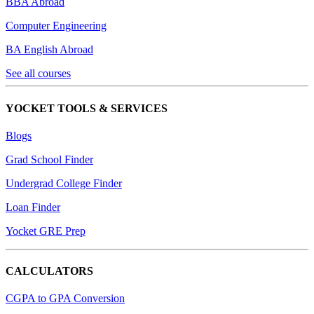
BBA Abroad
Computer Engineering
BA English Abroad
See all courses
YOCKET TOOLS & SERVICES
Blogs
Grad School Finder
Undergrad College Finder
Loan Finder
Yocket GRE Prep
CALCULATORS
CGPA to GPA Conversion