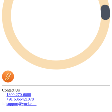
Contact Us
1800-270-6088
+91 6366421078
support@yocket.in