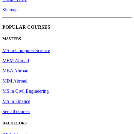
Sitemap
POPULAR COURSES
MASTERS
MS in Computer Science
MEM Abroad
MBA Abroad
MIM Abroad
MS in Civil Engineering
MS in Finance
See all courses
BACHELORS