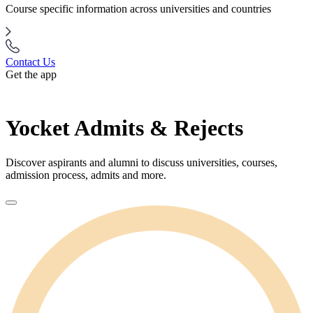
Course specific information across universities and countries
Contact Us
Get the app
Yocket Admits & Rejects
Discover aspirants and alumni to discuss universities, courses,
admission process, admits and more.