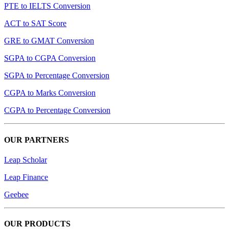
PTE to IELTS Conversion
ACT to SAT Score
GRE to GMAT Conversion
SGPA to CGPA Conversion
SGPA to Percentage Conversion
CGPA to Marks Conversion
CGPA to Percentage Conversion
OUR PARTNERS
Leap Scholar
Leap Finance
Geebee
OUR PRODUCTS