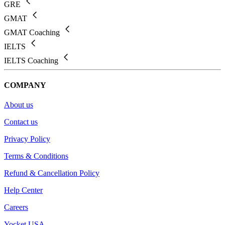
GRE
GMAT
GMAT Coaching
IELTS
IELTS Coaching
COMPANY
About us
Contact us
Privacy Policy
Terms & Conditions
Refund & Cancellation Policy
Help Center
Careers
Yocket USA