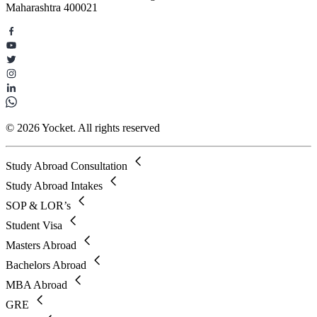
Maharashtra 400021
© 2026 Yocket. All rights reserved
Study Abroad Consultation
Study Abroad Intakes
SOP & LOR’s
Student Visa
Masters Abroad
Bachelors Abroad
MBA Abroad
GRE