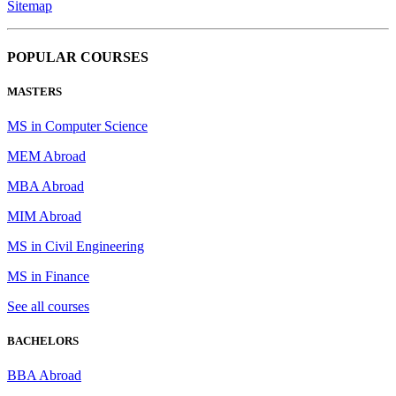
Sitemap
POPULAR COURSES
MASTERS
MS in Computer Science
MEM Abroad
MBA Abroad
MIM Abroad
MS in Civil Engineering
MS in Finance
See all courses
BACHELORS
BBA Abroad