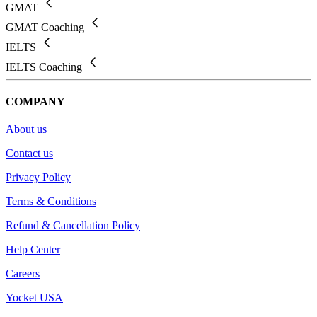
GMAT
GMAT Coaching
IELTS
IELTS Coaching
COMPANY
About us
Contact us
Privacy Policy
Terms & Conditions
Refund & Cancellation Policy
Help Center
Careers
Yocket USA