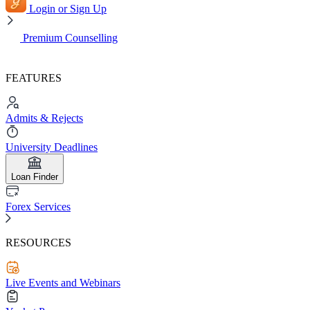
Login or Sign Up
Premium Counselling
FEATURES
Admits & Rejects
University Deadlines
Loan Finder
Forex Services
RESOURCES
Live Events and Webinars