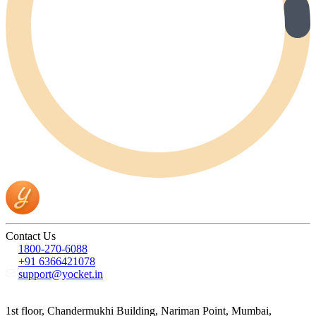
Contact Us
1800-270-6088
+91 6366421078
support@yocket.in
1st floor, Chandermukhi Building, Nariman Point, Mumbai,