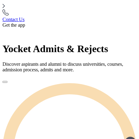
Contact Us
Get the app
Yocket Admits & Rejects
Discover aspirants and alumni to discuss universities, courses,
admission process, admits and more.