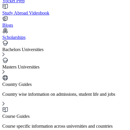
Yocket Prep
Study Abroad Videobook
Blogs
Scholarships
Bachelors Universities
Masters Universities
Country Guides
Country wise information on admissions, student life and jobs
Course Guides
Course specific information across universities and countries