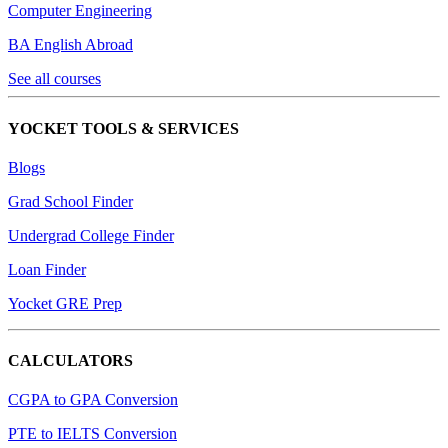
Computer Engineering
BA English Abroad
See all courses
YOCKET TOOLS & SERVICES
Blogs
Grad School Finder
Undergrad College Finder
Loan Finder
Yocket GRE Prep
CALCULATORS
CGPA to GPA Conversion
PTE to IELTS Conversion