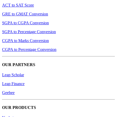
ACT to SAT Score
GRE to GMAT Conversion
SGPA to CGPA Conversion
SGPA to Percentage Conversion
CGPA to Marks Conversion
CGPA to Percentage Conversion
OUR PARTNERS
Leap Scholar
Leap Finance
Geebee
OUR PRODUCTS