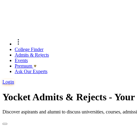
College Finder
Admits & Rejects
Events
Premıum
Ask Our Experts
Login
Yocket Admits & Rejects - You
Discover aspirants and alumni to discuss universities, courses, admis