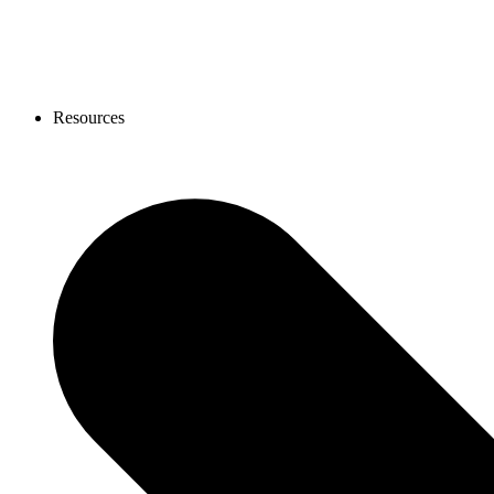
Resources