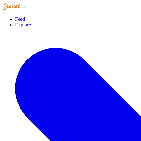
Feed
Explore