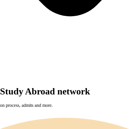
r Study Abroad network
sion process, admits and more.