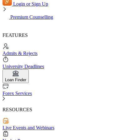
Login or Sign Up
Premium Counselling
FEATURES
Admits & Rejects
University Deadlines
Loan Finder
Forex Services
RESOURCES
Live Events and Webinars