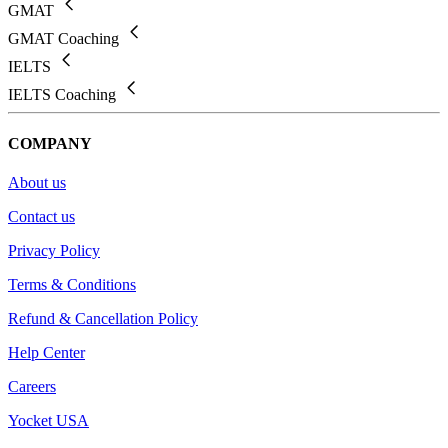
GMAT
GMAT Coaching
IELTS
IELTS Coaching
COMPANY
About us
Contact us
Privacy Policy
Terms & Conditions
Refund & Cancellation Policy
Help Center
Careers
Yocket USA