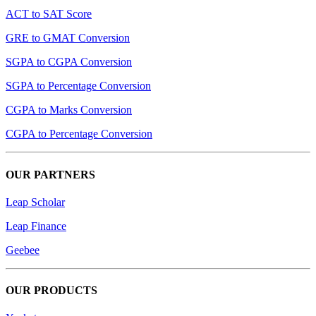
ACT to SAT Score
GRE to GMAT Conversion
SGPA to CGPA Conversion
SGPA to Percentage Conversion
CGPA to Marks Conversion
CGPA to Percentage Conversion
OUR PARTNERS
Leap Scholar
Leap Finance
Geebee
OUR PRODUCTS