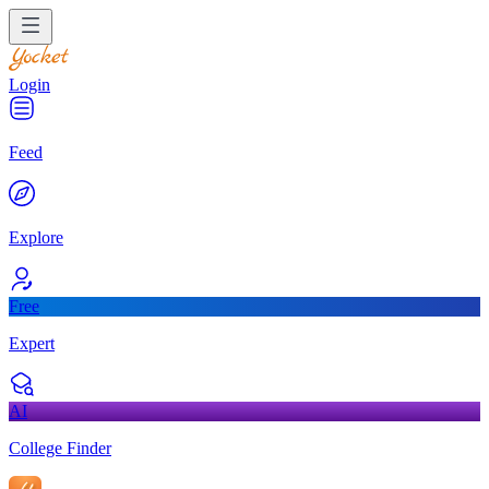
Login
Feed
Explore
Free
Expert
AI
College Finder