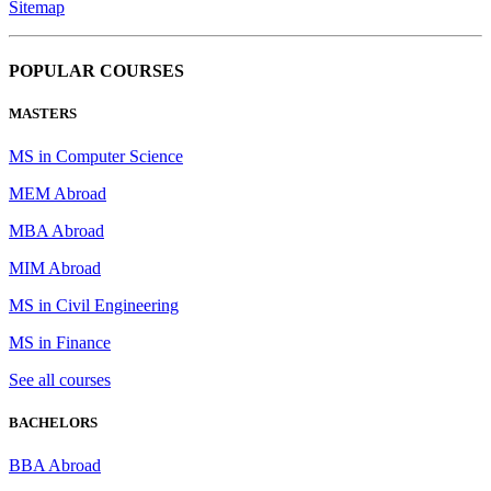
Sitemap
POPULAR COURSES
MASTERS
MS in Computer Science
MEM Abroad
MBA Abroad
MIM Abroad
MS in Civil Engineering
MS in Finance
See all courses
BACHELORS
BBA Abroad