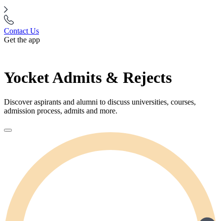
Contact Us
Get the app
Yocket Admits & Rejects
Discover aspirants and alumni to discuss universities, courses,
admission process, admits and more.