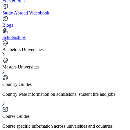
Yocket Prep
Study Abroad Videobook
Blogs
Scholarships
Bachelors Universities
Masters Universities
Country Guides
Country wise information on admissions, student life and jobs
Course Guides
Course specific information across universities and countries