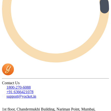
Contact Us
1800-270-6088
+91 6366421078
support@yocket.in
1st floor, Chandermukhi Building, Nariman Point, Mumbai,