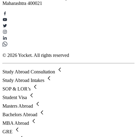
Maharashtra 400021
© 2026 Yocket. All rights reserved
Study Abroad Consultation
Study Abroad Intakes
SOP & LOR’s
Student Visa
Masters Abroad
Bachelors Abroad
MBA Abroad
GRE