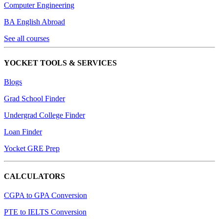
Computer Engineering
BA English Abroad
See all courses
YOCKET TOOLS & SERVICES
Blogs
Grad School Finder
Undergrad College Finder
Loan Finder
Yocket GRE Prep
CALCULATORS
CGPA to GPA Conversion
PTE to IELTS Conversion