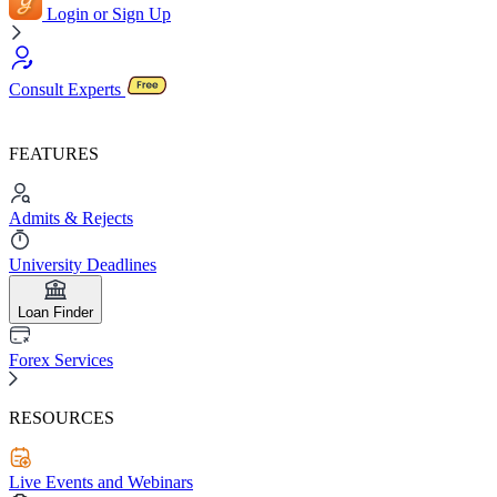
Login or Sign Up
Consult Experts
FEATURES
Admits & Rejects
University Deadlines
Loan Finder
Forex Services
RESOURCES
Live Events and Webinars