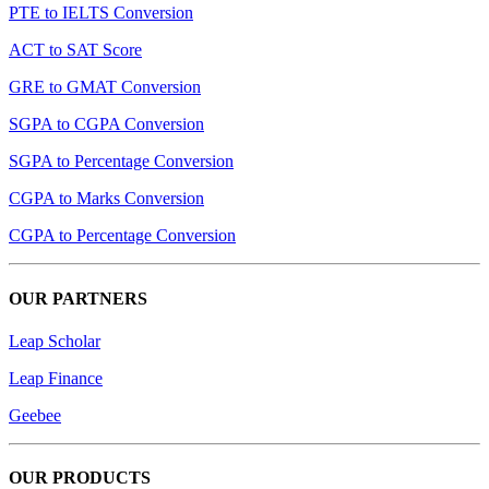
PTE to IELTS Conversion
ACT to SAT Score
GRE to GMAT Conversion
SGPA to CGPA Conversion
SGPA to Percentage Conversion
CGPA to Marks Conversion
CGPA to Percentage Conversion
OUR PARTNERS
Leap Scholar
Leap Finance
Geebee
OUR PRODUCTS