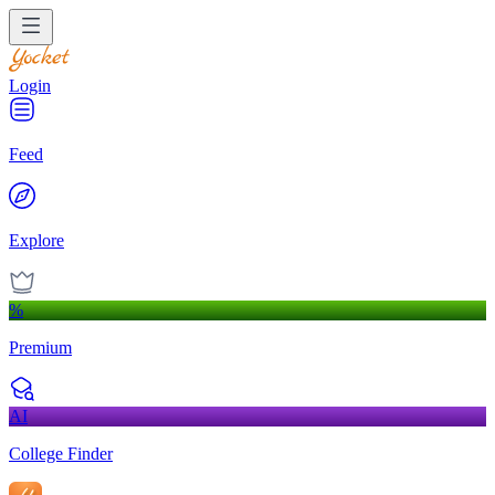
Login
Feed
Explore
%
Premium
AI
College Finder