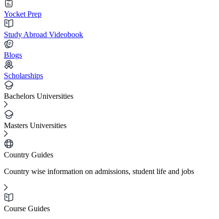
Yocket Prep
Study Abroad Videobook
Blogs
Scholarships
Bachelors Universities
Masters Universities
Country Guides
Country wise information on admissions, student life and jobs
Course Guides