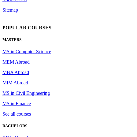
Sitemap
POPULAR COURSES
MASTERS
MS in Computer Science
MEM Abroad
MBA Abroad
MIM Abroad
MS in Civil Engineering
MS in Finance
See all courses
BACHELORS