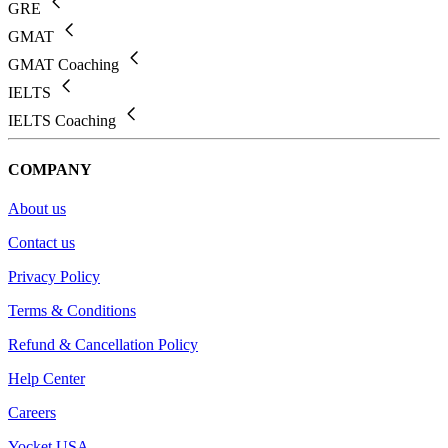
GRE
GMAT
GMAT Coaching
IELTS
IELTS Coaching
COMPANY
About us
Contact us
Privacy Policy
Terms & Conditions
Refund & Cancellation Policy
Help Center
Careers
Yocket USA