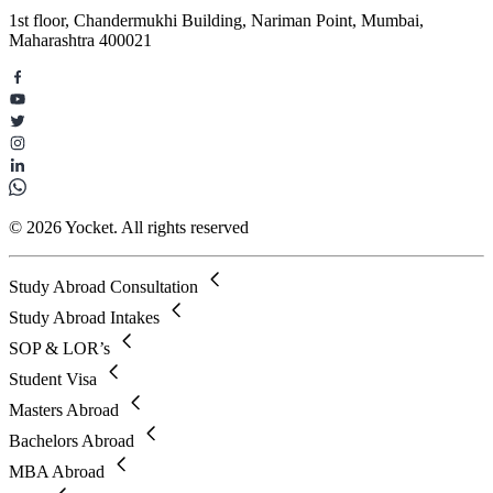
1st floor, Chandermukhi Building, Nariman Point, Mumbai,
Maharashtra 400021
© 2026 Yocket. All rights reserved
Study Abroad Consultation
Study Abroad Intakes
SOP & LOR’s
Student Visa
Masters Abroad
Bachelors Abroad
MBA Abroad