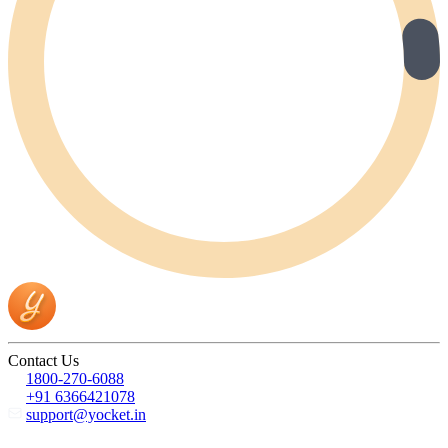
Contact Us
1800-270-6088
+91 6366421078
support@yocket.in