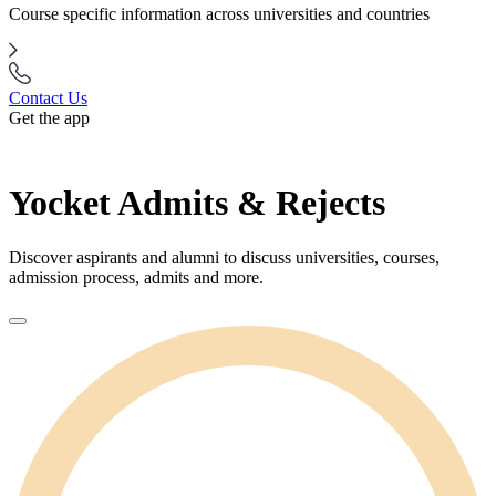
Course specific information across universities and countries
Contact Us
Get the app
Yocket Admits & Rejects
Discover aspirants and alumni to discuss universities, courses,
admission process, admits and more.