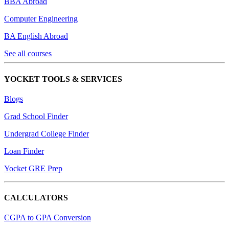
BBA Abroad
Computer Engineering
BA English Abroad
See all courses
YOCKET TOOLS & SERVICES
Blogs
Grad School Finder
Undergrad College Finder
Loan Finder
Yocket GRE Prep
CALCULATORS
CGPA to GPA Conversion