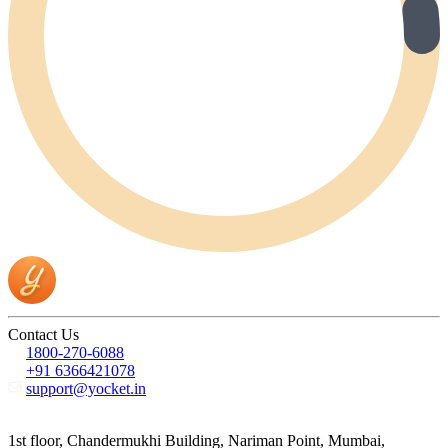
Contact Us
1800-270-6088
+91 6366421078
support@yocket.in
1st floor, Chandermukhi Building, Nariman Point, Mumbai,