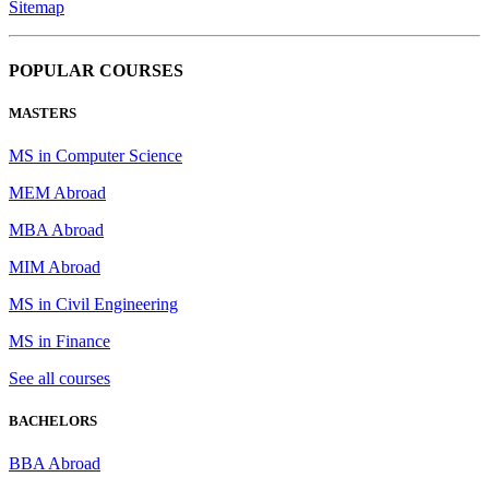
Sitemap
POPULAR COURSES
MASTERS
MS in Computer Science
MEM Abroad
MBA Abroad
MIM Abroad
MS in Civil Engineering
MS in Finance
See all courses
BACHELORS
BBA Abroad