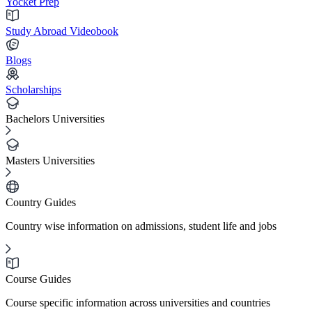
Yocket Prep
Study Abroad Videobook
Blogs
Scholarships
Bachelors Universities
Masters Universities
Country Guides
Country wise information on admissions, student life and jobs
Course Guides
Course specific information across universities and countries