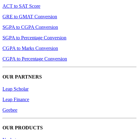
ACT to SAT Score
GRE to GMAT Conversion
SGPA to CGPA Conversion
SGPA to Percentage Conversion
CGPA to Marks Conversion
CGPA to Percentage Conversion
OUR PARTNERS
Leap Scholar
Leap Finance
Geebee
OUR PRODUCTS