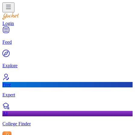
Login
Feed
Explore
Free
Expert
AI
College Finder