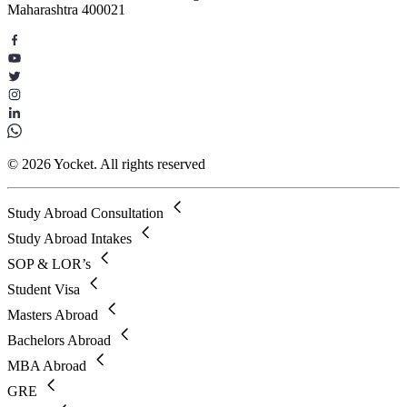
Maharashtra 400021
© 2026 Yocket. All rights reserved
Study Abroad Consultation
Study Abroad Intakes
SOP & LOR’s
Student Visa
Masters Abroad
Bachelors Abroad
MBA Abroad
GRE