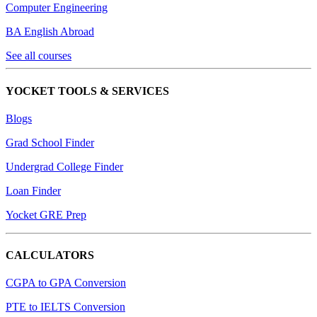
Computer Engineering
BA English Abroad
See all courses
YOCKET TOOLS & SERVICES
Blogs
Grad School Finder
Undergrad College Finder
Loan Finder
Yocket GRE Prep
CALCULATORS
CGPA to GPA Conversion
PTE to IELTS Conversion