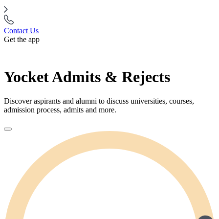
Contact Us
Get the app
Yocket Admits & Rejects
Discover aspirants and alumni to discuss universities, courses,
admission process, admits and more.