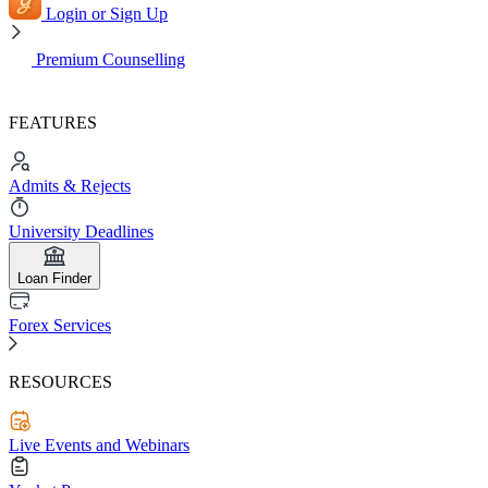
Login or Sign Up
Premium Counselling
FEATURES
Admits & Rejects
University Deadlines
Loan Finder
Forex Services
RESOURCES
Live Events and Webinars