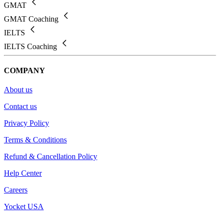
GMAT
GMAT Coaching
IELTS
IELTS Coaching
COMPANY
About us
Contact us
Privacy Policy
Terms & Conditions
Refund & Cancellation Policy
Help Center
Careers
Yocket USA