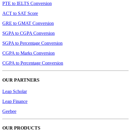
PTE to IELTS Conversion
ACT to SAT Score
GRE to GMAT Conversion
SGPA to CGPA Conversion
SGPA to Percentage Conversion
CGPA to Marks Conversion
CGPA to Percentage Conversion
OUR PARTNERS
Leap Scholar
Leap Finance
Geebee
OUR PRODUCTS