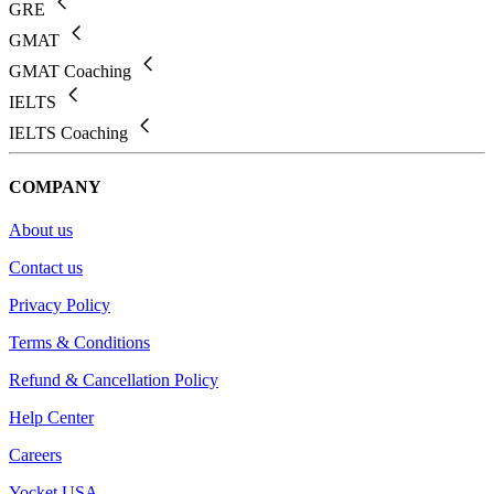
GRE
GMAT
GMAT Coaching
IELTS
IELTS Coaching
COMPANY
About us
Contact us
Privacy Policy
Terms & Conditions
Refund & Cancellation Policy
Help Center
Careers
Yocket USA