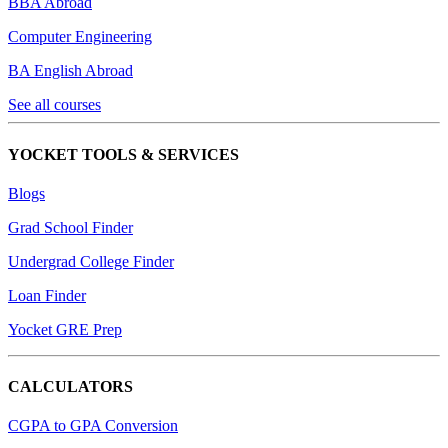
BBA Abroad
Computer Engineering
BA English Abroad
See all courses
YOCKET TOOLS & SERVICES
Blogs
Grad School Finder
Undergrad College Finder
Loan Finder
Yocket GRE Prep
CALCULATORS
CGPA to GPA Conversion