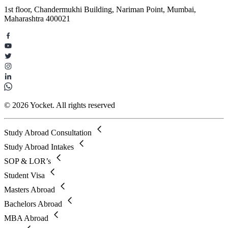
1st floor, Chandermukhi Building, Nariman Point, Mumbai,
Maharashtra 400021
© 2026 Yocket. All rights reserved
Study Abroad Consultation
Study Abroad Intakes
SOP & LOR’s
Student Visa
Masters Abroad
Bachelors Abroad
MBA Abroad