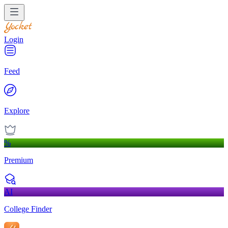
Login
Feed
Explore
%
Premium
AI
College Finder