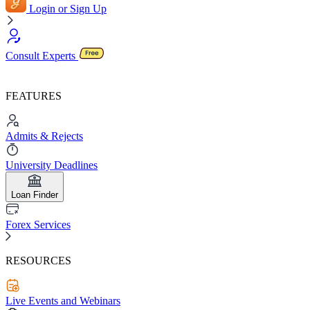
Login or Sign Up
Consult Experts
FEATURES
Admits & Rejects
University Deadlines
Loan Finder
Forex Services
RESOURCES
Live Events and Webinars