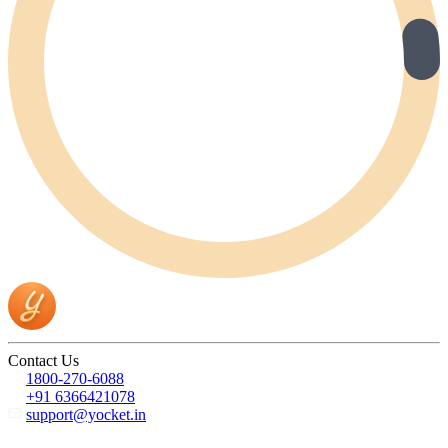
Contact Us
1800-270-6088
+91 6366421078
support@yocket.in