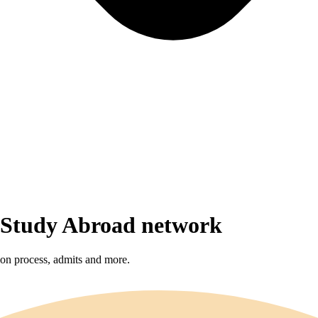
r Study Abroad network
sion process, admits and more.