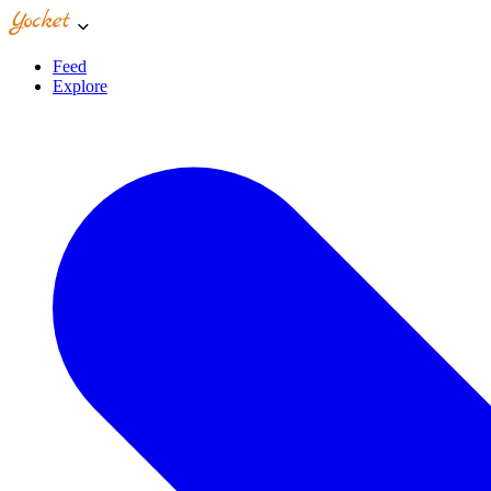
Feed
Explore