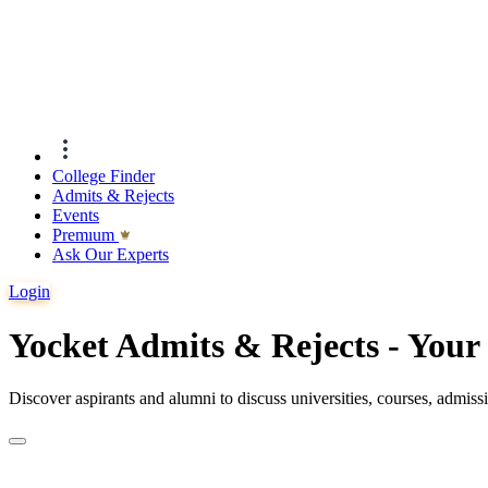
College Finder
Admits & Rejects
Events
Premıum
Ask Our Experts
Login
Yocket Admits & Rejects - You
Discover aspirants and alumni to discuss universities, courses, admis