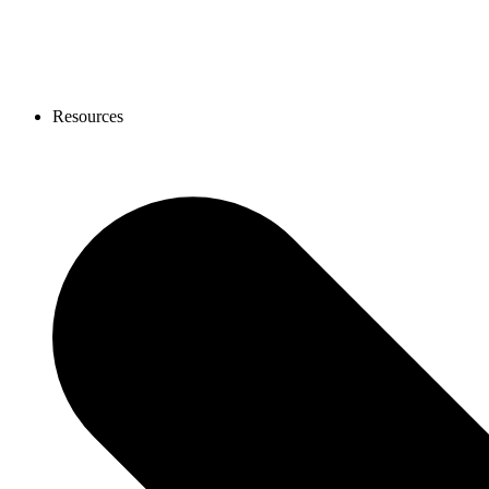
Resources