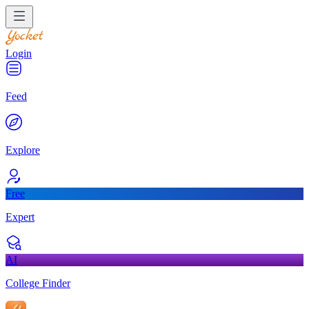
Login
Feed
Explore
Free
Expert
AI
College Finder