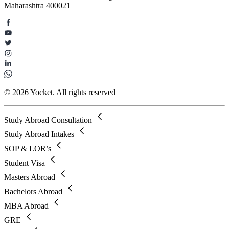
Maharashtra 400021
© 2026 Yocket. All rights reserved
Study Abroad Consultation
Study Abroad Intakes
SOP & LOR’s
Student Visa
Masters Abroad
Bachelors Abroad
MBA Abroad
GRE