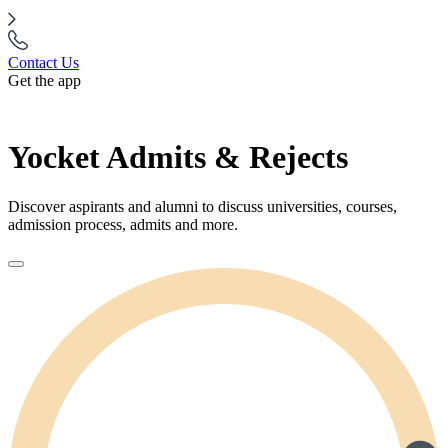
Contact Us
Get the app
Yocket Admits & Rejects
Discover aspirants and alumni to discuss universities, courses,
admission process, admits and more.