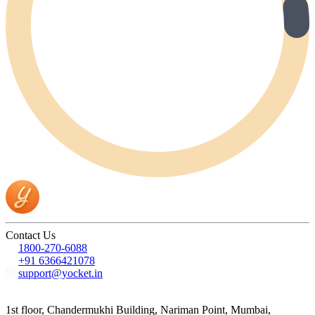
Contact Us
1800-270-6088
+91 6366421078
support@yocket.in
1st floor, Chandermukhi Building, Nariman Point, Mumbai,