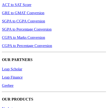
ACT to SAT Score
GRE to GMAT Conversion
SGPA to CGPA Conversion
SGPA to Percentage Conversion
CGPA to Marks Conversion
CGPA to Percentage Conversion
OUR PARTNERS
Leap Scholar
Leap Finance
Geebee
OUR PRODUCTS