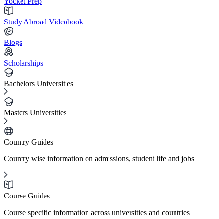
Yocket Prep
Study Abroad Videobook
Blogs
Scholarships
Bachelors Universities
Masters Universities
Country Guides
Country wise information on admissions, student life and jobs
Course Guides
Course specific information across universities and countries