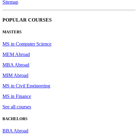
Sitemap
POPULAR COURSES
MASTERS
MS in Computer Science
MEM Abroad
MBA Abroad
MIM Abroad
MS in Civil Engineering
MS in Finance
See all courses
BACHELORS
BBA Abroad