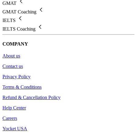
GMAT
GMAT Coaching
IELTS
IELTS Coaching
COMPANY
About us
Contact us
Privacy Policy
Terms & Conditions
Refund & Cancellation Policy
Help Center
Careers
Yocket USA