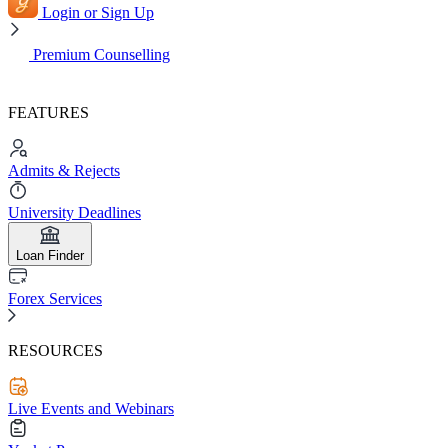
Login or Sign Up
Premium Counselling
FEATURES
Admits & Rejects
University Deadlines
Loan Finder
Forex Services
RESOURCES
Live Events and Webinars