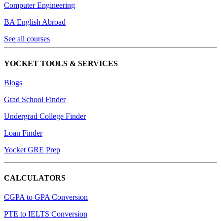
Computer Engineering
BA English Abroad
See all courses
YOCKET TOOLS & SERVICES
Blogs
Grad School Finder
Undergrad College Finder
Loan Finder
Yocket GRE Prep
CALCULATORS
CGPA to GPA Conversion
PTE to IELTS Conversion