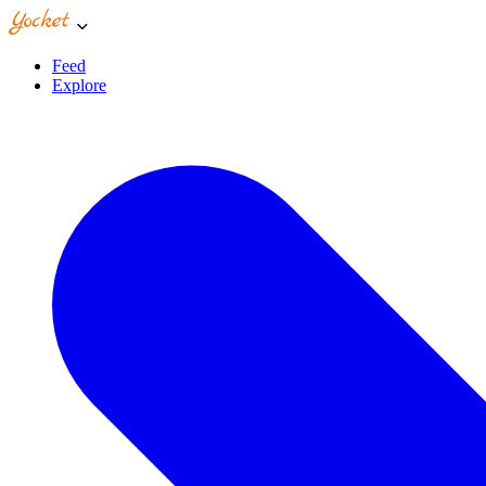
Feed
Explore