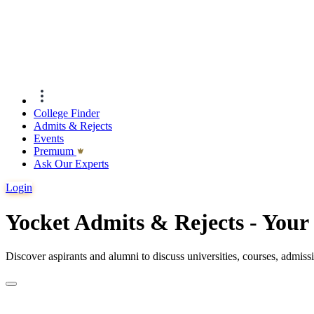
College Finder
Admits & Rejects
Events
Premıum
Ask Our Experts
Login
Yocket Admits & Rejects - You
Discover aspirants and alumni to discuss universities, courses, admis