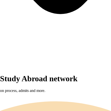
r Study Abroad network
sion process, admits and more.