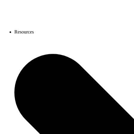
Resources