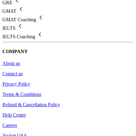
GRE
GMAT
GMAT Coaching
IELTS
IELTS Coaching
COMPANY
About us
Contact us
Privacy Policy
Terms & Conditions
Refund & Cancellation Policy
Help Center
Careers
Yocket USA