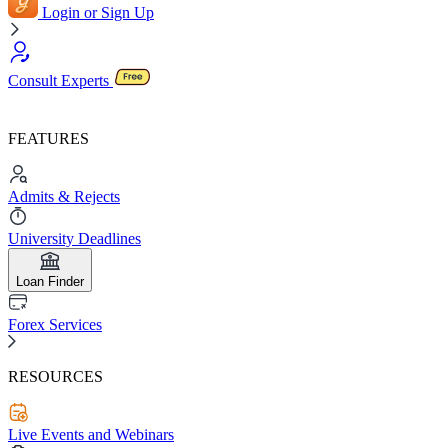
Login or Sign Up
Consult Experts
FEATURES
Admits & Rejects
University Deadlines
Loan Finder
Forex Services
RESOURCES
Live Events and Webinars