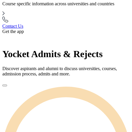
Course specific information across universities and countries
Contact Us
Get the app
Yocket Admits & Rejects
Discover aspirants and alumni to discuss universities, courses,
admission process, admits and more.