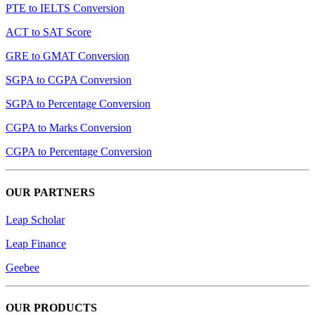
PTE to IELTS Conversion
ACT to SAT Score
GRE to GMAT Conversion
SGPA to CGPA Conversion
SGPA to Percentage Conversion
CGPA to Marks Conversion
CGPA to Percentage Conversion
OUR PARTNERS
Leap Scholar
Leap Finance
Geebee
OUR PRODUCTS