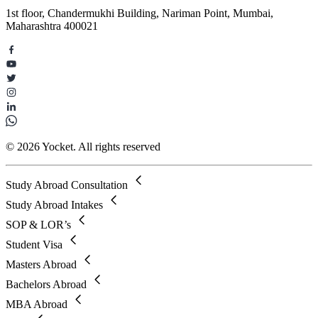
1st floor, Chandermukhi Building, Nariman Point, Mumbai,
Maharashtra 400021
© 2026 Yocket. All rights reserved
Study Abroad Consultation
Study Abroad Intakes
SOP & LOR’s
Student Visa
Masters Abroad
Bachelors Abroad
MBA Abroad