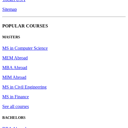
Sitemap
POPULAR COURSES
MASTERS
MS in Computer Science
MEM Abroad
MBA Abroad
MIM Abroad
MS in Civil Engineering
MS in Finance
See all courses
BACHELORS