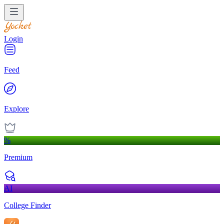
Login
Feed
Explore
%
Premium
AI
College Finder