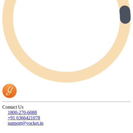
Contact Us
1800-270-6088
+91 6366421078
support@yocket.in