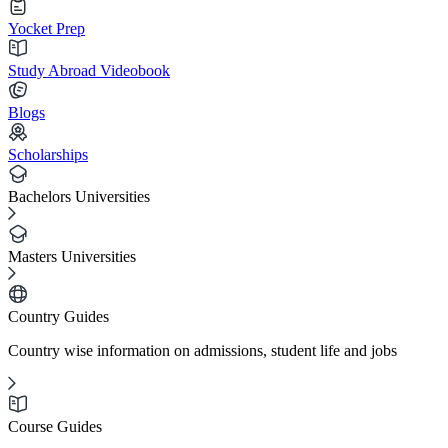
Yocket Prep
Study Abroad Videobook
Blogs
Scholarships
Bachelors Universities
Masters Universities
Country Guides
Country wise information on admissions, student life and jobs
Course Guides