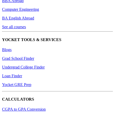
BBA Abroad
Computer Engineering
BA English Abroad
See all courses
YOCKET TOOLS & SERVICES
Blogs
Grad School Finder
Undergrad College Finder
Loan Finder
Yocket GRE Prep
CALCULATORS
CGPA to GPA Conversion