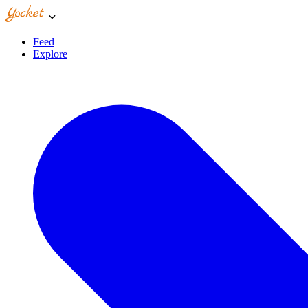
Feed
Explore