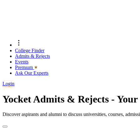
College Finder
Admits & Rejects
Events
Premıum
Ask Our Experts
Login
Yocket Admits & Rejects - You
Discover aspirants and alumni to discuss universities, courses, admis