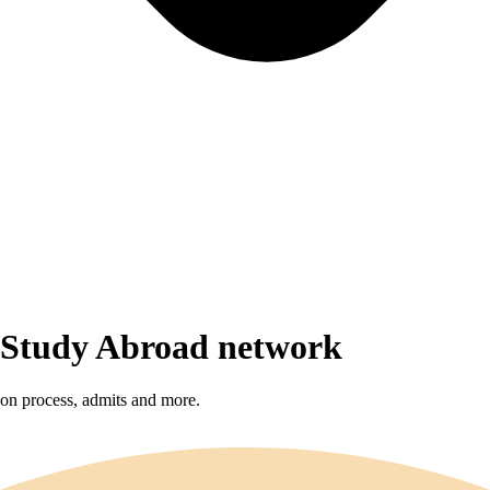
r Study Abroad network
sion process, admits and more.