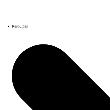
Resources