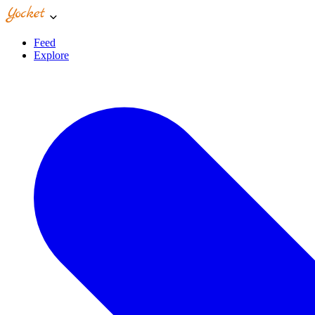
Feed
Explore