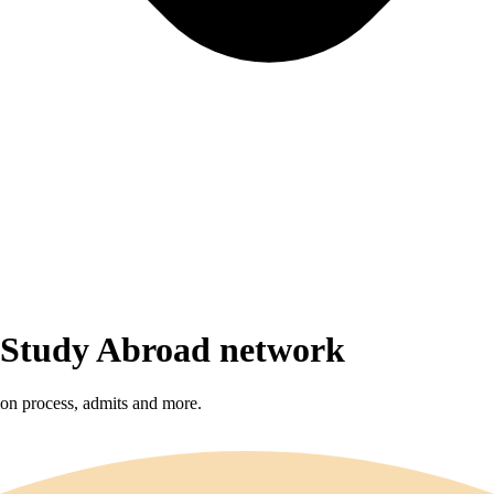
r Study Abroad network
sion process, admits and more.