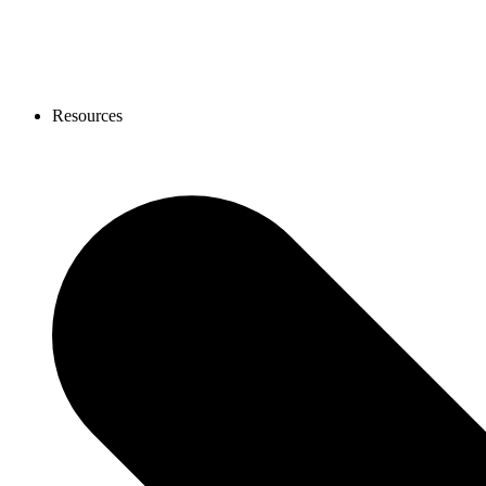
Resources