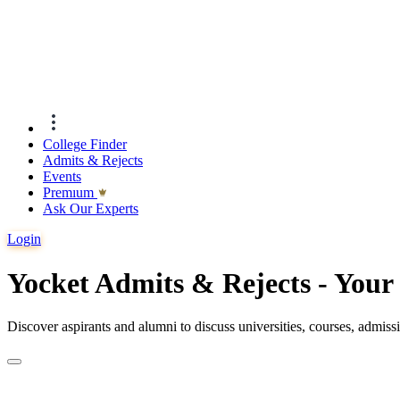
College Finder
Admits & Rejects
Events
Premıum
Ask Our Experts
Login
Yocket Admits & Rejects - You
Discover aspirants and alumni to discuss universities, courses, admis