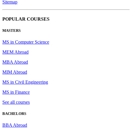
Sitemap
POPULAR COURSES
MASTERS
MS in Computer Science
MEM Abroad
MBA Abroad
MIM Abroad
MS in Civil Engineering
MS in Finance
See all courses
BACHELORS
BBA Abroad