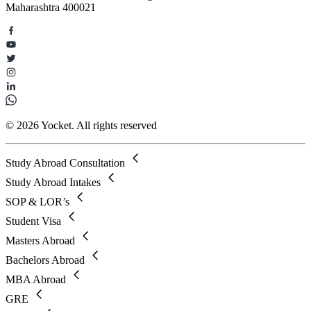
Maharashtra 400021
© 2026 Yocket. All rights reserved
Study Abroad Consultation
Study Abroad Intakes
SOP & LOR’s
Student Visa
Masters Abroad
Bachelors Abroad
MBA Abroad
GRE