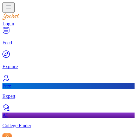
Login
Feed
Explore
Free
Expert
AI
College Finder