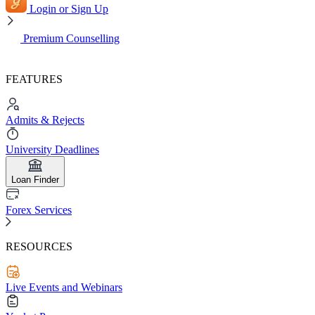
Login or Sign Up
Premium Counselling
FEATURES
Admits & Rejects
University Deadlines
Loan Finder
Forex Services
RESOURCES
Live Events and Webinars