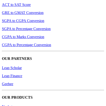
ACT to SAT Score
GRE to GMAT Conversion
SGPA to CGPA Conversion
SGPA to Percentage Conversion
CGPA to Marks Conversion
CGPA to Percentage Conversion
OUR PARTNERS
Leap Scholar
Leap Finance
Geebee
OUR PRODUCTS