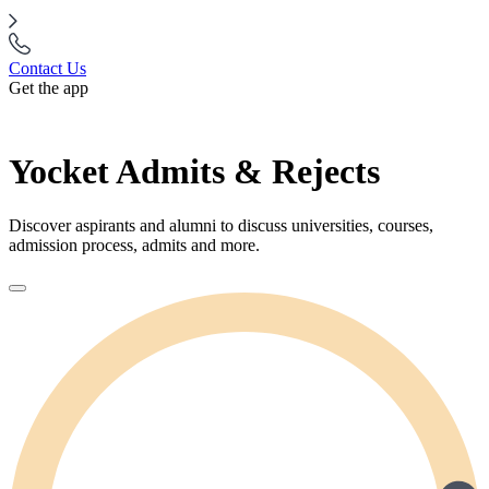
Contact Us
Get the app
Yocket Admits & Rejects
Discover aspirants and alumni to discuss universities, courses,
admission process, admits and more.