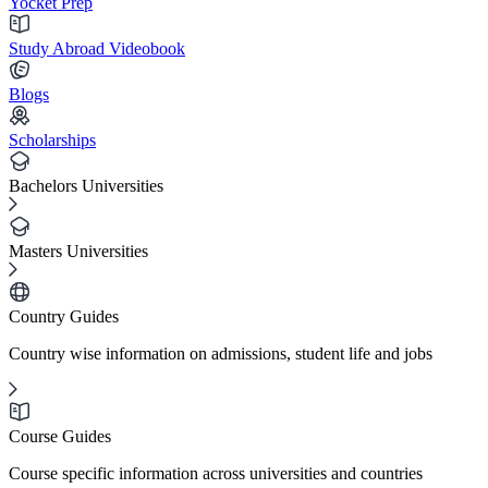
Yocket Prep
Study Abroad Videobook
Blogs
Scholarships
Bachelors Universities
Masters Universities
Country Guides
Country wise information on admissions, student life and jobs
Course Guides
Course specific information across universities and countries