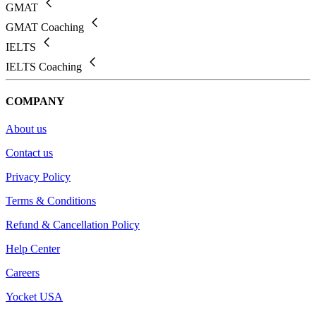
GMAT
GMAT Coaching
IELTS
IELTS Coaching
COMPANY
About us
Contact us
Privacy Policy
Terms & Conditions
Refund & Cancellation Policy
Help Center
Careers
Yocket USA