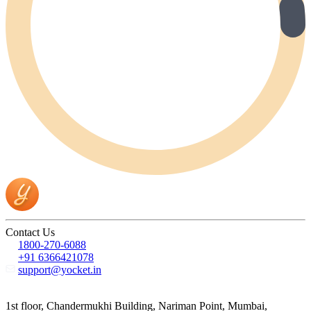
Contact Us
1800-270-6088
+91 6366421078
support@yocket.in
1st floor, Chandermukhi Building, Nariman Point, Mumbai,