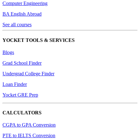
Computer Engineering
BA English Abroad
See all courses
YOCKET TOOLS & SERVICES
Blogs
Grad School Finder
Undergrad College Finder
Loan Finder
Yocket GRE Prep
CALCULATORS
CGPA to GPA Conversion
PTE to IELTS Conversion