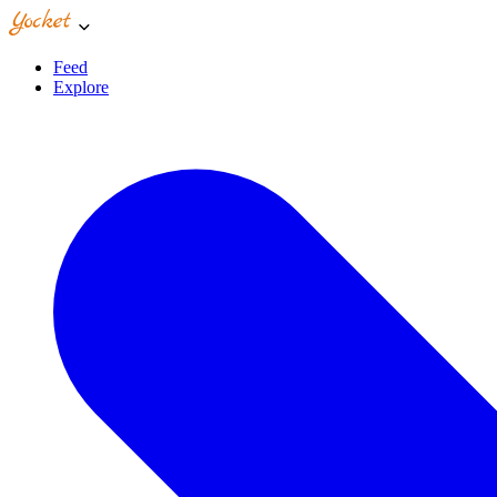
Feed
Explore