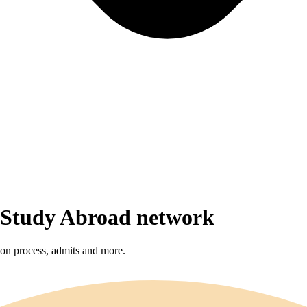
r Study Abroad network
sion process, admits and more.