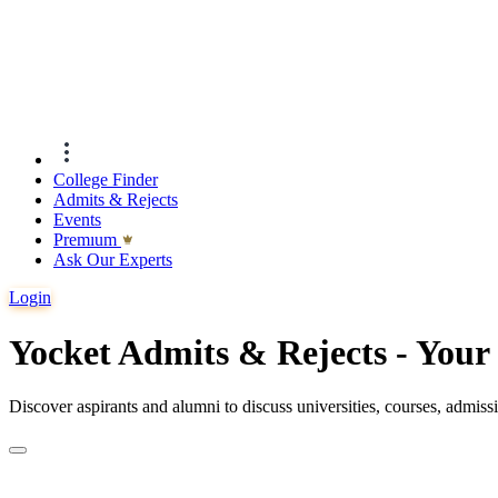
College Finder
Admits & Rejects
Events
Premıum
Ask Our Experts
Login
Yocket Admits & Rejects - You
Discover aspirants and alumni to discuss universities, courses, admis