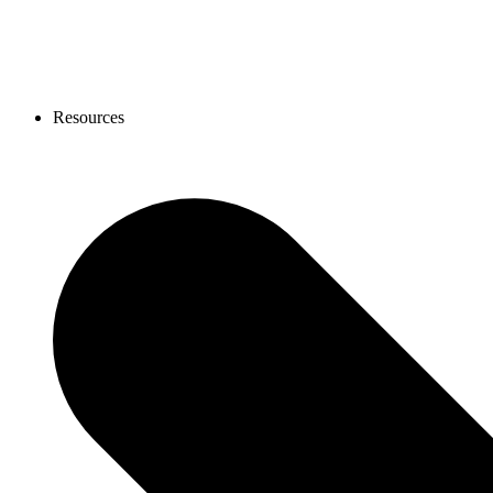
Resources