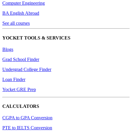
Computer Engineering
BA English Abroad
See all courses
YOCKET TOOLS & SERVICES
Blogs
Grad School Finder
Undergrad College Finder
Loan Finder
Yocket GRE Prep
CALCULATORS
CGPA to GPA Conversion
PTE to IELTS Conversion