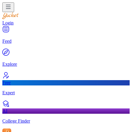
Login
Feed
Explore
Free
Expert
AI
College Finder