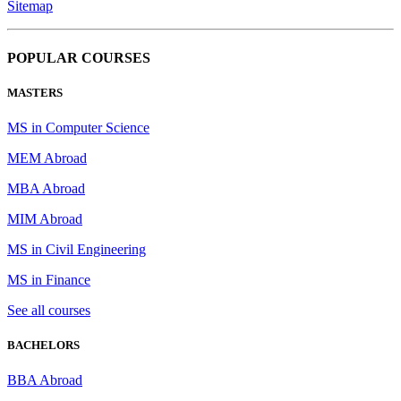
Sitemap
POPULAR COURSES
MASTERS
MS in Computer Science
MEM Abroad
MBA Abroad
MIM Abroad
MS in Civil Engineering
MS in Finance
See all courses
BACHELORS
BBA Abroad