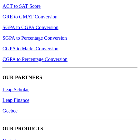
ACT to SAT Score
GRE to GMAT Conversion
SGPA to CGPA Conversion
SGPA to Percentage Conversion
CGPA to Marks Conversion
CGPA to Percentage Conversion
OUR PARTNERS
Leap Scholar
Leap Finance
Geebee
OUR PRODUCTS