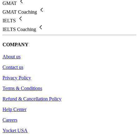
GMAT
GMAT Coaching
IELTS
IELTS Coaching
COMPANY
About us
Contact us
Privacy Policy
Terms & Conditions
Refund & Cancellation Policy
Help Center
Careers
Yocket USA