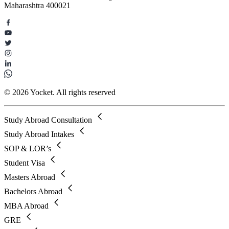
Maharashtra 400021
© 2026 Yocket. All rights reserved
Study Abroad Consultation
Study Abroad Intakes
SOP & LOR’s
Student Visa
Masters Abroad
Bachelors Abroad
MBA Abroad
GRE