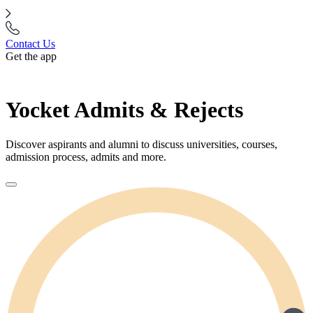
Contact Us
Get the app
Yocket Admits & Rejects
Discover aspirants and alumni to discuss universities, courses,
admission process, admits and more.