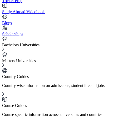
Yocket Prep
Study Abroad Videobook
Blogs
Scholarships
Bachelors Universities
Masters Universities
Country Guides
Country wise information on admissions, student life and jobs
Course Guides
Course specific information across universities and countries