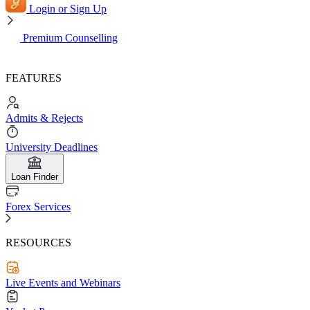
Login or Sign Up
Premium Counselling
FEATURES
Admits & Rejects
University Deadlines
Loan Finder
Forex Services
RESOURCES
Live Events and Webinars