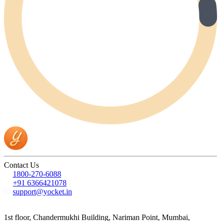
Contact Us
1800-270-6088
+91 6366421078
support@yocket.in
1st floor, Chandermukhi Building, Nariman Point, Mumbai,